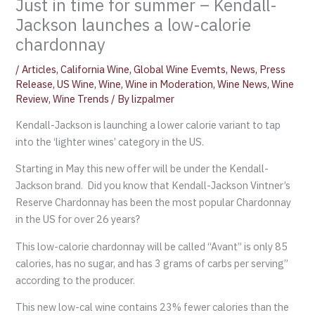
Just in time for summer – Kendall-
Jackson launches a low-calorie
chardonnay
/
Articles
,
California Wine
,
Global Wine Evemts
,
News
,
Press
Release
,
US Wine
,
Wine
,
Wine in Moderation
,
Wine News
,
Wine
Review
,
Wine Trends
/ By
lizpalmer
Kendall-Jackson is launching a lower calorie variant to tap
into the ‘lighter wines’ category in the US.
Starting in May this new offer will be under the Kendall-
Jackson brand. Did you know that Kendall-Jackson Vintner’s
Reserve Chardonnay has been the most popular Chardonnay
in the US for over 26 years?
This low-calorie chardonnay will be called “Avant” is only 85
calories, has no sugar, and has 3 grams of carbs per serving”
according to the producer.
This new low-cal wine contains 23% fewer calories than the