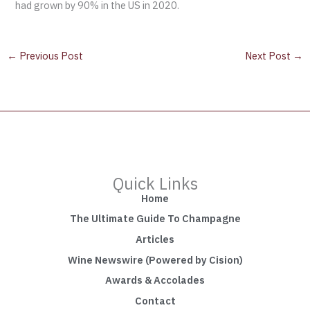
had grown by 90% in the US in 2020.
←
Previous Post
Next Post
→
Quick Links
Home
The Ultimate Guide To Champagne
Articles
Wine Newswire (Powered by Cision)
Awards & Accolades
Contact