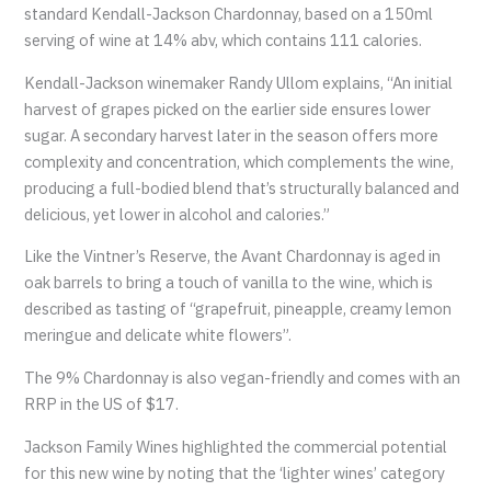
standard Kendall-Jackson Chardonnay, based on a 150ml
serving of wine at 14% abv, which contains 111 calories.
Kendall-Jackson winemaker Randy Ullom explains, “An initial
harvest of grapes picked on the earlier side ensures lower
sugar. A secondary harvest later in the season offers more
complexity and concentration, which complements the wine,
producing a full-bodied blend that’s structurally balanced and
delicious, yet lower in alcohol and calories.”
Like the Vintner’s Reserve, the Avant Chardonnay is aged in
oak barrels to bring a touch of vanilla to the wine, which is
described as tasting of “grapefruit, pineapple, creamy lemon
meringue and delicate white flowers”.
The 9% Chardonnay is also vegan-friendly and comes with an
RRP in the US of $17.
Jackson Family Wines highlighted the commercial potential
for this new wine by noting that the ‘lighter wines’ category