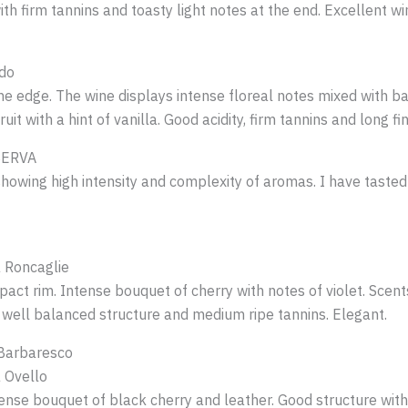
th firm tannins and toasty light notes at the end. Excellent wi
do
e edge. The wine displays intense floreal notes mixed with b
t with a hint of vanilla. Good acidity, firm tannins and long finish
SERVA
 showing high intensity and complexity of aromas. I have taste
 Roncaglie
act rim. Intense bouquet of cherry with notes of violet. Scent
y, well balanced structure and medium ripe tannins. Elegant.
 Barbaresco
 Ovello
tense bouquet of black cherry and leather. Good structure wit