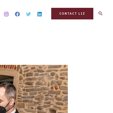
Search
CONTACT LIZ