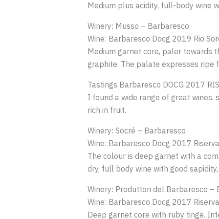
Medium plus acidity, full-body wine wi
Winery: Musso – Barbaresco
Wine: Barbaresco Docg 2019 Rio Sor
Medium garnet core, paler towards th
graphite. The palate expresses ripe frui
Tastings Barbaresco DOCG 2017 RI
I found a wide range of great wines,
rich in fruit.
Winery: Socré – Barbaresco
Wine: Barbaresco Docg 2017 Riserva
The colour is deep garnet with a comp
dry, full body wine with good sapidit
Winery: Produttori del Barbaresco –
Wine: Barbaresco Docg 2017 Riserva
Deep garnet core with ruby tinge. In