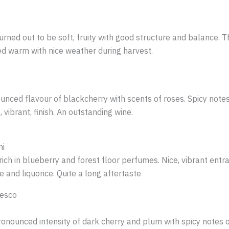
rned out to be soft, fruity with good structure and balance. Thi
hed warm with nice weather during harvest.
unced flavour of blackcherry with scents of roses. Spicy notes 
, vibrant, finish. An outstanding wine.
ni
rich in blueberry and forest floor perfumes. Nice, vibrant ent
 and liquorice. Quite a long aftertaste
resco
ronounced intensity of dark cherry and plum with spicy notes of 