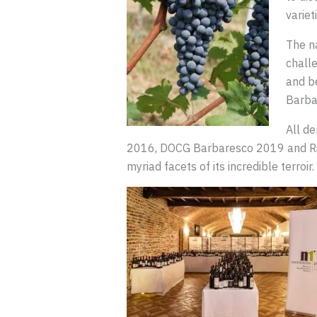
variet
The n
challe
and be
Barba
All d
2016, DOCG Barbaresco 2019 and Ri
myriad facets of its incredible terroir.