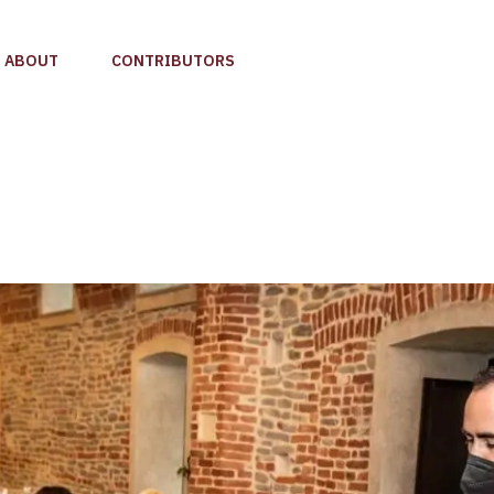
ABOUT
CONTRIBUTORS