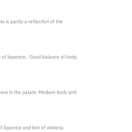
s is partly a reflection of the
of liquorice. . Good balance of body,
rance in the palate. Medium body and
liquorice and hint of wisteria.