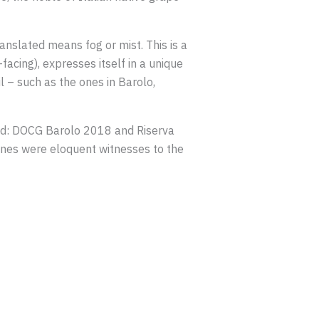
nslated means fog or mist. This is a
-facing), expresses itself in a unique
l – such as the ones in Barolo,
ind: DOCG Barolo 2018 and Riserva
es were eloquent witnesses to the