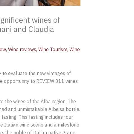
nificent wines of
nani and Claudia
iew
,
Wine reviews
,
Wine Tourism
,
Wine
 to evaluate the new vintages of
the opportunity to REVIEW 311 wines
te the wines of the Alba region. The
amed and unmistakable Albeisa bottle.
tasting. This tasting includes four
the Italian wine scene and a milestone
e, the noble of Italian native grape