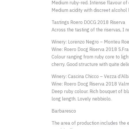
Medium ruby-red. Intense flavour of d
Medium acidity with discreet alcohol l
Tastings Roero DOCG 2018 Riserva
Across the tasting of the riservas, 
Winery: Lorenzo Negro – Monteu Roe
Wine: Roero Docg Riserva 2018 S.Fr
Colour ranging from ruby core to light
cherry. Good structure with quite deli
Winery: Cascina Chicco – Vezza d’Alb
Wine: Roero Docg Riserva 2018 Valm
Deep ruby colour. Rich bouquet of bl
long length. Lovely nebbiolo.
Barbaresco
The area of production includes the en