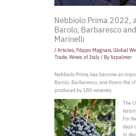
Nebbiolo Prima 2022, a
Barolo, Barbaresco and
Marinelli
/
Articles
,
Filippo Magnani
,
Global Wi
Trade
,
Wines of Italy
/ By
lizpalmer
Nebbiolo Prima has become an importa
Barolo, Barbaresco, and Roero the ch
produced by 180 wineries.
The Un
histor
For Ne
days o
to dis