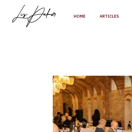
Skip
to
HOME
ARTICLES
content