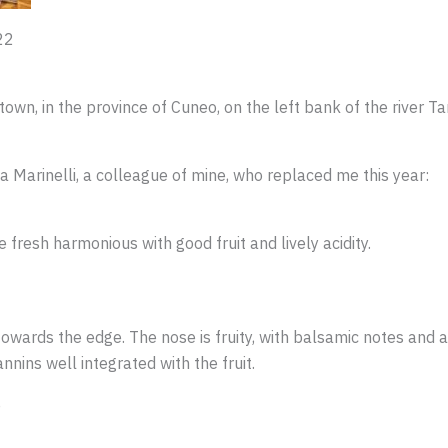
22
town, in the province of Cuneo, on the left bank of the river T
a Marinelli, a colleague of mine, who replaced me this year:
fresh harmonious with good fruit and lively acidity.
owards the edge. The nose is fruity, with balsamic notes and a 
nins well integrated with the fruit.
e