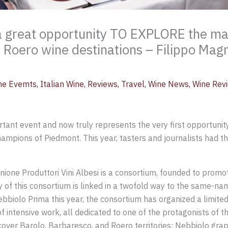
 great opportunity TO EXPLORE the mag
 Roero wine destinations – Filippo Mag
ne Evemts
,
Italian Wine
,
Reviews
,
Travel
,
Wine News
,
Wine Rev
nt event and now truly represents the very first opportunity
ampions of Piedmont. This year, tasters and journalists had 
ione Produttori Vini Albesi is a consortium, founded to promo
y of this consortium is linked in a twofold way to the same-n
bbiolo Prima this year, the consortium has organized a limited 
f intensive work, all dedicated to one of the protagonists of 
cover Barolo, Barbaresco, and Roero territories: Nebbiolo grap