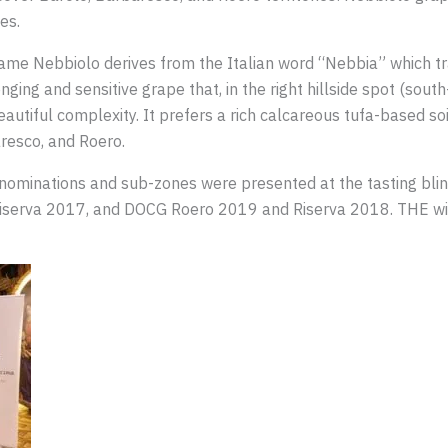
ies.
ame Nebbiolo derives from the Italian word “Nebbia” which tra
nging and sensitive grape that, in the right hillside spot (south
autiful complexity. It prefers a rich calcareous tufa-based soi
resco, and Roero.
enominations and sub-zones were presented at the tasting bl
serva 2017, and DOCG Roero 2019 and Riserva 2018. THE win