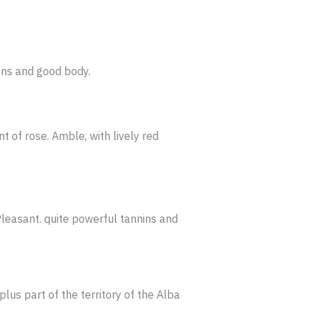
ins and good body.
t of rose. Amble, with lively red
Pleasant. quite powerful tannins and
plus part of the territory of the Alba