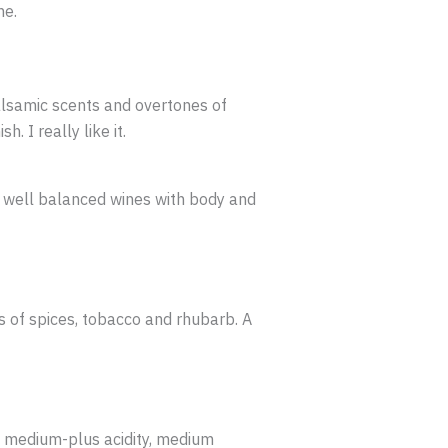
ne.
alsamic scents and overtones of
. I really like it.
d well balanced wines with body and
s of spices, tobacco and rhubarb. A
h medium-plus acidity, medium