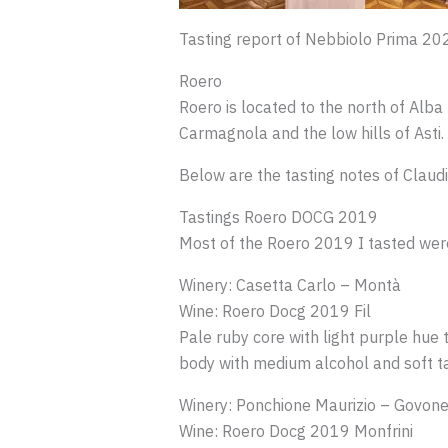
Tasting report of Nebbiolo Prima 20
Roero
Roero is located to the north of Alba 
Carmagnola and the low hills of Asti.
Below are the tasting notes of Claudi
Tastings Roero DOCG 2019
Most of the Roero 2019 I tasted were 
Winery: Casetta Carlo – Montà
Wine: Roero Docg 2019 Fil
Pale ruby core with light purple hue t
body with medium alcohol and soft tan
Winery: Ponchione Maurizio – Govon
Wine: Roero Docg 2019 Monfrini