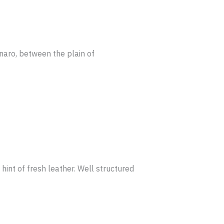
anaro, between the plain of
hint of fresh leather. Well structured