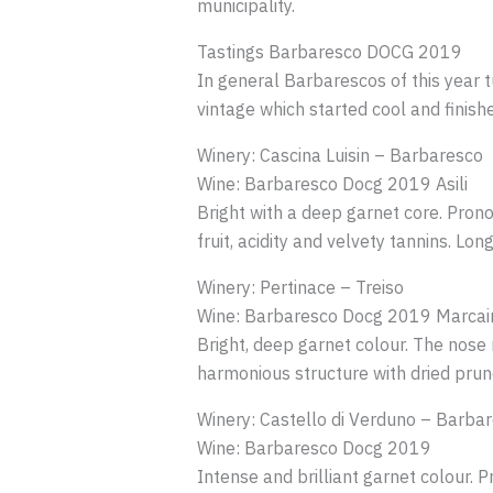
municipality.
Tastings Barbaresco DOCG 2019
In general Barbarescos of this year tu
vintage which started cool and finis
Winery: Cascina Luisin – Barbaresco
Wine: Barbaresco Docg 2019 Asili
Bright with a deep garnet core. Prono
fruit, acidity and velvety tannins. Long
Winery: Pertinace – Treiso
Wine: Barbaresco Docg 2019 Marcai
Bright, deep garnet colour. The nose 
harmonious structure with dried prune
Winery: Castello di Verduno – Barba
Wine: Barbaresco Docg 2019
Intense and brilliant garnet colour. P