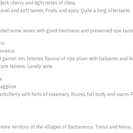
ark cherry and light notes of china.
evel and soft tannin. Fruity and spicy. Quite a long aftertaste.
I noted some wines with good freshness and preserved ripe tann
ro
ancesco
 garnet rim. Intense flavour of ripe plum with balsamic and hin
cate tannins. Lovely wine.
a
aggiore
ackcherry with hints of rosemary. Round, full body and warm. 
tire territory of the villages of Barbaresco, Treiso and Neive, 