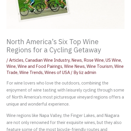
North America’s Six Top Wine
Regions for a Cycling Getaway
/
Articles
,
Canadian Wine Industry
,
News
,
Rose Wine
,
US Wine
,
Wine
,
Wine and Food Pairings
,
Wine News
,
Wine Tourism
,
Wine
Trade
,
Wine Trends
,
Wines of USA
/ By
liz admin
For wine lovers who love the outdoors, combining the
enjoyment of wine tasting with leisurely cycling through some
of North America’s most picturesque vineyard regions offers a
unique and wonderful experience.
Wine regions like Napa Valley, the Finger Lakes, and Niagara
are not only renowned for their exquisite wines, but they also
feature some of the most bicycle-friendly routes and