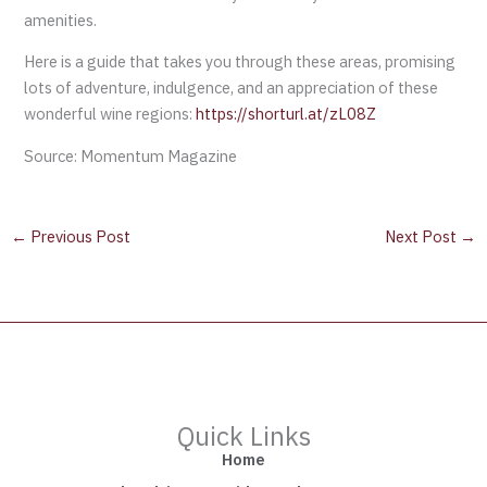
amenities.
Here is a guide that takes you through these areas, promising
lots of adventure, indulgence, and an appreciation of these
wonderful wine regions:
https://shorturl.at/zL08Z
Source: Momentum Magazine
←
Previous Post
Next Post
→
Quick Links
Home