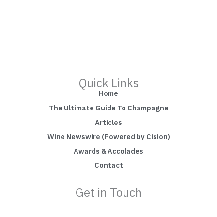
Quick Links
Home
The Ultimate Guide To Champagne
Articles
Wine Newswire (Powered by Cision)
Awards & Accolades
Contact
Get in Touch