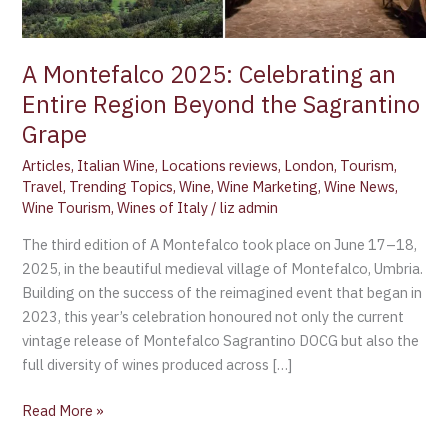
the
Sagrantino
Grape
A Montefalco 2025: Celebrating an
Entire Region Beyond the Sagrantino
Grape
Articles
,
Italian Wine
,
Locations reviews
,
London
,
Tourism
,
Travel
,
Trending Topics
,
Wine
,
Wine Marketing
,
Wine News
,
Wine Tourism
,
Wines of Italy
/
liz admin
The third edition of A Montefalco took place on June 17–18,
2025, in the beautiful medieval village of Montefalco, Umbria.
Building on the success of the reimagined event that began in
2023, this year’s celebration honoured not only the current
vintage release of Montefalco Sagrantino DOCG but also the
full diversity of wines produced across […]
Read More »