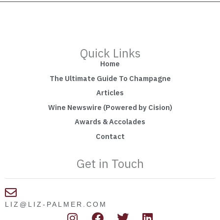
Quick Links
Home
The Ultimate Guide To Champagne
Articles
Wine Newswire (Powered by Cision)
Awards & Accolades
Contact
Get in Touch
LIZ@LIZ-PALMER.COM
I
F
T
L