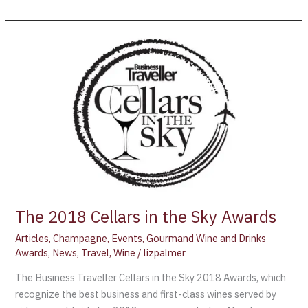
The
2018
Cellars
in
the
Sky
Awards
The 2018 Cellars in the Sky Awards
Articles
,
Champagne
,
Events
,
Gourmand Wine and Drinks
Awards
,
News
,
Travel
,
Wine
/
lizpalmer
The Business Traveller Cellars in the Sky 2018 Awards, which
recognize the best business and first-class wines served by