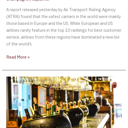
A report released yesterday by Air Transport Rating Agency
(ATRA) found that the safest carriers in the world were mainly
those based in Europe and the US. While European and US
airlines rarely feature in the top 10 rankings for best customer
service, airlines from these regions have dominated a new list
of the world’s
Read More »
Air
France
“l’Espace
Affaires”
–
Crossing
the
Ocean