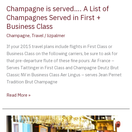
+
Champagne is served…. A List of
Business
Champagnes Served in First +
Class
Business Class
Champagne
,
Travel
/
lizpalmer
If your 2015 travel plans include flights in First Class or
Business Class on the following carriers, be sure to ask for
that pre-departure flute of these fine pours: Air France –
Serves Taittinger in First Class and Champagne Deutz Brut
Classic NV in Business Class Aer Lingus – serves Jean Pernet
Tradition Brut Champagne
Read More »
Air
France’s