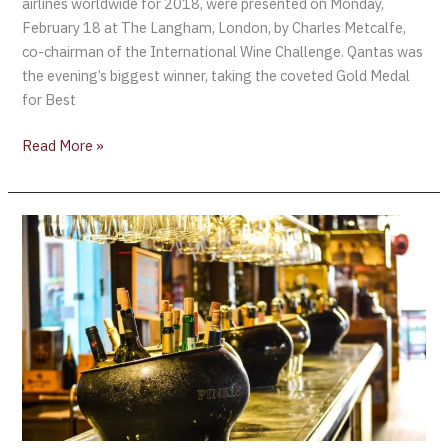
airlines worldwide for 2018, were presented on Monday,
February 18 at The Langham, London, by Charles Metcalfe,
co-chairman of the International Wine Challenge. Qantas was
the evening’s biggest winner, taking the coveted Gold Medal
for Best
Read More »
Champagne
is
served….
A
List
of
Champagnes
Served
in
First