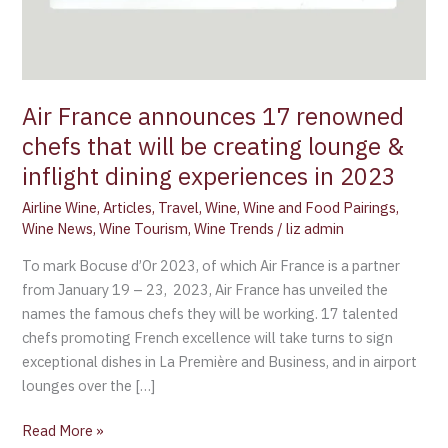
Air France announces 17 renowned
chefs that will be creating lounge &
inflight dining experiences in 2023
Airline Wine
,
Articles
,
Travel
,
Wine
,
Wine and Food Pairings
,
Wine News
,
Wine Tourism
,
Wine Trends
/
liz admin
To mark Bocuse d’Or 2023, of which Air France is a partner
from January 19 – 23, 2023, Air France has unveiled the
names the famous chefs they will be working. 17 talented
chefs promoting French excellence will take turns to sign
exceptional dishes in La Première and Business, and in airport
lounges over the […]
Read More »