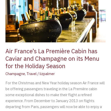
La
Première
Cabin
has
Caviar
and
Champagne
on
its
Air France’s La Première Cabin has
Menu
Caviar and Champagne on its Menu
for
for the Holiday Season
the
Holiday
Champagne
,
Travel
/
lizpalmer
Season
For the Christmas and New Year holiday season Air France will
be offering passengers traveling in the La Première cabin
some exceptional dishes to make their flight a refined
experience. From December to January 2013 on flights
departing from Paris, passengers will now be able to enjoy a