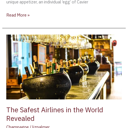
unique appetizer, an individual ‘egg’ of Cavier
Read More »
The
Safest
Airlines
in
the
World
Revealed
The Safest Airlines in the World
Revealed
Champagne
/
lizpalmer