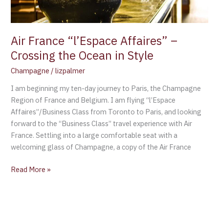
in
Style
Air France “l’Espace Affaires” –
Crossing the Ocean in Style
Champagne
/
lizpalmer
I am beginning my ten-day journey to Paris, the Champagne
Region of France and Belgium. I am flying “l’Espace
Affaires”/Business Class from Toronto to Paris, and looking
forward to the “Business Class” travel experience with Air
France. Settling into a large comfortable seat with a
welcoming glass of Champagne, a copy of the Air France
Read More »