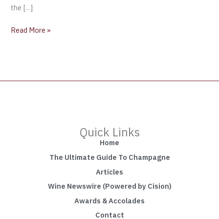
the […]
Read More »
Quick Links
Home
The Ultimate Guide To Champagne
Articles
Wine Newswire (Powered by Cision)
Awards & Accolades
Contact