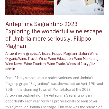
wine
escape
of
Umbria
Anteprima Sagrantino 2023 –
more
Exploring the wonderful wine escape
seriously,
of Umbria more seriously, Filippo
Filippo
Magnani
Magnani
Ancient wine grapes
,
Articles
,
Filippo Magnani
,
Italian Wine
,
Organic Wine
,
Travel
,
Wine
,
Wine Education
,
Wine Marketing
,
Wine News
,
Wine Tourism
,
Wine Trade
,
Wines of Italy
/
liz
admin
One of Italy’s most unique native varieties, and Umbria’s
flagship grape “Sagrantino” was showcased on April 19th and
20th in the charming town of Montefalco at the 2023
Anteprima Sagrantino. The Anteprima Sagrantino is an
opportunity each year for wine professionals to rediscover
this symbol of Umbria’s heritage. This year was the release of