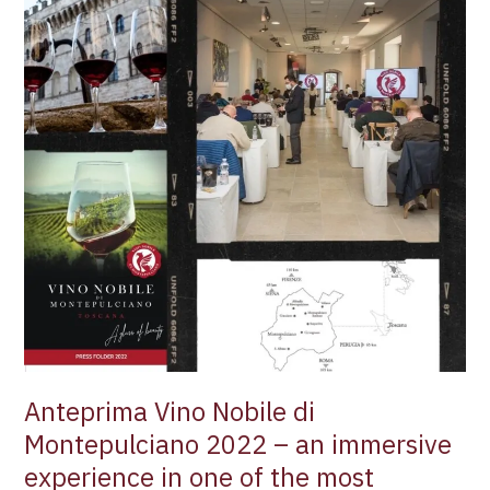
an
immersive
experience
in
one
of
the
most
ancient
red
wine
zones
of
Tuscany
–
Anteprima Vino Nobile di
Filippo
Magnani
Montepulciano 2022 – an immersive
experience in one of the most