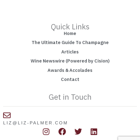
Quick Links
Home
The Ultimate Guide To Champagne
Articles
Wine Newswire (Powered by Cision)
Awards & Accolades
Contact
Get in Touch
LIZ@LIZ-PALMER.COM
I
F
T
L
n
a
w
i