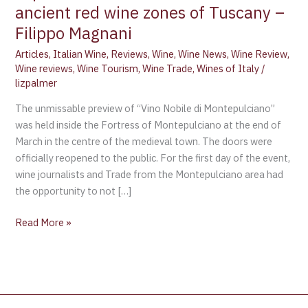
ancient red wine zones of Tuscany –
Filippo Magnani
Articles
,
Italian Wine
,
Reviews
,
Wine
,
Wine News
,
Wine Review
,
Wine reviews
,
Wine Tourism
,
Wine Trade
,
Wines of Italy
/
lizpalmer
The unmissable preview of “Vino Nobile di Montepulciano”
was held inside the Fortress of Montepulciano at the end of
March in the centre of the medieval town. The doors were
officially reopened to the public. For the first day of the event,
wine journalists and Trade from the Montepulciano area had
the opportunity to not […]
Read More »