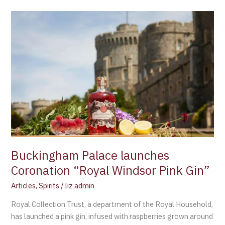
Buckingham
Palace
launches
Coronation
“Royal
Windsor
Pink
Gin”
Buckingham Palace launches
Coronation “Royal Windsor Pink Gin”
Articles
,
Spirits
/
liz admin
Royal Collection Trust, a department of the Royal Household,
has launched a pink gin, infused with raspberries grown around