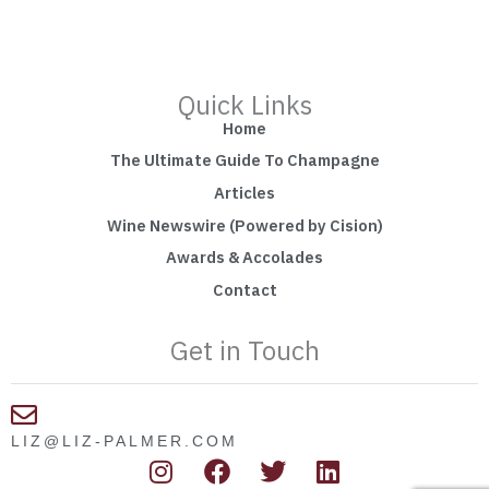
Quick Links
Home
The Ultimate Guide To Champagne
Articles
Wine Newswire (Powered by Cision)
Awards & Accolades
Contact
Get in Touch
LIZ@LIZ-PALMER.COM
I
F
T
L