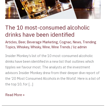
The 10 most-consumed alcoholic
drinks have been identified
Articles
,
Beer
,
Beverage Marketing
,
Cognac
,
News
,
Trending
Topics
,
Whiskey
,
Whisky
,
Wine
,
Wine Trends
/
liz admin
Insider Monkey’s list of the 10 most-consumed alcoholic
drinks have been identified in a new list that outlines which
tipples we favour most. The analysts at the investment
advisors Insider Monkey drew from their deeper dive report of
the ‘20 Most Consumed Alcohols in the World’. Here is a list of
the top 10, for […]
Read More »