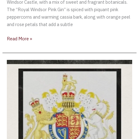
Windsor Castle, with a mix of sweet and fragrant botanicals.
The “Royal Windsor Pink Gin” is spiced with piquant pink
peppercorns and warming cassia bark, along with orange peel
and rose petals that add a subtle
Read More »
Wine
+
Spirts
“Royal
Warrants”
become
void
after
Queen’s
death