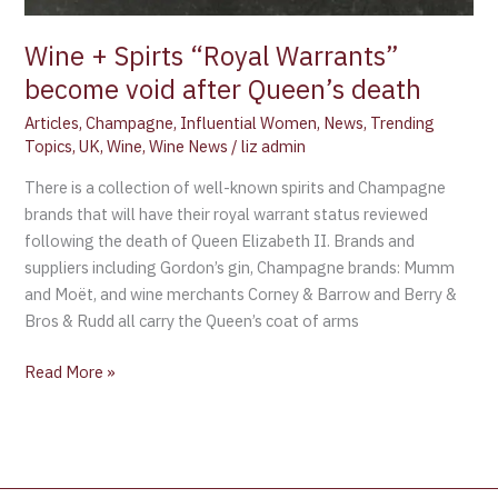
Wine + Spirts “Royal Warrants”
become void after Queen’s death
Articles
,
Champagne
,
Influential Women
,
News
,
Trending
Topics
,
UK
,
Wine
,
Wine News
/
liz admin
There is a collection of well-known spirits and Champagne
brands that will have their royal warrant status reviewed
following the death of Queen Elizabeth II. Brands and
suppliers including Gordon’s gin, Champagne brands: Mumm
and Moët, and wine merchants Corney & Barrow and Berry &
Bros & Rudd all carry the Queen’s coat of arms
Read More »