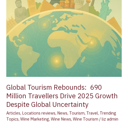
Global
Uncertainty
Global Tourism Rebounds: 690
Million Travellers Drive 2025 Growth
Despite Global Uncertainty
Articles
,
Locations reviews
,
News
,
Tourism
,
Travel
,
Trending
Topics
,
Wine Marketing
,
Wine News
,
Wine Tourism
/
liz admin