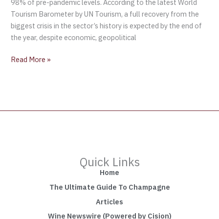
98% of pre-pandemic levels. According to the latest World
Tourism Barometer by UN Tourism, a full recovery from the
biggest crisis in the sector’s history is expected by the end of
the year, despite economic, geopolitical
Read More »
Quick Links
Home
The Ultimate Guide To Champagne
Articles
Wine Newswire (Powered by Cision)