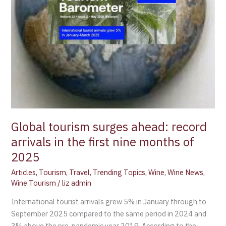
first
nine
months
of
2025
Global tourism surges ahead: record
arrivals in the first nine months of
2025
Articles
,
Tourism
,
Travel
,
Trending Topics
,
Wine
,
Wine News
,
Wine Tourism
/
liz admin
International tourist arrivals grew 5% in January through to
September 2025 compared to the same period in 2024 and
3% above the pre-pandemic year 2019. According to the