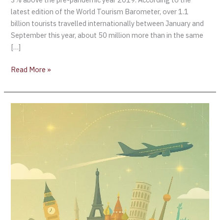
latest edition of the World Tourism Barometer, over 1.1
billion tourists travelled internationally between January and
September this year, about 50 million more than in the same
[…]
Read More »
Global
Tourism
Rebounds:
690
Million
Travellers
Drive
2025
Growth
Despite