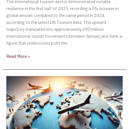
The international tourism sector demonstrated notable
resilience in the first half of 2025, recording a 5% increase in
global arrivals compared to the same period in 2024,
according to the latest UN Tourism data. This upward
trajectory translated into approximately 690 million
international tourist movements between January and June, a
figure that underscores both the
Read More »
Global
tourism
set
for
full
recovery
by
4Q