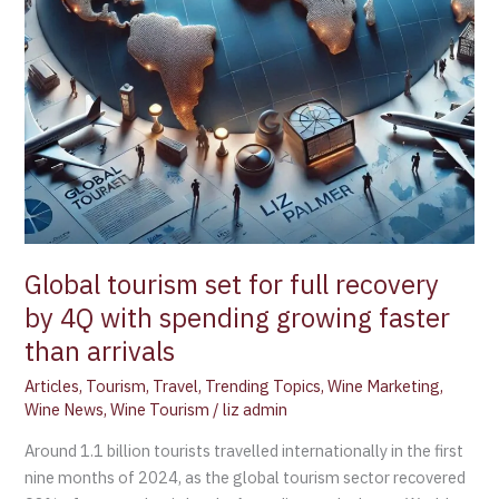
with
spending
growing
faster
than
arrivals
Global tourism set for full recovery
by 4Q with spending growing faster
than arrivals
Articles
,
Tourism
,
Travel
,
Trending Topics
,
Wine Marketing
,
Wine News
,
Wine Tourism
/
liz admin
Around 1.1 billion tourists travelled internationally in the first
nine months of 2024, as the global tourism sector recovered