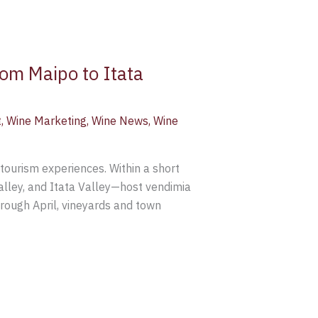
rom Maipo to Itata
t
,
Wine Marketing
,
Wine News
,
Wine
tourism experiences. Within a short
alley, and Itata Valley—host vendimia
rough April, vineyards and town