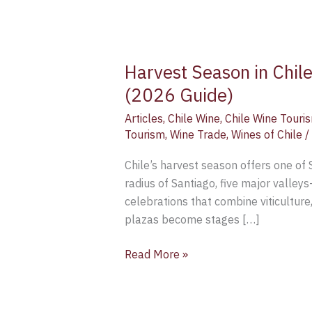
Harvest Season in Chil
(2026 Guide)
Articles
,
Chile Wine
,
Chile Wine Touri
Tourism
,
Wine Trade
,
Wines of Chile
/
Chile’s harvest season offers one of
radius of Santiago, five major valle
celebrations that combine viticultur
plazas become stages […]
Read More »