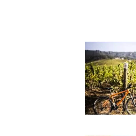
Chile:
Wine
Tourism
Events
Near
Santiago
from
Maipo
to
Itata
(2026
Guide)