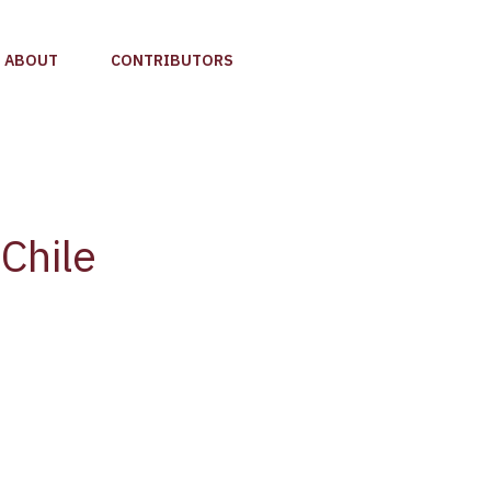
ABOUT
CONTRIBUTORS
Chile