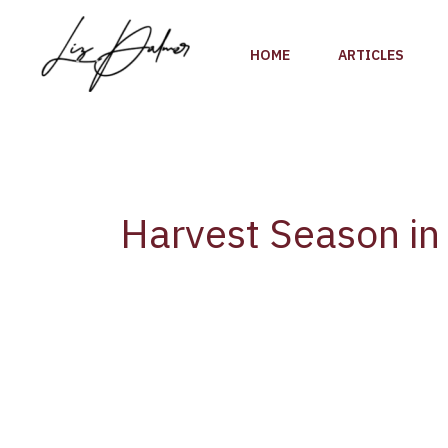
Skip
to
HOME
ARTICLES
content
Harvest Season in 
Harvest
Season
in