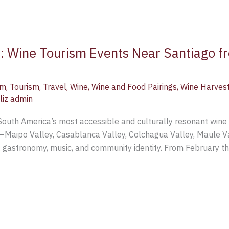
e: Wine Tourism Events Near Santiago f
sm
,
Tourism
,
Travel
,
Wine
,
Wine and Food Pairings
,
Wine Harves
liz admin
 South America’s most accessible and culturally resonant wine 
ys—Maipo Valley, Casablanca Valley, Colchagua Valley, Maule V
e, gastronomy, music, and community identity. From February th