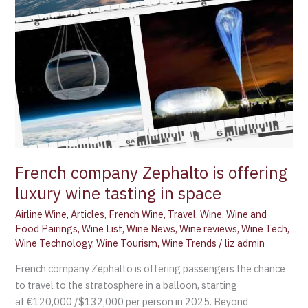
in
space
French company Zephalto is offering
luxury wine tasting in space
Airline Wine
,
Articles
,
French Wine
,
Travel
,
Wine
,
Wine and
Food Pairings
,
Wine List
,
Wine News
,
Wine reviews
,
Wine Tech
,
Wine Technology
,
Wine Tourism
,
Wine Trends
/
liz admin
French company Zephalto is offering passengers the chance
to travel to the stratosphere in a balloon, starting
at €120,000 /$132,000 per person in 2025. Beyond