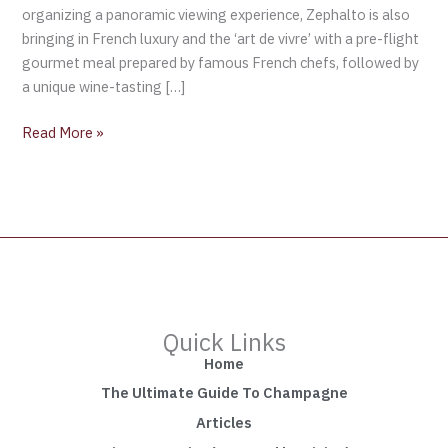
organizing a panoramic viewing experience, Zephalto is also
bringing in French luxury and the ‘art de vivre’ with a pre-flight
gourmet meal prepared by famous French chefs, followed by
a unique wine-tasting […]
Read More »
Quick Links
Home
The Ultimate Guide To Champagne
Articles