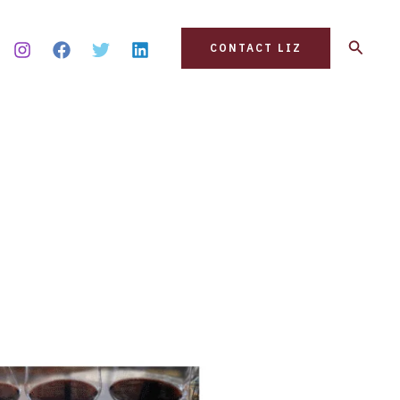
Search
CONTACT LIZ