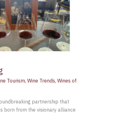
g
ne Tourism
,
Wine Trends
,
Wines of
groundbreaking partnership that
 born from the visionary alliance