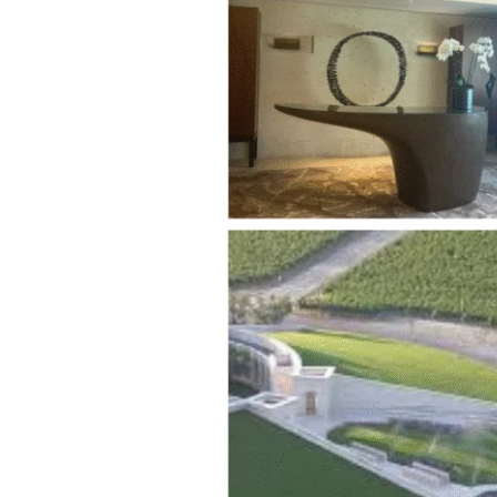
Experience:
Napa’s
Crown
Jewel
of
Wine
Tasting