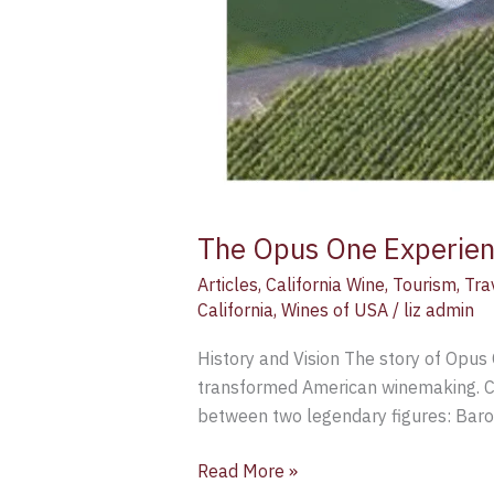
The Opus One Experien
Articles
,
California Wine
,
Tourism
,
Tra
California
,
Wines of USA
/
liz admin
History and Vision The story of Opus 
transformed American winemaking. Co
between two legendary figures: Baro
Read More »