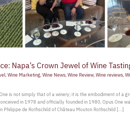
ce: Napa’s Crown Jewel of Wine Tastin
vel
,
Wine Marketing
,
Wine News
,
Wine Review
,
Wine reviews
,
Wi
One is not simply that of a winery; it is the embodiment of a 
nceived in 1978 and officially founded in 1980, Opus One was
n Philippe de Rothschild of Château Mouton Rothschild […]