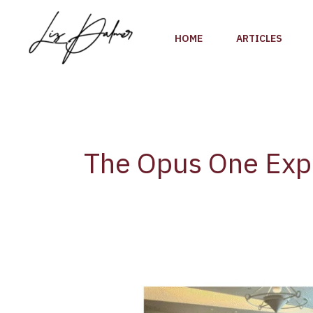
Skip
to
HOME
ARTICLES
content
The Opus One Exp
The
Opus
One