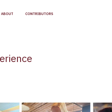
ABOUT
CONTRIBUTORS
erience