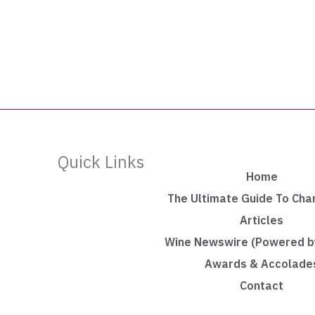
Quick Links
Home
The Ultimate Guide To Ch
Articles
Wine Newswire (Powered by
Awards & Accolade
Contact