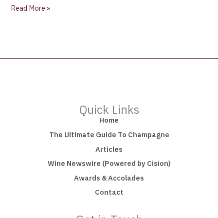
Read More »
Quick Links
Home
The Ultimate Guide To Champagne
Articles
Wine Newswire (Powered by Cision)
Awards & Accolades
Contact