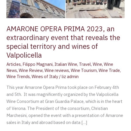
that
reveals
the
special
AMARONE OPERA PRIMA 2023, an
territory
extraordinary event that reveals the
and
special territory and wines of
wines
of
Valpolicella
Valpolicella
Articles
,
Filippo Magnani
,
Italian Wine
,
Travel
,
Wine
,
Wine
News
,
Wine Review
,
Wine reviews
,
Wine Tourism
,
Wine Trade
,
Wine Trends
,
Wines of Italy
/
liz admin
This year Amarone Opera Prima took place on February 4th
and 5th. It was magnificently organized by the Valpolicella
Wine Consortium at Gran Guardia Palace, which is in the heart
of Verona. The President of the consortium, Christian
Marchesini, opened the event with a presentation of Amarone
sales in Italy and abroad based on data […]