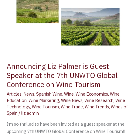
at
the
7th
UNWTO
Global
Conference
on
Wine
Tourism
Announcing Liz Palmer is Guest
Speaker at the 7th UNWTO Global
Conference on Wine Tourism
Articles
,
News
,
Spanish Wine
,
Wine
,
Wine Economics
,
Wine
Education
,
Wine Marketing
,
Wine News
,
Wine Research
,
Wine
Technology
,
Wine Tourism
,
Wine Trade
,
Wine Trends
,
Wines of
Spain
/
liz admin
I’m so thrilled to have been invited as a guest speaker at the
upcoming 7th UNWTO Global Conference on Wine Tourism!!