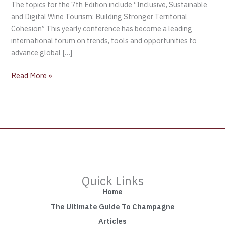
The topics for the 7th Edition include “Inclusive, Sustainable
and Digital Wine Tourism: Building Stronger Territorial
Cohesion” This yearly conference has become a leading
international forum on trends, tools and opportunities to
advance global […]
Read More »
Quick Links
Home
The Ultimate Guide To Champagne
Articles