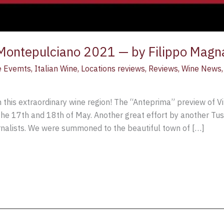
 Montepulciano 2021 — by Filippo Magn
e Evemts
,
Italian Wine
,
Locations reviews
,
Reviews
,
Wine News
 in this extraordinary wine region! The “Anteprima” preview of 
the 17th and 18th of May. Another great effort by another Tus
ournalists. We were summoned to the beautiful town of […]