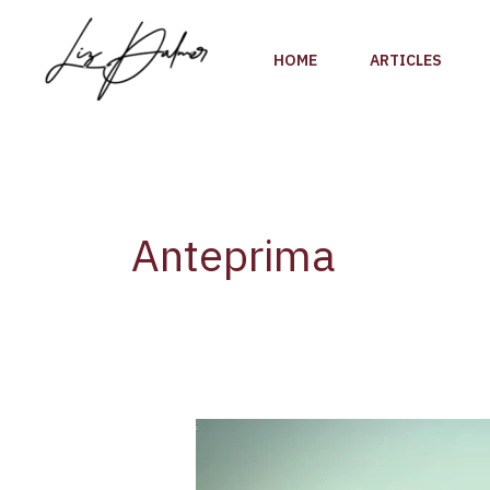
Skip
to
HOME
ARTICLES
content
Anteprima
Preview
Vino
Nobile