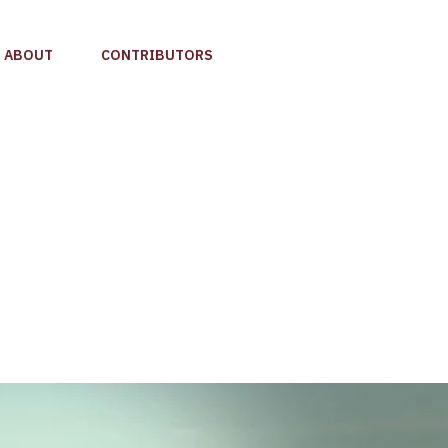
ABOUT
CONTRIBUTORS