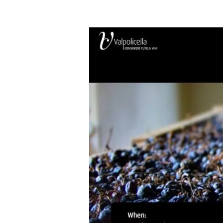
Anteprima
Amarone
2012