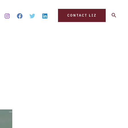
Search
CONTACT LIZ