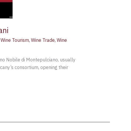
ani
,
Wine Tourism
,
Wine Trade
,
Wine
Vino Nobile di Montepulciano, usually
cany’s consortium, opening their