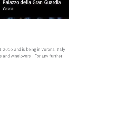
016 and is being in Verona, Italy
s and winelovers. . For any further