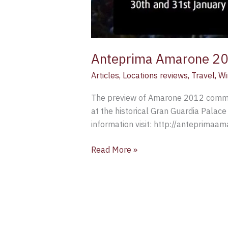
Anteprima Amarone 2
Articles
,
Locations reviews
,
Travel
,
Wi
The preview of Amarone 2012 commen
at the historical Gran Guardia Palace 
information visit: http://anteprimaamar
Read More »