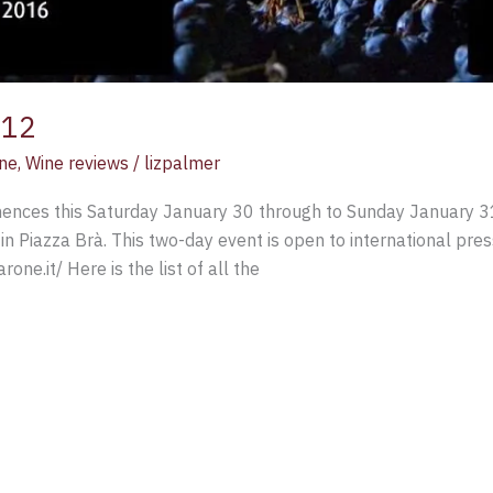
012
ne
,
Wine reviews
/
lizpalmer
ces this Saturday January 30 through to Sunday January 31 2
in Piazza Brà. This two-day event is open to international pres
one.it/ Here is the list of all the