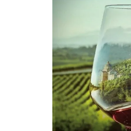
di
Montepulciano
2021
—
by
Filippo
Magnani