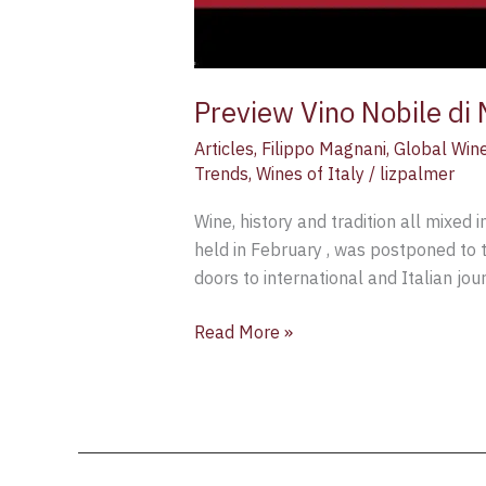
Preview Vino Nobile di
Articles
,
Filippo Magnani
,
Global Win
Trends
,
Wines of Italy
/
lizpalmer
Wine, history and tradition all mixed
held in February , was postponed to 
doors to international and Italian j
Read More »