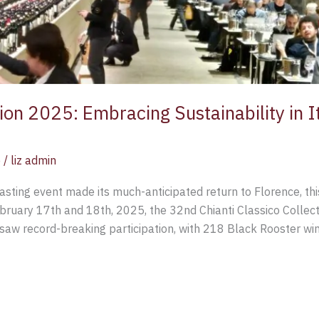
tion 2025: Embracing Sustainability in I
e
/
liz admin
sting event made its much-anticipated return to Florence, thi
ebruary 17th and 18th, 2025, the 32nd Chianti Classico Collec
saw record-breaking participation, with 218 Black Rooster wine