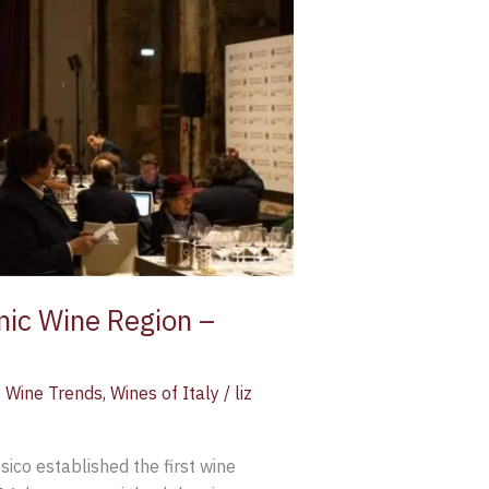
onic Wine Region –
,
Wine Trends
,
Wines of Italy
/
liz
sico established the first wine