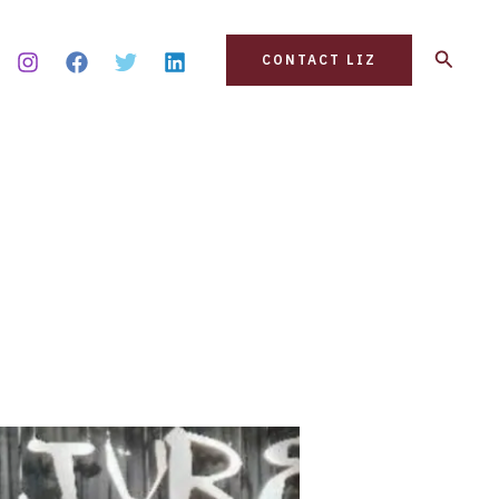
Search
CONTACT LIZ