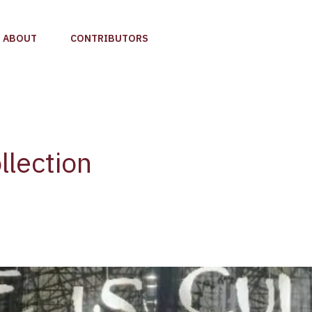
ABOUT
CONTRIBUTORS
llection