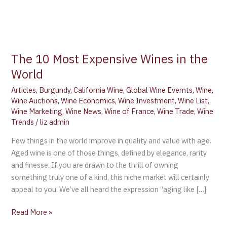
The 10 Most Expensive Wines in the
World
Articles
,
Burgundy
,
California Wine
,
Global Wine Evemts
,
Wine
,
Wine Auctions
,
Wine Economics
,
Wine Investment
,
Wine List
,
Wine Marketing
,
Wine News
,
Wine of France
,
Wine Trade
,
Wine
Trends
/
liz admin
Few things in the world improve in quality and value with age.
Aged wine is one of those things, defined by elegance, rarity
and finesse. If you are drawn to the thrill of owning
something truly one of a kind, this niche market will certainly
appeal to you. We’ve all heard the expression “aging like […]
Read More »