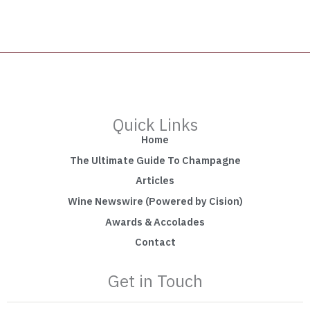
Quick Links
Home
The Ultimate Guide To Champagne
Articles
Wine Newswire (Powered by Cision)
Awards & Accolades
Contact
Get in Touch