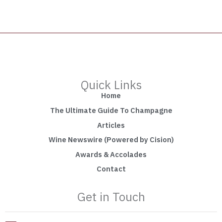
Quick Links
Home
The Ultimate Guide To Champagne
Articles
Wine Newswire (Powered by Cision)
Awards & Accolades
Contact
Get in Touch