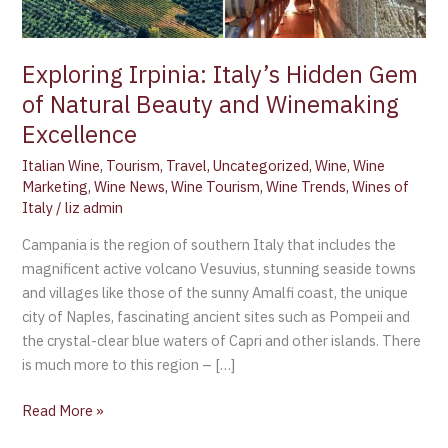
and
Winemaking
Excellence
Exploring Irpinia: Italy’s Hidden Gem
of Natural Beauty and Winemaking
Excellence
Italian Wine
,
Tourism
,
Travel
,
Uncategorized
,
Wine
,
Wine
Marketing
,
Wine News
,
Wine Tourism
,
Wine Trends
,
Wines of
Italy
/
liz admin
Campania is the region of southern Italy that includes the
magnificent active volcano Vesuvius, stunning seaside towns
and villages like those of the sunny Amalfi coast, the unique
city of Naples, fascinating ancient sites such as Pompeii and
the crystal-clear blue waters of Capri and other islands. There
is much more to this region – […]
Read More »