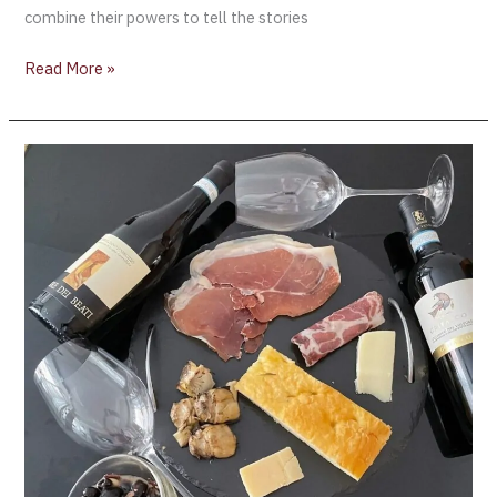
combine their powers to tell the stories
Read More »
Great
Italian
Wines
[Master
Class]
Understanding
Indigenous
Grape
Varieties
–
Montepulciano
&
Aglianico