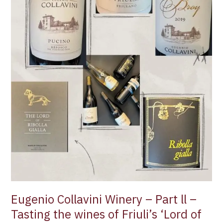
Gialla’
Eugenio Collavini Winery – Part ll –
Tasting the wines of Friuli’s ‘Lord of