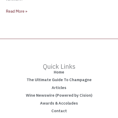
Read More »
Quick Links
Home
The Ultimate Guide To Champagne
Articles
Wine Newswire (Powered by Cision)
Awards & Accolades
Contact