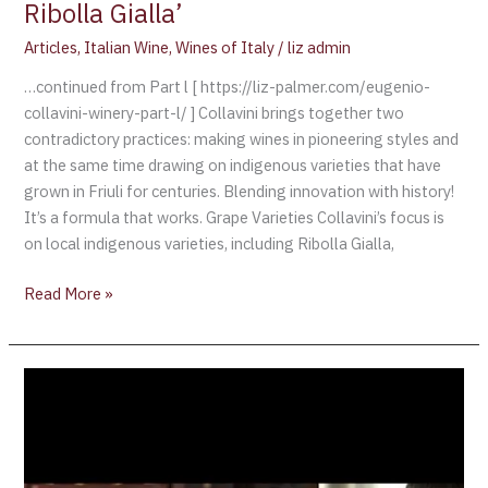
Ribolla Gialla’
Articles
,
Italian Wine
,
Wines of Italy
/
liz admin
…continued from Part l [ https://liz-palmer.com/eugenio-
collavini-winery-part-l/ ] Collavini brings together two
contradictory practices: making wines in pioneering styles and
at the same time drawing on indigenous varieties that have
grown in Friuli for centuries. Blending innovation with history!
It’s a formula that works. Grape Varieties Collavini’s focus is
on local indigenous varieties, including Ribolla Gialla,
Read More »
A
Unique
“Women
Wine
Event”