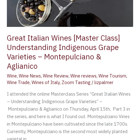
Great Italian Wines [Master Class]
Understanding Indigenous Grape
Varieties – Montepulciano &
Aglianico
Wine
,
Wine News
,
Wine Review
,
Wine reviews
,
Wine Tourism
,
Wine Trade
,
Wines of Italy
,
Zoom Tasting
/
lizpalmer
I attended the online Masterclass Series “Great Italian Wines
– Understanding Indigenous Grape Varieties” –
Montepulciano & Aglianico on Thursday, April 15th, Part 3 in
the series, and here is what I found out. Montepulciano Vines
in Montepulciano have been cultivated since the late 1700s.
Currently, Montepulciano is the second most widely planted
varietal in