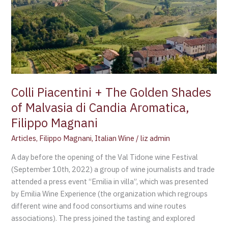
+
The
Golden
Shades
of
Malvasia
di
Colli Piacentini + The Golden Shades
Candia
of Malvasia di Candia Aromatica,
Aromatica,
Filippo Magnani
Filippo
Magnani
Articles
,
Filippo Magnani
,
Italian Wine
/
liz admin
A day before the opening of the Val Tidone wine Festival
(September 10th, 2022) a group of wine journalists and trade
attended a press event “Emilia in villa”, which was presented
by Emilia Wine Experience (the organization which regroups
different wine and food consortiums and wine routes
associations). The press joined the tasting and explored