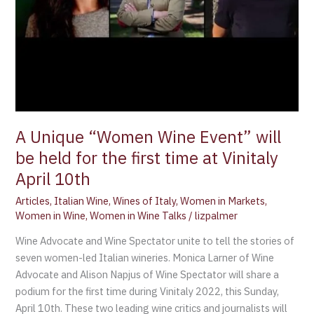
A Unique “Women Wine Event” will
be held for the first time at Vinitaly
April 10th
Articles
,
Italian Wine
,
Wines of Italy
,
Women in Markets
,
Women in Wine
,
Women in Wine Talks
/
lizpalmer
Wine Advocate and Wine Spectator unite to tell the stories of
seven women-led Italian wineries. Monica Larner of Wine
Advocate and Alison Napjus of Wine Spectator will share a
podium for the first time during Vinitaly 2022, this Sunday,
April 10th. These two leading wine critics and journalists will