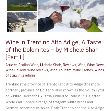
the
Dolomites
–
by
Michele
Shah
[Part
Wine in Trentino Alto Adige, A Taste
ll]
of the Dolomites – by Michele Shah
[Part ll]
Articles
,
Italian Wine
,
Michele Shah
,
Reviews
,
Wine
,
Wine News
,
Wine Review
,
Wine reviews
,
Wine Tourism
,
Wine Trends
,
Wines
of Italy
/
liz admin
Trentino (the province of Trento) and Alto Adige (the more
northerly province of Bolzano, also known as the South Tyrol
or Südtirol, bordering Austria, unified to Italy in 1919, after
World War I, share a range of fragrant white wines and
German-accented syllables. Both Trentino and the Alto Adige