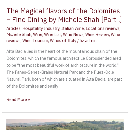
l]
The Magical flavors of the Dolomites
– Fine Dining by Michele Shah [Part l]
Articles
,
Hospitality Industry
,
Italian Wine
,
Locations reviews
,
Michele Shah
,
Wine
,
Wine List
,
Wine News
,
Wine Review
,
Wine
reviews
,
Wine Tourism
,
Wines of Italy
/
liz admin
Alta Badia lies in the heart of the mountainous chain of the
Dolomites, which the famous architect Le Corbusier declared
to be “the most beautiful work of architecture in the world.”
The Fanes-Senes-Braies Natural Park and the Puez-Odle
Natural Park, both of which are situated in Alta Badia, are part
of the Dolomites and easily
Read More »
Colli
Piacentini