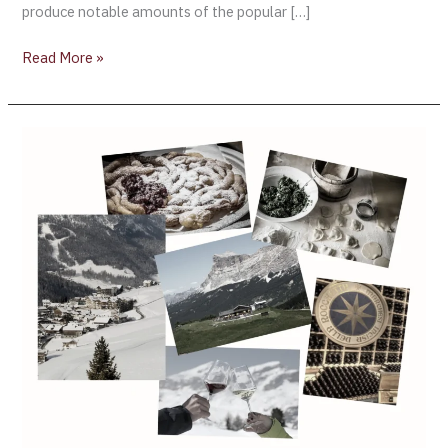
produce notable amounts of the popular […]
Read More »
The
Magical
flavors
of
the
Dolomites
–
Fine
Dining
by
Michele
Shah
[Part