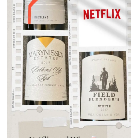
Ontario
Wine…
the
perfect
pairing!