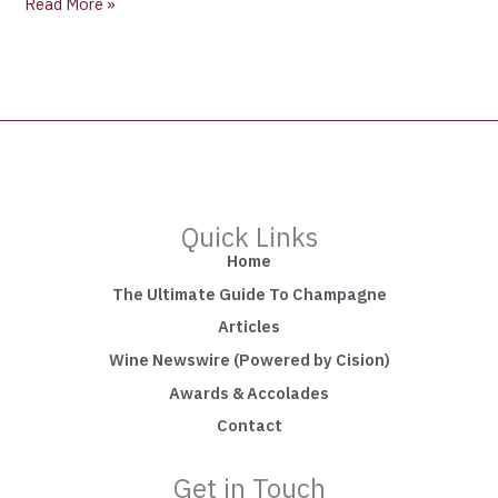
Read More »
Quick Links
Home
The Ultimate Guide To Champagne
Articles
Wine Newswire (Powered by Cision)
Awards & Accolades
Contact
Get in Touch