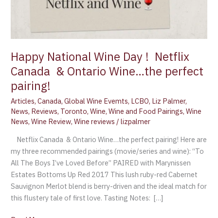
Happy National Wine Day ! Netflix
Canada & Ontario Wine…the perfect
pairing!
Articles
,
Canada
,
Global Wine Evemts
,
LCBO
,
Liz Palmer
,
News
,
Reviews
,
Toronto
,
Wine
,
Wine and Food Pairings
,
Wine
News
,
Wine Review
,
Wine reviews
/
lizpalmer
Netflix Canada & Ontario Wine…the perfect pairing! Here are
my three recommended pairings (movie/series and wine): “To
All The Boys I’ve Loved Before” PAIRED with Marynissen
Estates Bottoms Up Red 2017 This lush ruby-red Cabernet
Sauvignon Merlot blend is berry-driven and the ideal match for
this flustery tale of first love. Tasting Notes: […]