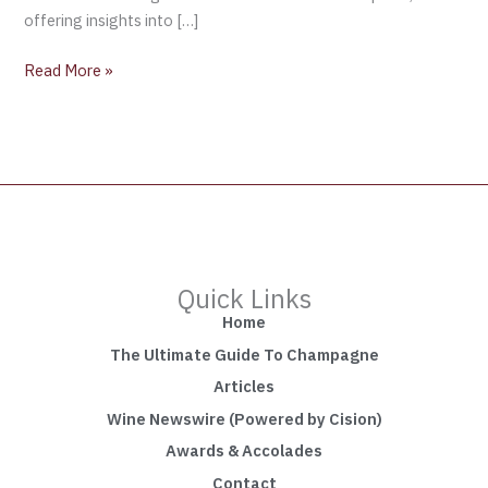
offering insights into […]
Read More »
Quick Links
Home
The Ultimate Guide To Champagne
Articles
Wine Newswire (Powered by Cision)
Awards & Accolades
Contact