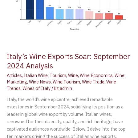
Italy’s Wine Exports Soar: September
2024 Analysis
Articles
,
Italian Wine
,
Tourism
,
Wine
,
Wine Economics
,
Wine
Marketing
,
Wine News
,
Wine Tourism
,
Wine Trade
,
Wine
Trends
,
Wines of Italy
/
liz admin
Italy, the world’s wine epicentre, achieved remarkable
milestones in September 2024, solidifying its position as a
leader in global wine export by volume. Italian wines,
renowned for their diversity, quality, and rich heritage, have
captivated audiences worldwide. Below, I delve into the top
ten markets driving the success of Italian wine exports,