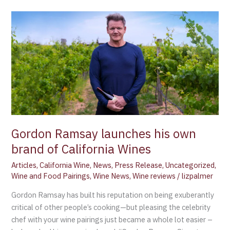
Gordon
Ramsay
launches
his
own
brand
of
California
Wines
Gordon Ramsay launches his own
brand of California Wines
Articles
,
California Wine
,
News
,
Press Release
,
Uncategorized
,
Wine and Food Pairings
,
Wine News
,
Wine reviews
/
lizpalmer
Gordon Ramsay has built his reputation on being exuberantly
critical of other people’s cooking—but pleasing the celebrity
chef with your wine pairings just became a whole lot easier –