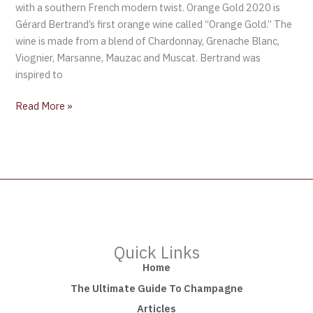
with a southern French modern twist. Orange Gold 2020 is
Gérard Bertrand’s first orange wine called “Orange Gold.” The
wine is made from a blend of Chardonnay, Grenache Blanc,
Viognier, Marsanne, Mauzac and Muscat. Bertrand was
inspired to
Read More »
Quick Links
Home
The Ultimate Guide To Champagne
Articles