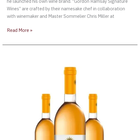
he launched his own wine brand. “Gordon Ramsay Signature
Wines” are crafted by their namesake chef in collaboration
with winemaker and Master Sommelier Chris Miller at
Read More »
Gérard
Bertrand
Launches
Organic
Orange
Wine
“Orange
Gold”