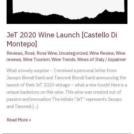
JeT 2020 Wine Launch [Castello Di
Montepo]
Reviews
,
Rosé
,
Rose Wine
,
Uncategorized
,
Wine Review
,
Wine
reviews
,
Wine Tourism
,
Wine Trends
,
Wines of Italy
/
lizpalmer
What a lovely surprise – I received a personal letter from
Jacopo Biondi Santi and Tancredi Biondi Santi announcing the
launch of their JeT 2020 vintage – what a nice touch! Here is a
unique backstory on this wine. This wine was created out of
passion and innovation The initials “JeT” represents Jacopo
and Tancredi […]
Read More »