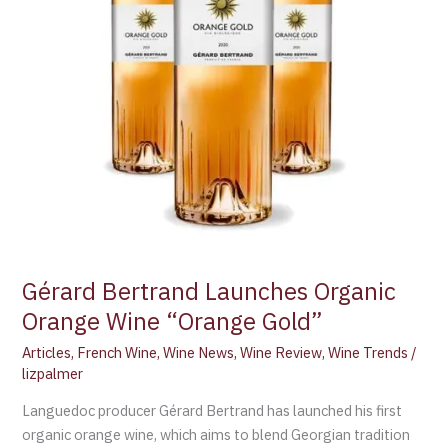
Gérard Bertrand Launches Organic
Orange Wine “Orange Gold”
Articles
,
French Wine
,
Wine News
,
Wine Review
,
Wine Trends
/
lizpalmer
Languedoc producer Gérard Bertrand has launched his first
organic orange wine, which aims to blend Georgian tradition