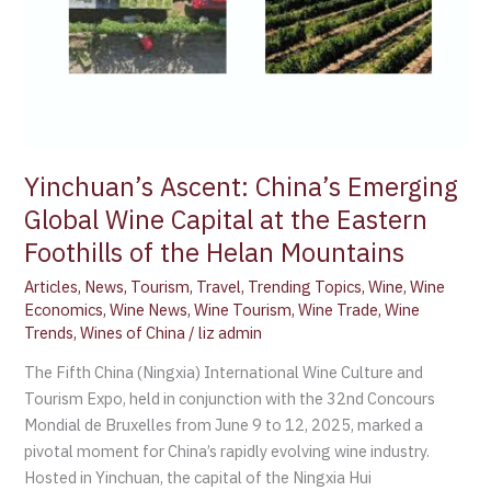
the
Eastern
Foothills
of
the
Helan
Mountains
Yinchuan’s Ascent: China’s Emerging
Global Wine Capital at the Eastern
Foothills of the Helan Mountains
Articles
,
News
,
Tourism
,
Travel
,
Trending Topics
,
Wine
,
Wine
Economics
,
Wine News
,
Wine Tourism
,
Wine Trade
,
Wine
Trends
,
Wines of China
/
liz admin
The Fifth China (Ningxia) International Wine Culture and
Tourism Expo, held in conjunction with the 32nd Concours
Mondial de Bruxelles from June 9 to 12, 2025, marked a
pivotal moment for China’s rapidly evolving wine industry.
Hosted in Yinchuan, the capital of the Ningxia Hui