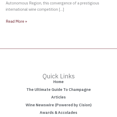
Autonomous Region, this convergence of a prestigious
international wine competition […]
Read More »
Quick Links
Home
The Ultimate Guide To Champagne
Articles
Wine Newswire (Powered by Cision)
Awards & Accolades