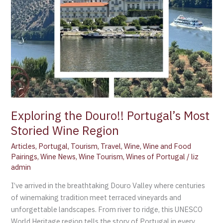
Exploring the Douro!! Portugal’s Most
Storied Wine Region
Articles
,
Portugal
,
Tourism
,
Travel
,
Wine
,
Wine and Food
Pairings
,
Wine News
,
Wine Tourism
,
Wines of Portugal
/
liz
admin
I’ve arrived in the breathtaking Douro Valley where centuries
of winemaking tradition meet terraced vineyards and
unforgettable landscapes. From river to ridge, this UNESCO
World Heritage region tells the story of Portugal in every