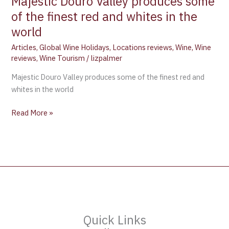
Majestic Douro Valley produces some
of the finest red and whites in the
world
Articles
,
Global Wine Holidays
,
Locations reviews
,
Wine
,
Wine
reviews
,
Wine Tourism
/
lizpalmer
Majestic Douro Valley produces some of the finest red and
whites in the world
Read More »
Quick Links