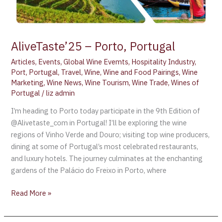
AliveTaste’25 – Porto, Portugal
Articles
,
Events
,
Global Wine Evemts
,
Hospitality Industry
,
Port
,
Portugal
,
Travel
,
Wine
,
Wine and Food Pairings
,
Wine
Marketing
,
Wine News
,
Wine Tourism
,
Wine Trade
,
Wines of
Portugal
/
liz admin
I’m heading to Porto today participate in the 9th Edition of
@Alivetaste_com in Portugal! I’ll be exploring the wine
regions of Vinho Verde and Douro; visiting top wine producers,
dining at some of Portugal’s most celebrated restaurants,
and luxury hotels. The journey culminates at the enchanting
gardens of the Palácio do Freixo in Porto, where
Read More »