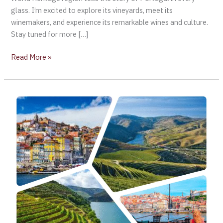
glass. I’m excited to explore its vineyards, meet its
winemakers, and experience its remarkable wines and culture.
Stay tuned for more […]
Read More »
AliveTaste’25
–
Porto,
Portugal