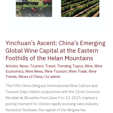
the
Eastern
Foothills
of
the
Helan
Mountains
Yinchuan’s Ascent: China’s Emerging
Global Wine Capital at the Eastern
Foothills of the Helan Mountains
Articles
,
News
,
Tourism
,
Travel
,
Trending Topics
,
Wine
,
Wine
Economics
,
Wine News
,
Wine Tourism
,
Wine Trade
,
Wine
Trends
,
Wines of China
/
liz admin
The Fifth China (Ningxia) International Wine Culture and
Tourism Expo, held in conjunction with the 32nd Concours
Mondial de Bruxelles from June 9 to 12, 2025, marked a
pivotal moment for China’s rapidly evolving wine industry.
Hosted in Yinchuan, the capital of the Ningxia Hui