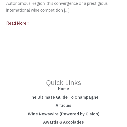
Autonomous Region, this convergence of a prestigious
international wine competition […]
Read More »
Quick Links
Home
The Ultimate Guide To Champagne
Articles
Wine Newswire (Powered by Cision)
Awards & Accolades