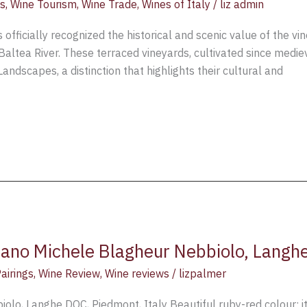
s
,
Wine Tourism
,
Wine Trade
,
Wines of Italy
/
liz admin
s officially recognized the historical and scenic value of the v
Baltea River. These terraced vineyards, cultivated since medi
Landscapes, a distinction that highlights their cultural and
ano Michele Blagheur Nebbiolo, Langhe
airings
,
Wine Review
,
Wine reviews
/
lizpalmer
lo, Langhe DOC, Piedmont, Italy Beautiful ruby-red colour; it