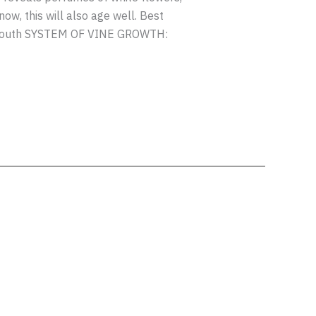
ow, this will also age well. Best
 south SYSTEM OF VINE GROWTH: