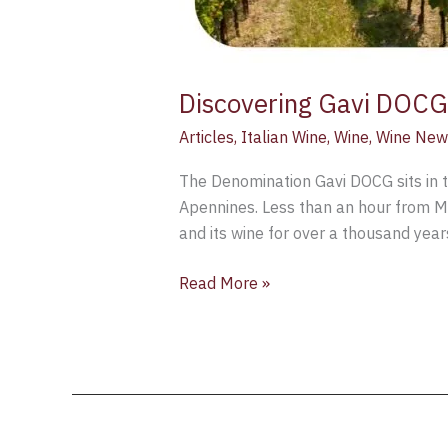
Discovering Gavi DOCG:
Articles
,
Italian Wine
,
Wine
,
Wine New
The Denomination Gavi DOCG sits in t
Apennines. Less than an hour from Mil
and its wine for over a thousand yea
Read More »