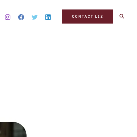
Search
CONTACT LIZ