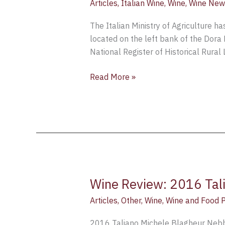
Articles
,
Italian Wine
,
Wine
,
Wine New
The Italian Ministry of Agriculture ha
located on the left bank of the Dora 
National Register of Historical Rural 
Read More »
Wine Review: 2016 Tali
Wine
Review:
Articles
,
Other
,
Wine
,
Wine and Food P
2016
Taliano
2016 Taliano Michele Blagheur Nebbio