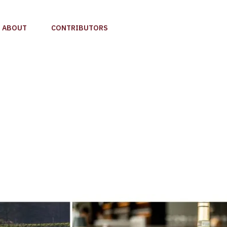
ABOUT
CONTRIBUTORS