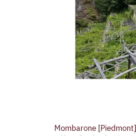
Mombarone [Piedmont] V