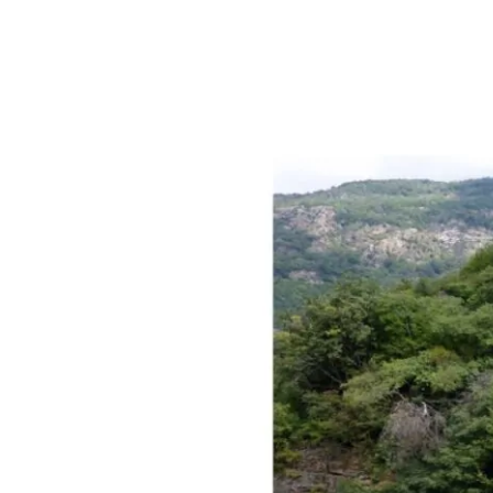
Mombarone
[Piedmont]
Vineyards
added
to
Historical
Register