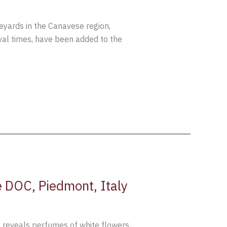
ineyards in the Canavese region,
eval times, have been added to the
 DOC, Piedmont, Italy
 reveals perfumes of white flowers,