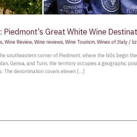
 Piedmont’s Great White Wine Destinat
s
,
Wine Review
,
Wine reviews
,
Wine Tourism
,
Wines of Italy
/
li
he southeastern corner of Piedmont, where the hills begin thei
an, Genoa, and Turin, the territory occupies a geographic posi
rs. The denomination covers eleven […]