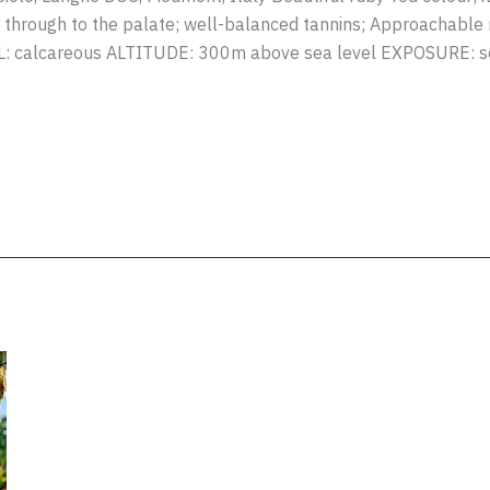
y through to the palate; well-balanced tannins; Approachable n
IL: calcareous ALTITUDE: 300m above sea level EXPOSURE: