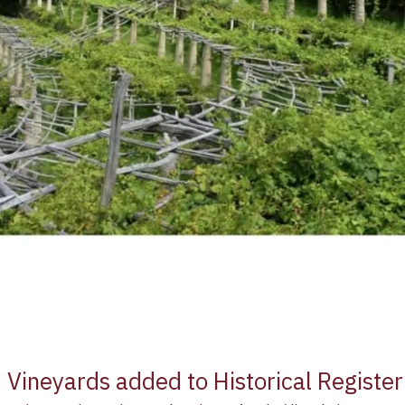
ineyards added to Historical Register