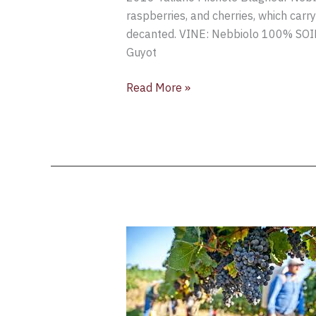
Michele
raspberries, and cherries, which carr
Blagheur
decanted. VINE: Nebbiolo 100% SO
Nebbiolo,
Guyot
Langhe
DOC,
Read More »
Piedmont,
Italy
Weather
Hazards
Threaten
Northern
Italy’s