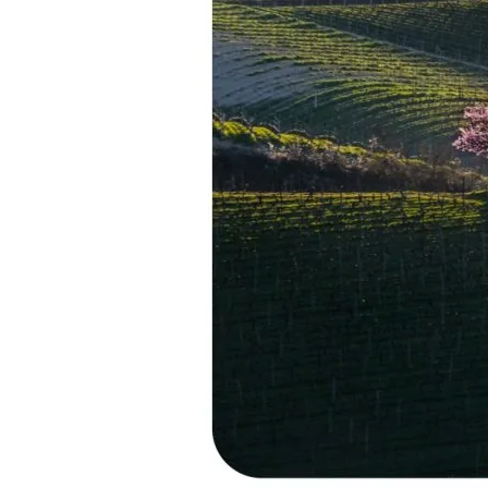
Piedmont’s
Great
White
Wine
Destination