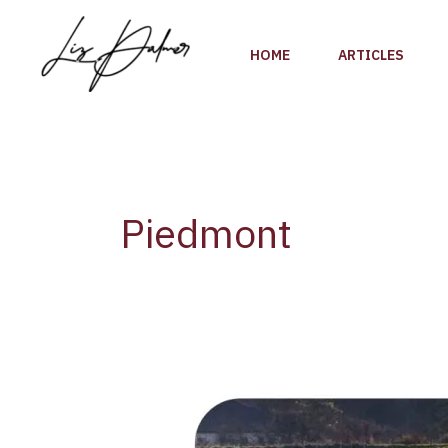
Skip
to
HOME
ARTICLES
content
Piedmont
Discovering
Gavi
DOCG: