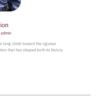
ion
z admin
r long climb toward the Ligurian
tion that has shaped both its history