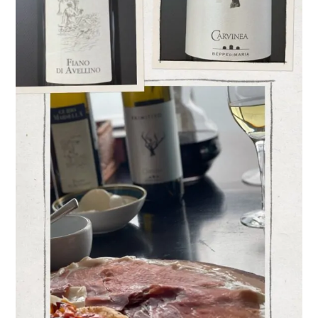
Varieties
–
Fiano
and Primitivo