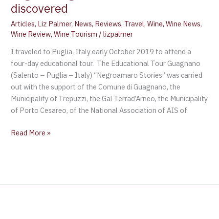
discovered
Articles
,
Liz Palmer
,
News
,
Reviews
,
Travel
,
Wine
,
Wine News
,
Wine Review
,
Wine Tourism
/
lizpalmer
I traveled to Puglia, Italy early October 2019 to attend a
four-day educational tour. The Educational Tour Guagnano
(Salento – Puglia – Italy) “Negroamaro Stories” was carried
out with the support of the Comune di Guagnano, the
Municipality of Trepuzzi, the Gal Terrad’Arneo, the Municipality
of Porto Cesareo, of the National Association of AIS of
Read More »