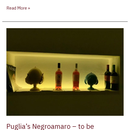
Read More »
Puglia’s
Negroamaro
–
to
be
discovered
Puglia’s Negroamaro – to be