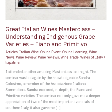
Great Italian Wines Masterclass –
Understanding Indigenous Grape
Varieties – Fiano and Primitivo
Articles
,
Italian Wine
,
Online Event
,
Online Learning
,
Wine
News
,
Wine Review
,
Wine reviews
,
Wine Trade
,
Wines of Italy
/
lizpalmer
I attended another amazing Masterclass last night. The
seminar was led again by the knowledgeable Sandra
Colosimo, a member of the Associazione Italiana
Sommeliers. Sandra explored, in-depth, the Fiano and
Primitivo varieties. The seminar not only gave me a deeper
appreciation of two of the most important varietals of
southern Italy, it also gave me […]