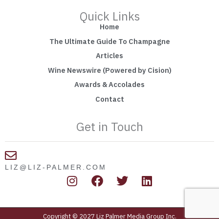
Quick Links
Home
The Ultimate Guide To Champagne
Articles
Wine Newswire (Powered by Cision)
Awards & Accolades
Contact
Get in Touch
LIZ@LIZ-PALMER.COM
I
F
T
L
n
a
w
i
s
c
i
n
t
e
t
k
Copyright © 2027 Liz Palmer Media Group Inc.