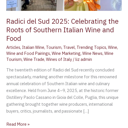
Southern
Italian
Wine
Radici del Sud 2025: Celebrating the
and
Roots of Southern Italian Wine and
Food
Food
Articles
,
Italian Wine
,
Tourism
,
Travel
,
Trending Topics
,
Wine
,
Wine and Food Pairings
,
Wine Marketing
,
Wine News
,
Wine
Tourism
,
Wine Trade
,
Wines of Italy
/
liz admin
The twentieth edition of Radici del Sud recently concluded
spectacularly, marking another milestone for this renowned
annual celebration of Southern Italian wine and culinary
excellence. Held from June 4–9, 2025, at the historic former
Distillery Paolo Cassano in Gioia del Colle, Puglia, this unique
gathering brought together wine producers, international
buyers, critics, journalists, and passionate […]
Read More »