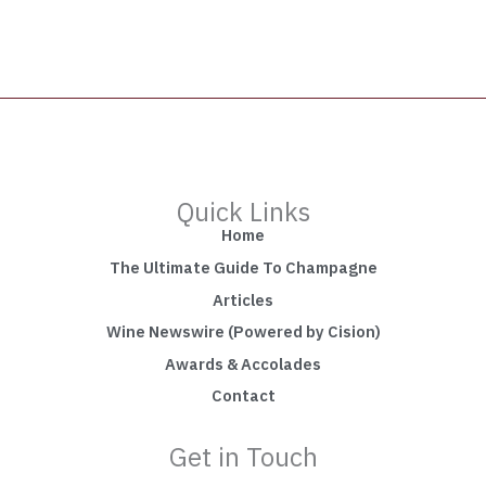
Quick Links
Home
The Ultimate Guide To Champagne
Articles
Wine Newswire (Powered by Cision)
Awards & Accolades
Contact
Get in Touch