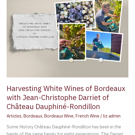
of
Bordeaux
with
Jean-
Christophe
Darriet
of
Château
Dauphiné-
Rondillon
Harvesting White Wines of Bordeaux
with Jean-Christophe Darriet of
Château Dauphiné-Rondillon
Articles
,
Bordeaux
,
Bordeaux Wine
,
French Wine
/
liz admin
Some History Château Dauphiné-Rondillon has been in the
hands of the same family for eight generations. The Darriet