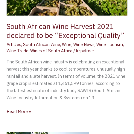
Quality”
South African Wine Harvest 2021
declared to be “Exceptional Quality”
Articles
,
South African Wine
,
Wine
,
Wine News
,
Wine Tourism
,
Wine Trade
,
Wines of South Africa
/
lizpalmer
The South African wine industry is celebrating an exceptional
harvest this year thanks to cool temperatures, unusually high
rainfall and a late harvest. In terms of volume, the 2021 wine
grape crop is estimated at 1,461,599 tonnes, according to
the latest estimate of industry body SAWIS (South African
Wine Industry Information & Systems) on 19
Read More »