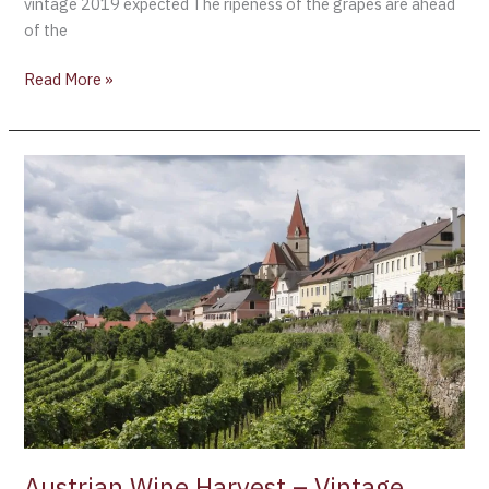
vintage 2019 expected The ripeness of the grapes are ahead
of the
Read More »
Austrian
Wine
Harvest
–
Vintage
2019
Austrian Wine Harvest – Vintage