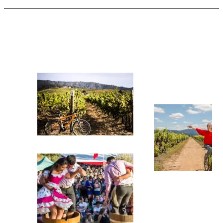
Harvest
Season
in
Chile:
Wine
Tourism
Events
Near
Santiago
from
Maipo
to
Itata
(2026
Guide)