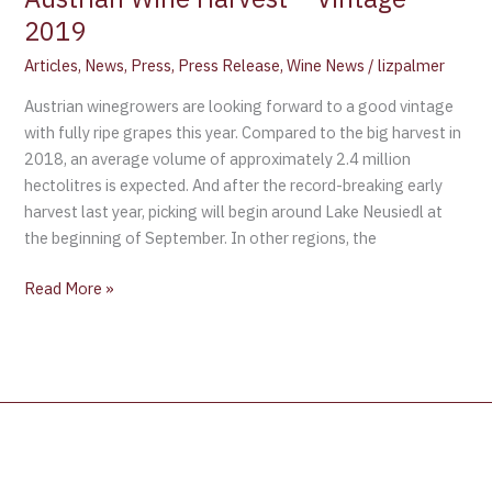
2019
Articles
,
News
,
Press
,
Press Release
,
Wine News
/
lizpalmer
Austrian winegrowers are looking forward to a good vintage
with fully ripe grapes this year. Compared to the big harvest in
2018, an average volume of approximately 2.4 million
hectolitres is expected. And after the record-breaking early
harvest last year, picking will begin around Lake Neusiedl at
the beginning of September. In other regions, the
Read More »