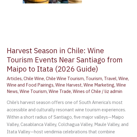
Harvest Season in Chile: Wine
Tourism Events Near Santiago from
Maipo to Itata (2026 Guide)
Articles
,
Chile Wine
,
Chile Wine Tourism
,
Tourism
,
Travel
,
Wine
,
Wine and Food Pairings
,
Wine Harvest
,
Wine Marketing
,
Wine
News
,
Wine Tourism
,
Wine Trade
,
Wines of Chile
/
liz admin
Chile’s harvest season offers one of South America’s most
accessible and culturally resonant wine tourism experiences.
Within a short radius of Santiago, five major valleys—Maipo
Valley, Casablanca Valley, Colchagua Valley, Maule Valley, and
Itata Valley—host vendimia celebrations that combine