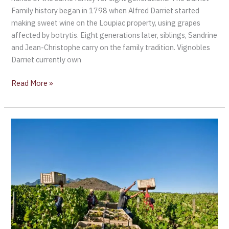
Family history began in 1798 when Alfred Darriet started
making sweet wine on the Loupiac property, using grapes
affected by botrytis. Eight generations later, siblings, Sandrine
and Jean-Christophe carry on the family tradition. Vignobles
Darriet currently own
Read More »
South
African
Wine
Harvest
2021
declared
to
be
“Exceptional