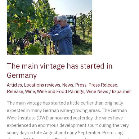
The
main
vintage
has
started
in
Germany
The main vintage has started in
Germany
Articles
,
Locations reviews
,
News
,
Press
,
Press Release
,
Release
,
Wine
,
Wine and Food Pairings
,
Wine News
/
lizpalmer
The main vintage has started a little earlier than originally
expected in many German wine-growing areas. The German
Wine Institute (DWI) announced yesterday, the vines have
experienced an enormous development spurt during the very
sunny days in late August and early September. Promising