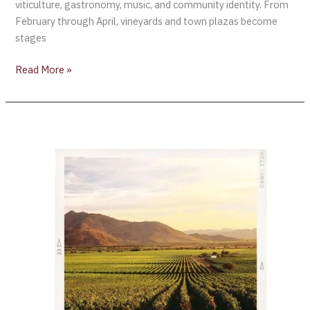
viticulture, gastronomy, music, and community identity. From
February through April, vineyards and town plazas become
stages
Read More »
Chile’s
2024
harvest:
Yields
low
and
high
quality