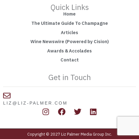
Quick Links
Home
The Ultimate Guide To Champagne
Articles
Wine Newswire (Powered by Cision)
Awards & Accolades
Contact
Get in Touch
LIZ@LIZ-PALMER.COM
I
F
T
L
n
a
w
i
s
c
i
n
t
e
t
k
Copyright © 2027 Liz Palmer Media Group Inc.