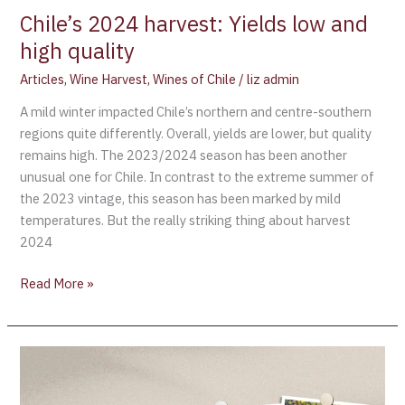
Chile’s 2024 harvest: Yields low and
high quality
Articles
,
Wine Harvest
,
Wines of Chile
/
liz admin
A mild winter impacted Chile’s northern and centre-southern
regions quite differently. Overall, yields are lower, but quality
remains high. The 2023/2024 season has been another
unusual one for Chile. In contrast to the extreme summer of
the 2023 vintage, this season has been marked by mild
temperatures. But the really striking thing about harvest
2024
Read More »
Harvesting
White
Wines