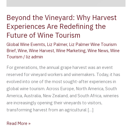
the
Future
Beyond the Vineyard: Why Harvest
of
Experiences Are Redefining the
Wine
Tourism
Future of Wine Tourism
Global Wine Evemts
,
Liz Palmer
,
Liz Palmer Wine Tourism
Brief
,
Wine
,
Wine Harvest
,
Wine Marketing
,
Wine News
,
Wine
Tourism
/
liz admin
For generations, the annual grape harvest was an event
reserved for vineyard workers and winemakers. Today, it has
evolved into one of the most sought-after experiences in
global wine tourism. Across Europe, North America, South
America, Australia, New Zealand, and South Africa, wineries
are increasingly opening their vineyards to visitors,
transforming harvest from an agricultural […]
Read More »