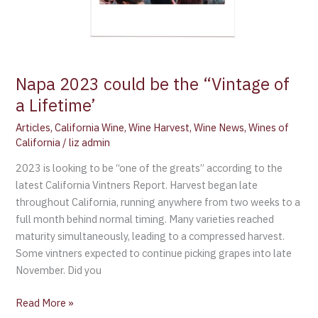
Napa 2023 could be the “Vintage of
a Lifetime’
Articles
,
California Wine
,
Wine Harvest
,
Wine News
,
Wines of
California
/
liz admin
2023 is looking to be “one of the greats” according to the
latest California Vintners Report. Harvest began late
throughout California, running anywhere from two weeks to a
full month behind normal timing. Many varieties reached
maturity simultaneously, leading to a compressed harvest.
Some vintners expected to continue picking grapes into late
November. Did you
Read More »