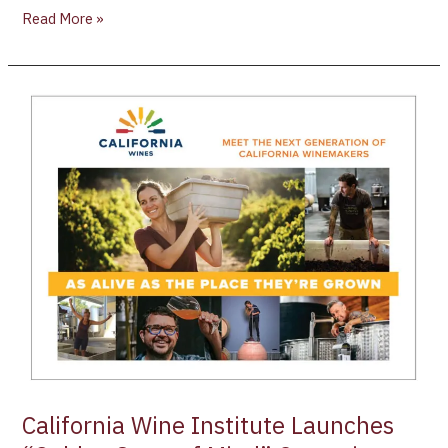
Read More »
California
Wine
Institute
Launches
“Golden
State
of
Mind”
Campaign
California Wine Institute Launches