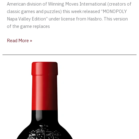
American division of Winning Moves International (creators of
classic games and puzzles) this week released “MONOPOLY
Napa Valley Edition” under license from Hasbro. This version
of the game replaces
Read More »
Penfolds’
“Wine
of
the
World”
Label