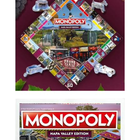
Valley
Edition”
unveiled
this
week