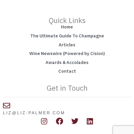
Quick Links
Home
The Ultimate Guide To Champagne
Articles
Wine Newswire (Powered by Cision)
Awards & Accolades
Contact
Get in Touch
LIZ@LIZ-PALMER.COM
I
F
T
L
n
a
w
i