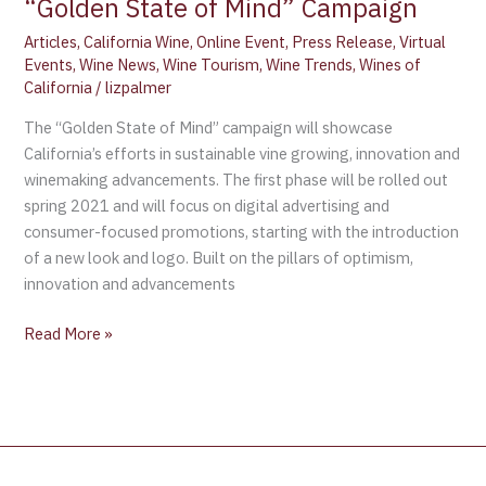
“Golden State of Mind” Campaign
Articles
,
California Wine
,
Online Event
,
Press Release
,
Virtual
Events
,
Wine News
,
Wine Tourism
,
Wine Trends
,
Wines of
California
/
lizpalmer
The “Golden State of Mind” campaign will showcase
California’s efforts in sustainable vine growing, innovation and
winemaking advancements. The first phase will be rolled out
spring 2021 and will focus on digital advertising and
consumer-focused promotions, starting with the introduction
of a new look and logo. Built on the pillars of optimism,
innovation and advancements
Read More »