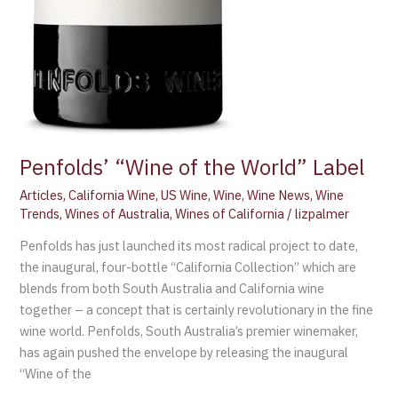
Penfolds’ “Wine of the World” Label
Articles
,
California Wine
,
US Wine
,
Wine
,
Wine News
,
Wine
Trends
,
Wines of Australia
,
Wines of California
/
lizpalmer
Penfolds has just launched its most radical project to date,
the inaugural, four-bottle “California Collection” which are
blends from both South Australia and California wine
together – a concept that is certainly revolutionary in the fine
wine world. Penfolds, South Australia’s premier winemaker,
has again pushed the envelope by releasing the inaugural
“Wine of the