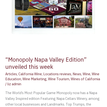
“Monopoly Napa Valley Edition”
unveiled this week
Articles
,
California Wine
,
Locations reviews
,
News
,
Wine
,
Wine
Education
,
Wine Marketing
,
Wine Tourism
,
Wines of California
/
liz admin
The World’s Most Popular Game Monopoly now has a Napa
Valley Inspired edition Featuring Napa Cellars Winery, among
other local businesses and Landmarks. Top Trumps, the