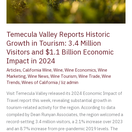
Million
Visitors
and
$1.1
Billion
Temecula Valley Reports Historic
Economic
Growth in Tourism: 3.4 Million
Impact
Visitors and $1.1 Billion Economic
in
Impact in 2024
2024
Articles
,
California Wine
,
Wine
,
Wine Economics
,
Wine
Marketing
,
Wine News
,
Wine Tourism
,
Wine Trade
,
Wine
Trends
,
Wines of California
/
liz admin
Visit Temecula Valley released its 2024 Economic Impact of
Travel report this week, revealing substantial growth in
tourism-related activity for the region. According to data
compiled by Dean Runyan Associates, the region welcomed a
record-setting 3.4 million visitors, a 2.1% increase over 2023
and an 8.7% increase from pre-pandemic 2019 levels. The