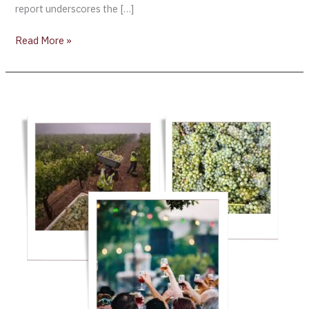
report underscores the […]
Read More »
Napa
2023
could
be
the
“Vintage
of
a
Lifetime’