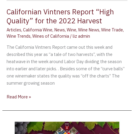
Californian Vintners Report “High
Quality” for the 2022 Harvest
Articles
,
California Wine
,
News
,
Wine
,
Wine News
,
Wine Trade
,
Wine Trends
,
Wines of California
/
liz admin
The California Vintners Report came out this week and
described this year as “a tale of two harvests”, with the
heatwave in the week around Labor Day dividing the season
into earlier and later picks. . Besides some of the “curve balls”
one winemaker states the quality was “off the charts” The
summer growing season
Read More »
“Monopoly
Napa