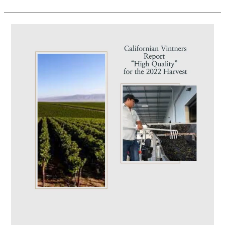
Californian
Vintners
Report
“High
Quality”
for
the
2022
Harvest