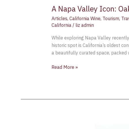
A Napa Valley Icon: Oa
Articles
,
California Wine
,
Tourism
,
Tra
California
/
liz admin
While exploring Napa Valley recently, 
historic spot is California’s oldest c
a beautifully curated space, packed 
Read More »
Exploring