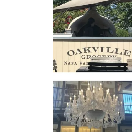
Icon:
Oakville
Grocery
&
Wine
Merchant