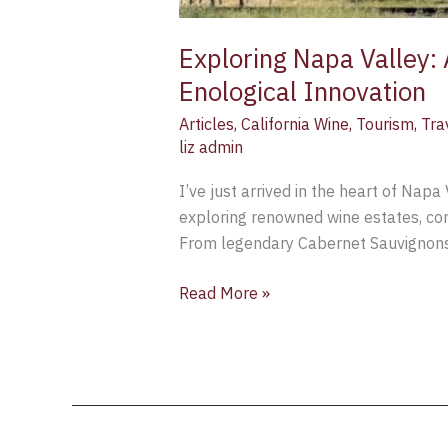
Exploring Napa Valley: 
Enological Innovation
Articles
,
California Wine
,
Tourism
,
Tra
liz admin
I’ve just arrived in the heart of Napa
exploring renowned wine estates, con
From legendary Cabernet Sauvignons 
Read More »