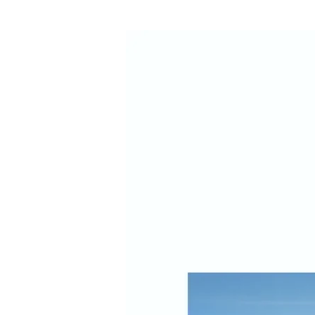
New
Study
Shows
Growing
Visitor
Diversity
and
Spending
in
Napa
Valley