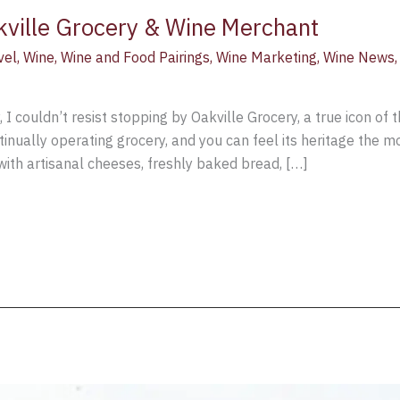
kville Grocery & Wine Merchant
vel
,
Wine
,
Wine and Food Pairings
,
Wine Marketing
,
Wine News
I couldn’t resist stopping by Oakville Grocery, a true icon of t
ontinually operating grocery, and you can feel its heritage the 
with artisanal cheeses, freshly baked bread, […]