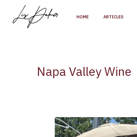
Skip
to
HOME
ARTICLES
content
Napa Valley Wine
A
Napa
Valley