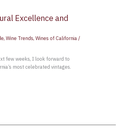
tural Excellence and
de
,
Wine Trends
,
Wines of California
/
next few weeks, I look forward to
rnia’s most celebrated vintages.