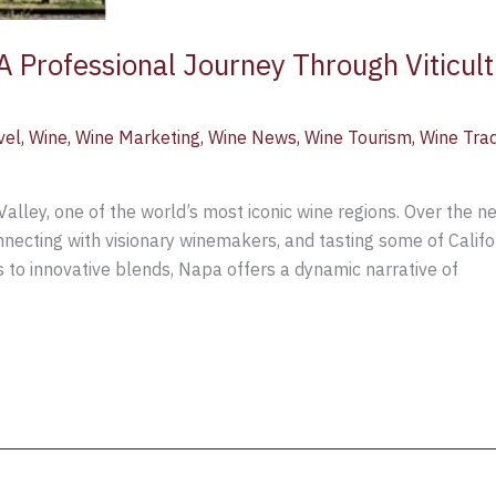
A Professional Journey Through Viticul
vel
,
Wine
,
Wine Marketing
,
Wine News
,
Wine Tourism
,
Wine Tra
 Valley, one of the world’s most iconic wine regions. Over the 
necting with visionary winemakers, and tasting some of Califo
to innovative blends, Napa offers a dynamic narrative of