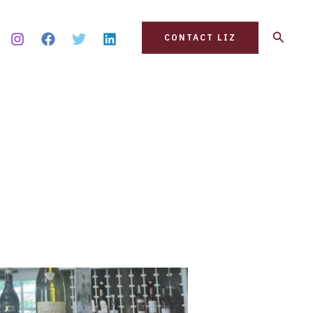
Search
CONTACT LIZ