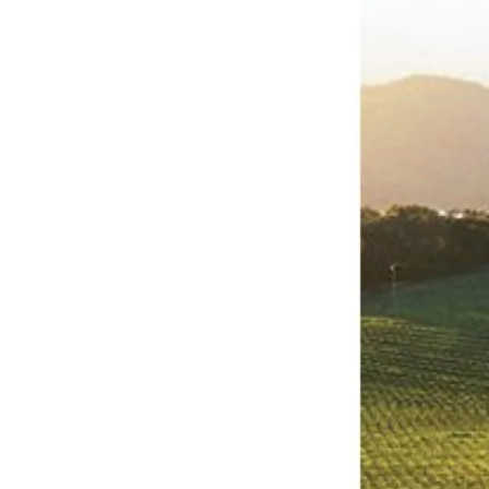
Napa
Valley:
A
Professional
Journey
Through
Viticultural
Excellence
and
Enological
Innovation