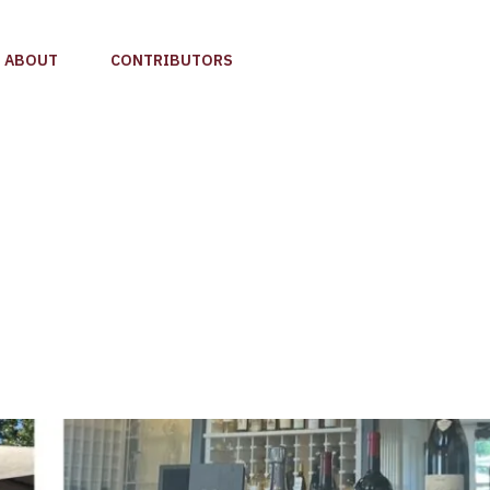
ABOUT
CONTRIBUTORS