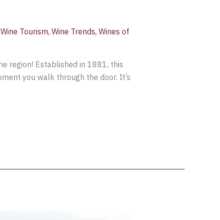
,
Wine Tourism
,
Wine Trends
,
Wines of
he region! Established in 1881, this
moment you walk through the door. It’s