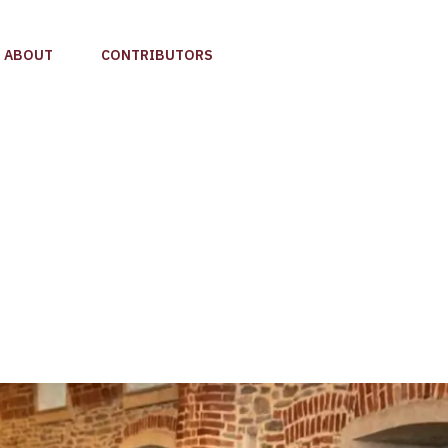
ABOUT
CONTRIBUTORS