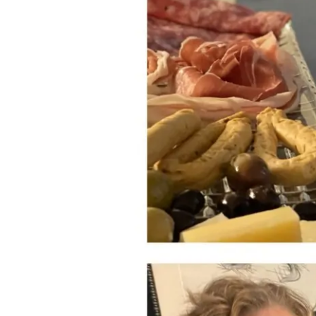
“Noble”
Nebbiolo
and
Valpolicella
Varieties