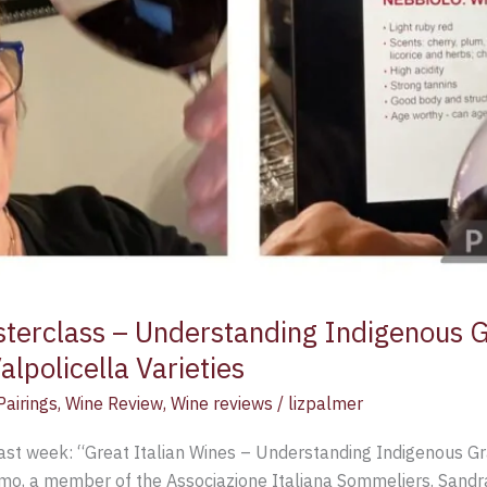
sterclass – Understanding Indigenous G
lpolicella Varieties
airings
,
Wine Review
,
Wine reviews
/
lizpalmer
ast week: “Great Italian Wines – Understanding Indigenous Gr
o, a member of the Associazione Italiana Sommeliers. Sandra