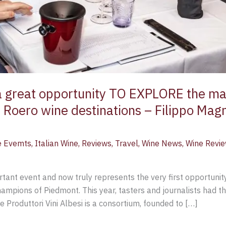
 great opportunity TO EXPLORE the mag
 Roero wine destinations – Filippo Mag
e Evemts
,
Italian Wine
,
Reviews
,
Travel
,
Wine News
,
Wine Revi
nt event and now truly represents the very first opportunity
ampions of Piedmont. This year, tasters and journalists had 
Produttori Vini Albesi is a consortium, founded to […]