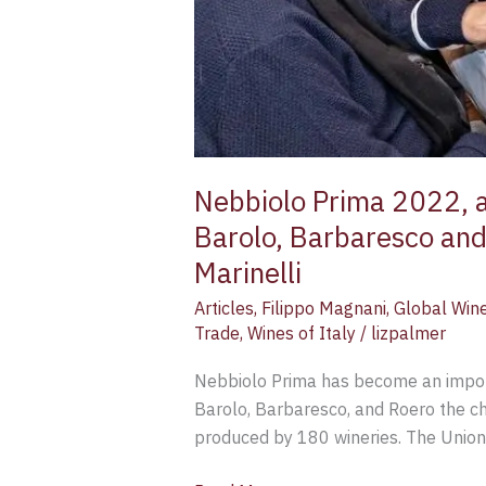
Magnani
and
Claudia
Marinelli
Nebbiolo Prima 2022, a
Barolo, Barbaresco and
Marinelli
Articles
,
Filippo Magnani
,
Global Win
Trade
,
Wines of Italy
/
lizpalmer
Nebbiolo Prima has become an importa
Barolo, Barbaresco, and Roero the ch
produced by 180 wineries. The Unione 