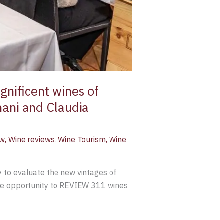
nificent wines of
nani and Claudia
ew
,
Wine reviews
,
Wine Tourism
,
Wine
 to evaluate the new vintages of
the opportunity to REVIEW 311 wines