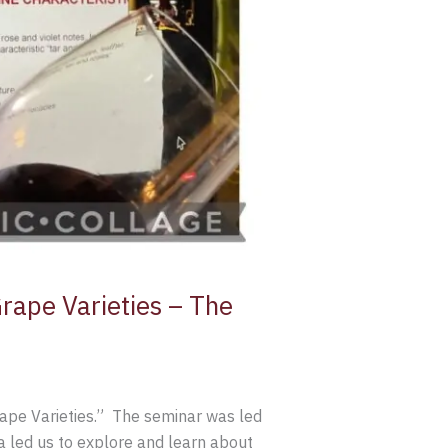
rape Varieties – The
ape Varieties.” The seminar was led
 led us to explore and learn about