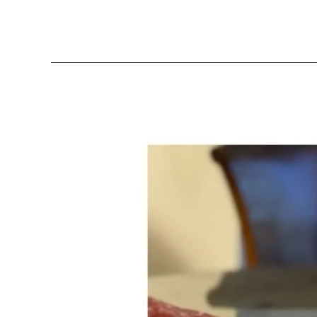
Great
Italian
Wines
Masterclass
–
Understanding
Indigenous
Grape
Varieties
–
The