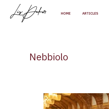
Skip
to
HOME
ARTICLES
content
Nebbiolo
Nebbiolo
Prima
2022,