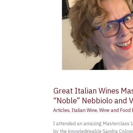
Great Italian Wines Ma
“Noble” Nebbiolo and Va
Articles
,
Italian Wine
,
Wine and Food P
I attended an amazing Masterclass l
by the knowledgeable Sandra Colosim