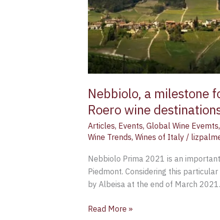
Barolo,
Barbaresco
and
Roero
wine
destinations
[Part
2]
Nebbiolo, a milestone f
–
Roero wine destinations
Filippo
Articles
,
Events
,
Global Wine Evemts
Magnani
Wine Trends
,
Wines of Italy
/
lizpalm
Nebbiolo Prima 2021 is an important
Piedmont. Considering this particular
by Albeisa at the end of March 2021
Read More »