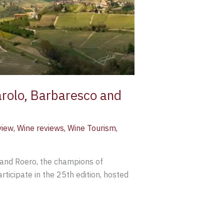
arolo, Barbaresco and
view
,
Wine reviews
,
Wine Tourism
,
 and Roero, the champions of
ticipate in the 25th edition, hosted