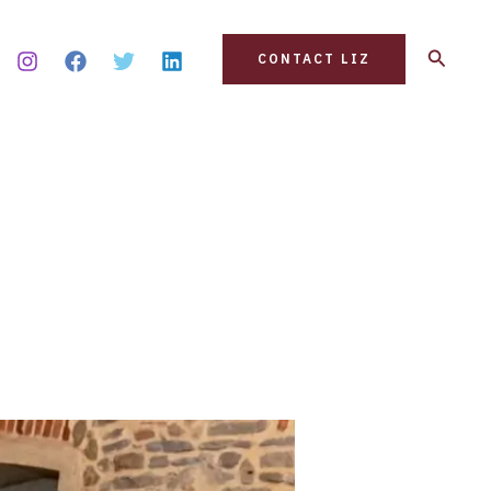
Search
CONTACT LIZ