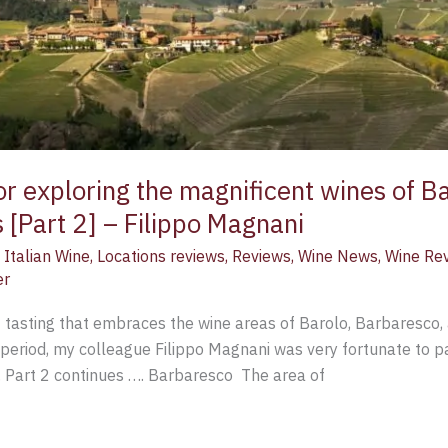
or exploring the magnificent wines of B
 [Part 2] – Filippo Magnani
,
Italian Wine
,
Locations reviews
,
Reviews
,
Wine News
,
Wine Re
er
 tasting that embraces the wine areas of Barolo, Barbaresco,
 period, my colleague Filippo Magnani was very fortunate to par
. Part 2 continues …. Barbaresco The area of