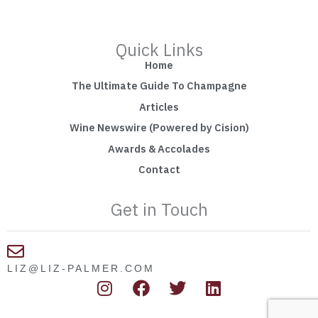
Quick Links
Home
The Ultimate Guide To Champagne
Articles
Wine Newswire (Powered by Cision)
Awards & Accolades
Contact
Get in Touch
LIZ@LIZ-PALMER.COM
I
F
T
L
n
a
w
i