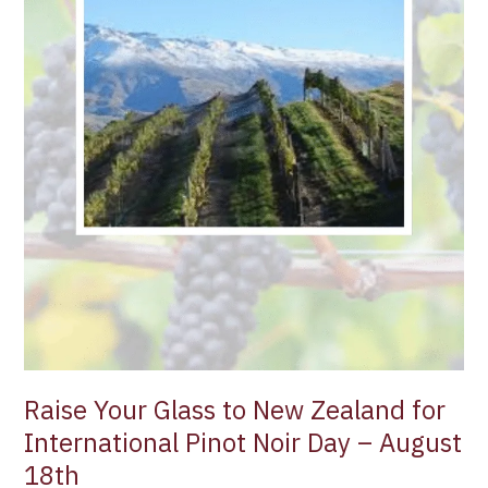
International
Pinot
Noir
Day
–
August
18th
Raise Your Glass to New Zealand for
International Pinot Noir Day – August
18th