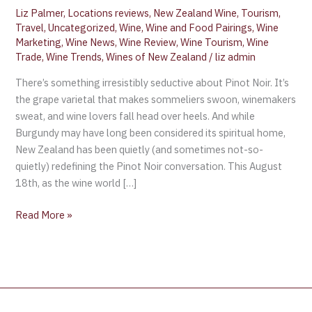
Liz Palmer
,
Locations reviews
,
New Zealand Wine
,
Tourism
,
Travel
,
Uncategorized
,
Wine
,
Wine and Food Pairings
,
Wine
Marketing
,
Wine News
,
Wine Review
,
Wine Tourism
,
Wine
Trade
,
Wine Trends
,
Wines of New Zealand
/
liz admin
There’s something irresistibly seductive about Pinot Noir. It’s
the grape varietal that makes sommeliers swoon, winemakers
sweat, and wine lovers fall head over heels. And while
Burgundy may have long been considered its spiritual home,
New Zealand has been quietly (and sometimes not-so-
quietly) redefining the Pinot Noir conversation. This August
18th, as the wine world […]
Read More »