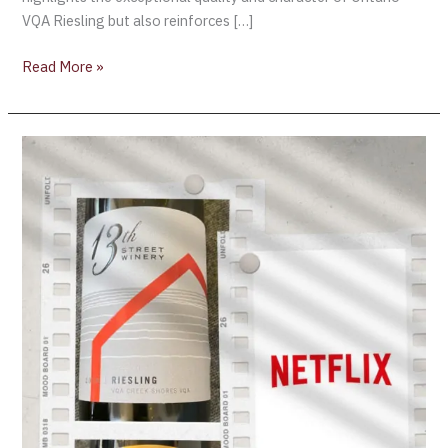
VQA Riesling but also reinforces […]
Read More »
Happy
National
Wine
Day
!
Netflix
Canada
&
Ontario
Wine…
the
perfect
pairing!