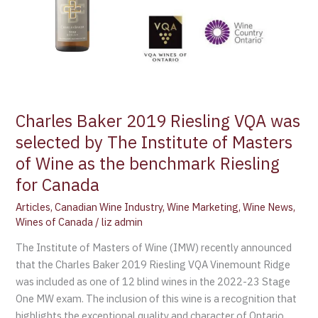
The
Institute
of
Masters
of
Wine
as
Charles Baker 2019 Riesling VQA was
the
selected by The Institute of Masters
benchmark
of Wine as the benchmark Riesling
Riesling
for
for Canada
Canada
Articles
,
Canadian Wine Industry
,
Wine Marketing
,
Wine News
,
Wines of Canada
/
liz admin
The Institute of Masters of Wine (IMW) recently announced
that the Charles Baker 2019 Riesling VQA Vinemount Ridge
was included as one of 12 blind wines in the 2022-23 Stage
One MW exam. The inclusion of this wine is a recognition that
highlights the exceptional quality and character of Ontario