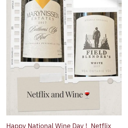
Happy National Wine Day ! Netflix