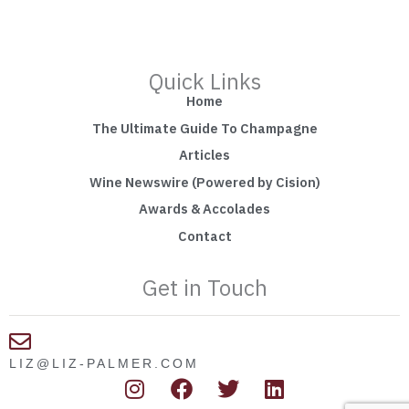
Quick Links
Home
The Ultimate Guide To Champagne
Articles
Wine Newswire (Powered by Cision)
Awards & Accolades
Contact
Get in Touch
LIZ@LIZ-PALMER.COM
I
F
T
L