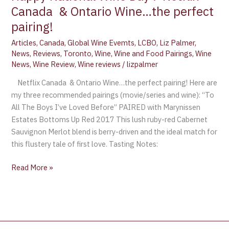
Canada & Ontario Wine…the perfect
pairing!
Articles
,
Canada
,
Global Wine Evemts
,
LCBO
,
Liz Palmer
,
News
,
Reviews
,
Toronto
,
Wine
,
Wine and Food Pairings
,
Wine
News
,
Wine Review
,
Wine reviews
/
lizpalmer
Netflix Canada & Ontario Wine…the perfect pairing! Here are
my three recommended pairings (movie/series and wine): “To
All The Boys I’ve Loved Before” PAIRED with Marynissen
Estates Bottoms Up Red 2017 This lush ruby-red Cabernet
Sauvignon Merlot blend is berry-driven and the ideal match for
this flustery tale of first love. Tasting Notes:
Read More »