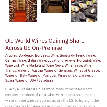
Premise
Old World Wines Gaining Share
Across US On-Premise
Articles
,
Bordeaux
,
Bordeaux Wine
,
Burgundy
,
French Wine
,
German Wine
,
Italian Wine
,
Locations reviews
,
Portugal
,
Wine
,
Wine List
,
Wine Marketing
,
Wine News
,
Wine Trade
,
Wine
Trends
,
Wines of Austria
,
Wines of Germany
,
Wines of Greece
,
Wines of Italy
,
Wines of Portugal
,
Wines of Sicily
,
Wines of
Spain
,
Wines of USA
/
liz admin
CGA by NIQ’s latest On-Premise Measurement Research
explores the share of total wine, with a focus on domestic
white and red wine categories across the US, to highlight the
opportunities for suppliers as old-world wines continue to