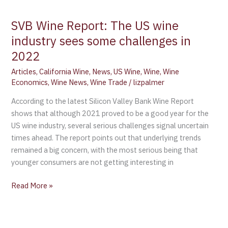
SVB Wine Report: The US wine
industry sees some challenges in
2022
Articles
,
California Wine
,
News
,
US Wine
,
Wine
,
Wine
Economics
,
Wine News
,
Wine Trade
/
lizpalmer
According to the latest Silicon Valley Bank Wine Report
shows that although 2021 proved to be a good year for the
US wine industry, several serious challenges signal uncertain
times ahead. The report points out that underlying trends
remained a big concern, with the most serious being that
younger consumers are not getting interesting in
Read More »