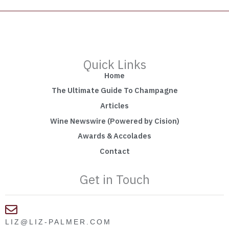
Quick Links
Home
The Ultimate Guide To Champagne
Articles
Wine Newswire (Powered by Cision)
Awards & Accolades
Contact
Get in Touch
LIZ@LIZ-PALMER.COM