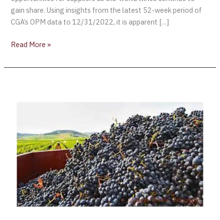
gain share. Using insights from the latest 52-week period of
CGA’s OPM data to 12/31/2022, it is apparent […]
Read More »
SVB
Wine
Report:
The
US
wine
industry
sees
some
challenges
in
2022