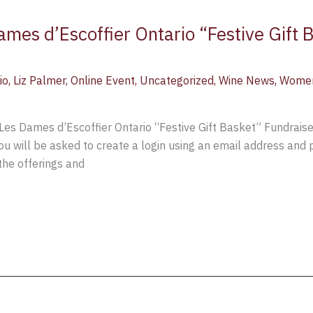
mes d’Escoffier Ontario “Festive Gift 
io
,
Liz Palmer
,
Online Event
,
Uncategorized
,
Wine News
,
Women
Les Dames d’Escoffier Ontario “Festive Gift Basket” Fundrais
ou will be asked to create a login using an email address and
 the offerings and