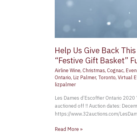
Help Us Give Back This
“Festive Gift Basket” F
Airline Wine
,
Christmas
,
Cognac
,
Even
Ontario
,
Liz Palmer
,
Toronto
,
Virtual 
lizpalmer
Les Dames d’Escoffier Ontario 2020 
auctioned off !! Auction dates: Dec
https://www.32auctions.com/LesDame
Read More »