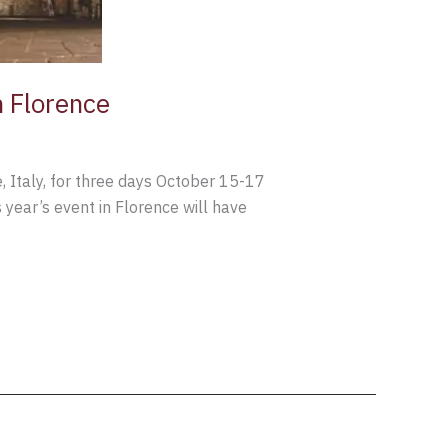
n Florence
, Italy, for three days October 15-17
year’s event in Florence will have