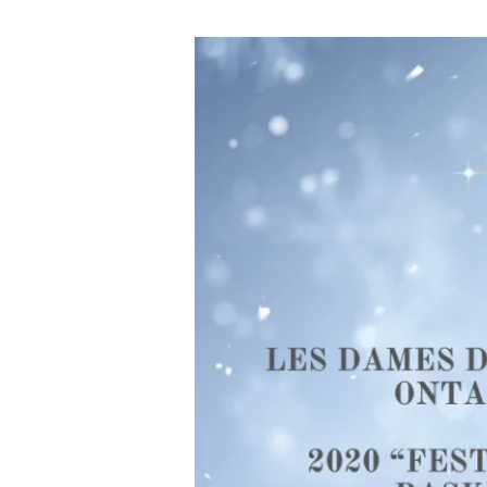
Help
Us
Give
Back
This
Holiday
Season
with
Les
Dames
d’Escoffier
Ontario
2020
“Festive
Gift
Basket”