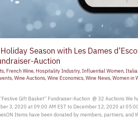
 Holiday Season with Les Dames d’Esco
undraiser-Auction
ts
,
French Wine
,
Hospitality Industry
,
Influential Women
,
Itali
Events
,
Wine Auctions
,
Wine Economics
,
Wine News
,
Women in 
“Festive Gift Basket” Fundraiser-Auction @ 32 Auctions We ha
ember 3, 2020 at 09:00 AM EST to December 12, 2020 at 05:0
sON Items have been donated by members, partners, and Wo