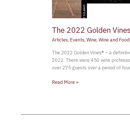
The 2022 Golden Vines®
Articles
,
Events
,
Wine
,
Wine and Food 
The 2022 Golden Vines® – a definitive
2022. There were 450 wine profession
over 275 guests over a period of four
Read More »