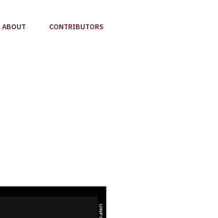
ABOUT
CONTRIBUTORS