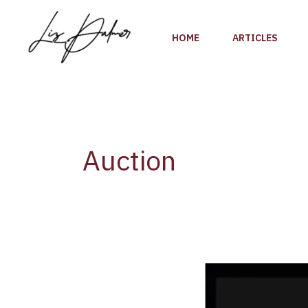
Skip
to
HOME
ARTICLES
content
Auction
The
2022
Golden