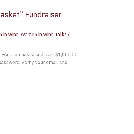
Basket” Fundraiser-
 in Wine
,
Women in Wine Talks
/
er-Auction has raised over $1,000.00
 password. Verify your email and