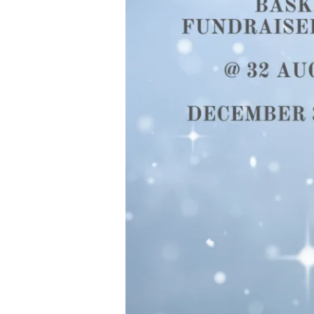
Fundraiser-
Auction