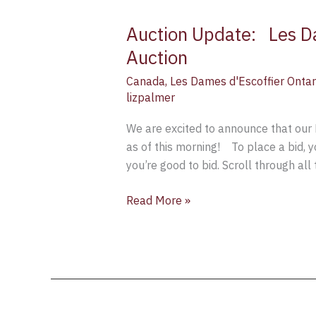
Auction Update: Les Da
Auction
Update:
Auction
Canada
,
Les Dames d'Escoffier Ontar
Les
lizpalmer
Dames
d’Escoffier
We are excited to announce that our 
Ontario
as of this morning! To place a bid, y
“Festive
you’re good to bid. Scroll through all
Gift
Basket”
Read More »
Fundraiser-
Auction