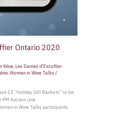
ffier Ontario 2020
an Wine
,
Les Dames d'Escoffier
Wine
,
Women in Wine Talks
/
ve 23 “Holiday Gift Baskets” to be
0 PM Auction Link
men in Wine Talks participants.