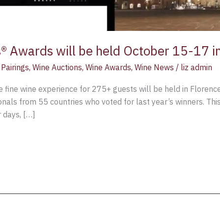
 Awards will be held October 15-17 i
Pairings
,
Wine Auctions
,
Wine Awards
,
Wine News
/
liz admin
 fine wine experience for 275+ guests will be held in Florence
als from 55 countries who voted for last year’s winners. This 
 days, […]