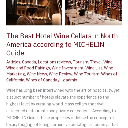
The Best Hotel Wine Cellars in North
America according to MICHELIN
Guide
Articles
,
Canada
,
Locations reviews
,
Tourism
,
Travel
,
Wine
,
Wine and Food Pairings
,
Wine Investment
,
Wine List
,
Wine
Marketing
,
Wine News
,
Wine Review
,
Wine Tourism
,
Wines of
California
,
Wines of Canada
/
liz admin
Wine has long been intertwined with the art of hospitality, yet
a select number of hotels elevate the experience to the
highest level by curating world-class cellars that rival
esteemed restaurants and private collections. According to
MICHELIN Guide, these properties redefine the concept of
luxury lodging, offering immersive oenological journeys that