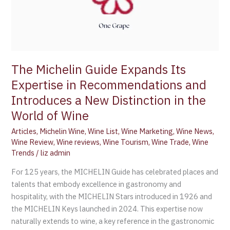
The Michelin Guide Expands Its
Expertise in Recommendations and
Introduces a New Distinction in the
World of Wine
Articles
,
Michelin Wine
,
Wine List
,
Wine Marketing
,
Wine News
,
Wine Review
,
Wine reviews
,
Wine Tourism
,
Wine Trade
,
Wine
Trends
/
liz admin
For 125 years, the MICHELIN Guide has celebrated places and
talents that embody excellence in gastronomy and
hospitality, with the MICHELIN Stars introduced in 1926 and
the MICHELIN Keys launched in 2024. This expertise now
naturally extends to wine, a key reference in the gastronomic