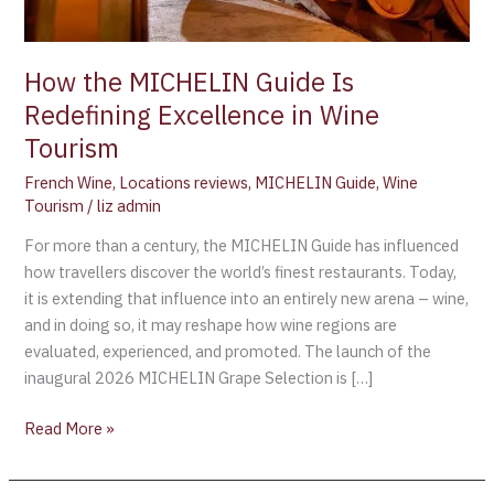
Wine
Tourism
How the MICHELIN Guide Is
Redefining Excellence in Wine
Tourism
French Wine
,
Locations reviews
,
MICHELIN Guide
,
Wine
Tourism
/
liz admin
For more than a century, the MICHELIN Guide has influenced
how travellers discover the world’s finest restaurants. Today,
it is extending that influence into an entirely new arena – wine,
and in doing so, it may reshape how wine regions are
evaluated, experienced, and promoted. The launch of the
inaugural 2026 MICHELIN Grape Selection is […]
Read More »