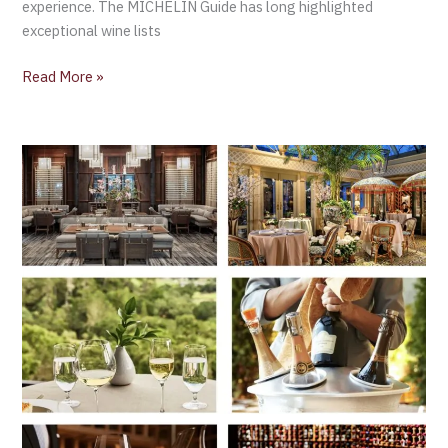
experience. The MICHELIN Guide has long highlighted
exceptional wine lists
Read More »
The
Best
Hotel
Wine
Cellars
in
North
America
according
to
MICHELIN
Guide