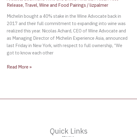
Release
,
Travel
,
Wine and Food Pairings
/
lizpalmer
Michelin bought a 40% stake in the Wine Advocate back in
2017 and their full commitment to expanding into wine was
realized this year. Nicolas Achard, CEO of Wine Advocate and
as Managing Director of Michelin Experience Asia, announced
last Friday in New York, with respect to full ownership, “We
got to know each other
Read More »
Quick Links