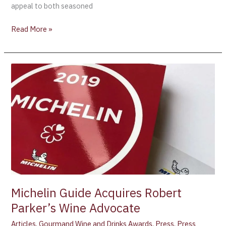
appeal to both seasoned
Read More »
Michelin
Guide
Acquires
Robert
Parker’s
Wine
Advocate
Michelin Guide Acquires Robert
Parker’s Wine Advocate
Articles
,
Gourmand Wine and Drinks Awards
,
Press
,
Press