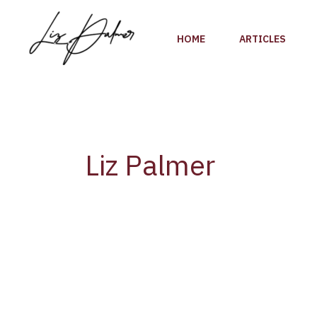
Skip
to
HOME
ARTICLES
content
Liz Palmer
I’m
thrilled
and