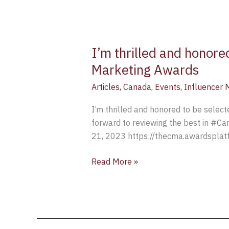
I’m thrilled and honore
Marketing Awards
Articles
,
Canada
,
Events
,
Influencer 
I’m thrilled and honored to be selec
forward to reviewing the best in #Ca
21, 2023 https://thecma.awardsplatf
Read More »