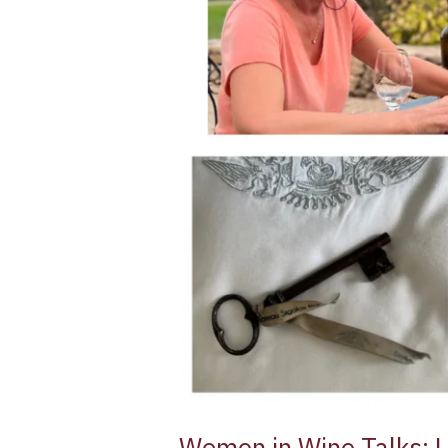
Classé
1855
Sauternes
Women in Wine Talks: 