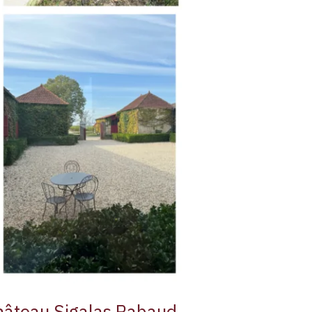
hâteau Sigalas Rabaud