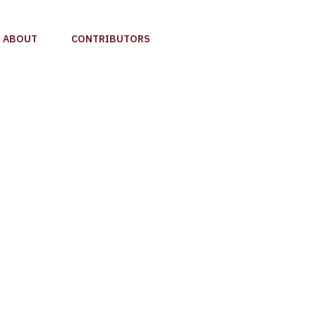
ABOUT
CONTRIBUTORS