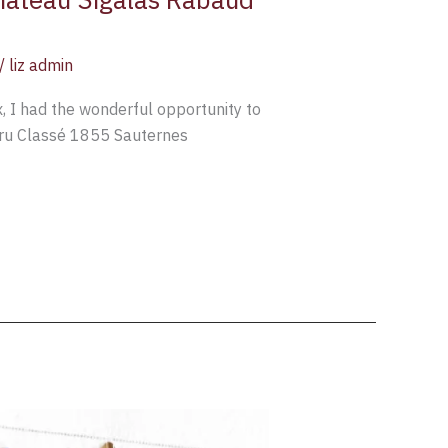
/
liz admin
 I had the wonderful opportunity to
Cru Classé 1855 Sauternes