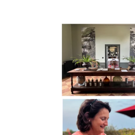
Women
in
Wine
Talks:
Laure
de
Lambert
Compeyrot,
CEO
of
Château
Sigalas
Rabaud
1er
Cru