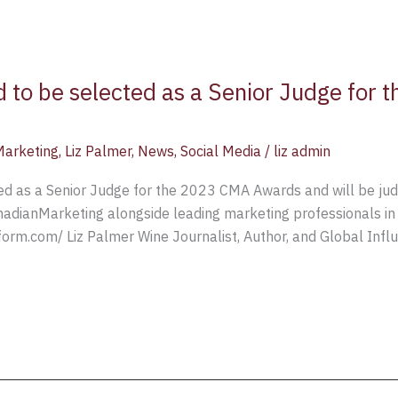
d to be selected as a Senior Judge for
Marketing
,
Liz Palmer
,
News
,
Social Media
/
liz admin
ted as a Senior Judge for the 2023 CMA Awards and will be ju
nadianMarketing alongside leading marketing professionals in
orm.com/ Liz Palmer Wine Journalist, Author, and Global Infl