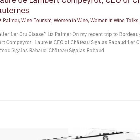
auternes
iz Palmer
,
Wine Tourism
,
Women in Wine
,
Women in Wine Talks
er 1er Cru Classe” Liz Palmer On my recent trip to Bordeaux,
rt Compeyrot. Laure is CEO of Château Sigalas Rabaud 1er 
âteau Sigalas Rabaud. Château Sigalas Rabaud