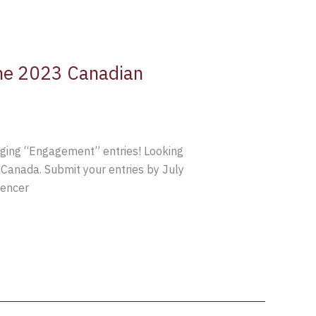
 the 2023 Canadian
dging “Engagement” entries! Looking
 Canada. Submit your entries by July
uencer