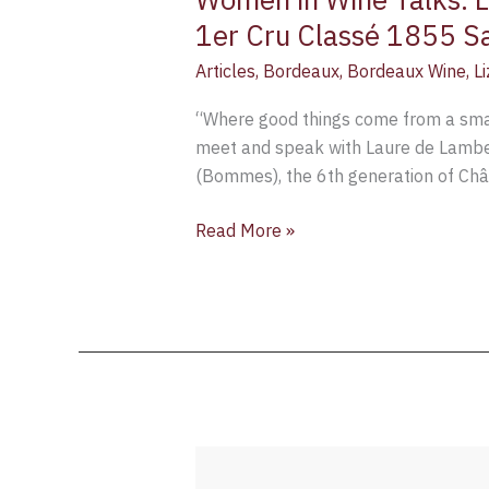
1er Cru Classé 1855 S
Articles
,
Bordeaux
,
Bordeaux Wine
,
L
“Where good things come from a small
meet and speak with Laure de Lambe
(Bommes), the 6th generation of Ch
Read More »
How
to