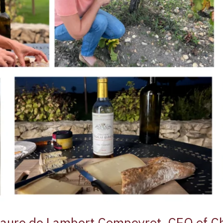
Laure de Lambert Compeyrot, CEO of C