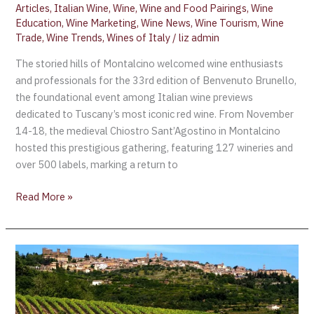
Articles
,
Italian Wine
,
Wine
,
Wine and Food Pairings
,
Wine
Education
,
Wine Marketing
,
Wine News
,
Wine Tourism
,
Wine
Trade
,
Wine Trends
,
Wines of Italy
/
liz admin
The storied hills of Montalcino welcomed wine enthusiasts
and professionals for the 33rd edition of Benvenuto Brunello,
the foundational event among Italian wine previews
dedicated to Tuscany’s most iconic red wine. From November
14-18, the medieval Chiostro Sant’Agostino in Montalcino
hosted this prestigious gathering, featuring 127 wineries and
over 500 labels, marking a return to
Read More »
Benvenuto
Brunello
2023,
Presenting