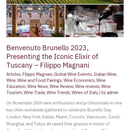
the
Iconic
Elixir
of
Tuscany
–
Filippo
Benvenuto Brunello 2023,
Magnani
Presenting the Iconic Elixir of
Tuscany – Filippo Magnani
Articles
,
Filippo Magnani
,
Global Wine Evemts
,
Italian Wine
,
Wine
,
Wine and Food Pairings
,
Wine Economics
,
Wine
Education
,
Wine News
,
Wine Review
,
Wine reviews
,
Wine
Tourism
,
Wine Trade
,
Wine Trends
,
Wines of Italy
/
liz admin
On November 28th wine enthusiasts and professionals in nine
key cities worldwide gathered to celebrate Brunello Day.
London, New York, Dallas, Miami, Toronto, Vancouver, Zurich,
Shanghai, and Tokyo all raised their glasses in honor of