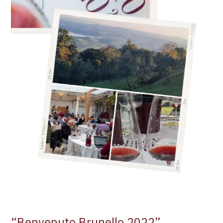
“Benvenuto Brunello 2022”