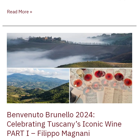
Read More »
Benvenuto
Brunello
2024:
Celebrating
Tuscany’s
Iconic
Wine
PART
I
–
Filippo
Benvenuto Brunello 2024:
Magnani
Celebrating Tuscany’s Iconic Wine
PART I – Filippo Magnani