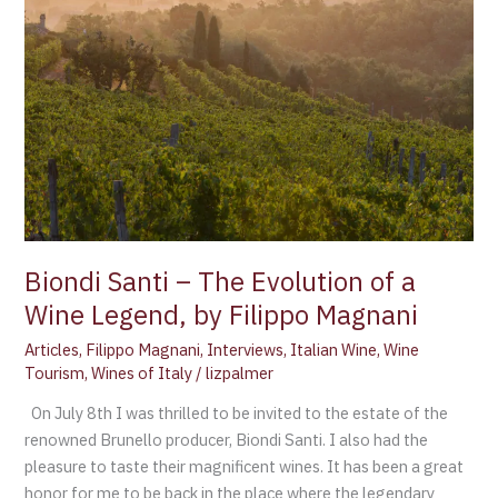
–
The
Evolution
of
a
Wine
Legend,
by
Filippo
Magnani
Biondi Santi – The Evolution of a
Wine Legend, by Filippo Magnani
Articles
,
Filippo Magnani
,
Interviews
,
Italian Wine
,
Wine
Tourism
,
Wines of Italy
/
lizpalmer
On July 8th I was thrilled to be invited to the estate of the
renowned Brunello producer, Biondi Santi. I also had the
pleasure to taste their magnificent wines. It has been a great
honor for me to be back in the place where the legendary