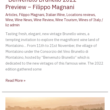
Preview – Filippo Magnani
Articles
,
Filippo Magnani
,
Italian Wine
,
Locations reviews
,
Wine
,
Wine News
,
Wine Review
,
Wine Tourism
,
Wines of Italy
/
liz admin
Tasting fresh, elegant, new vintage Brunello wines, a
tempting invitation to explore the magnificent wine land of
Montalcino… From 11th to 21st November, the village of
Montalcino under the Consorzio del Vino Brunello di
Montalcino, hosted by “Benvenuto Brunello” which is
dedicated to the new vintages of this famous wine. The 2022
edition gathered some
Read More »
Biondi
Santi