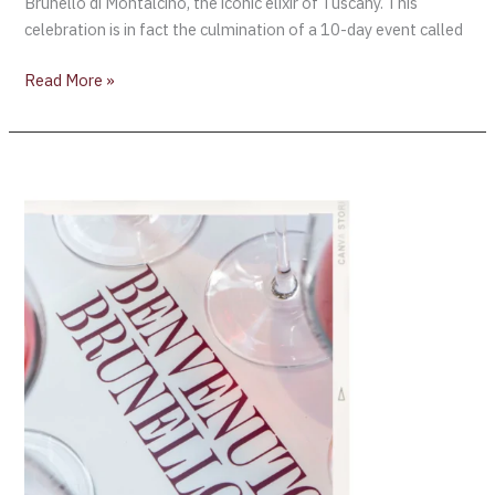
Brunello di Montalcino, the iconic elixir of Tuscany. This
celebration is in fact the culmination of a 10-day event called
Read More »
“Benvenuto
Brunello
2022”
Preview –
Filippo
Magnani