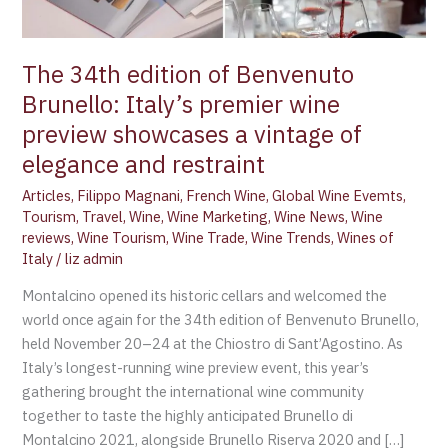
wine
preview
showcases
The 34th edition of Benvenuto
a
Brunello: Italy’s premier wine
vintage
preview showcases a vintage of
of
elegance
elegance and restraint
and
Articles
,
Filippo Magnani
,
French Wine
,
Global Wine Evemts
,
restraint
Tourism
,
Travel
,
Wine
,
Wine Marketing
,
Wine News
,
Wine
reviews
,
Wine Tourism
,
Wine Trade
,
Wine Trends
,
Wines of
Italy
/
liz admin
Montalcino opened its historic cellars and welcomed the
world once again for the 34th edition of Benvenuto Brunello,
held November 20–24 at the Chiostro di Sant’Agostino. As
Italy’s longest-running wine preview event, this year’s
gathering brought the international wine community
together to taste the highly anticipated Brunello di
Montalcino 2021, alongside Brunello Riserva 2020 and […]