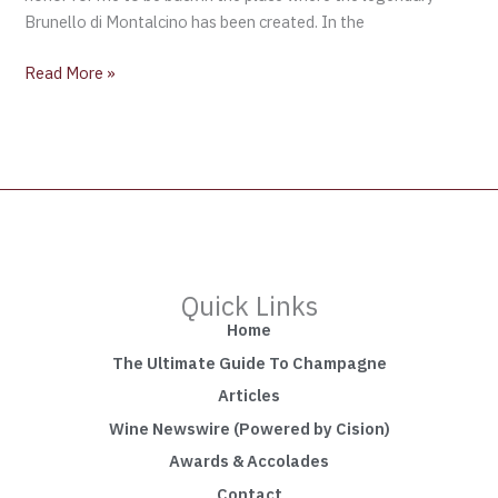
Brunello di Montalcino has been created. In the
Read More »
Quick Links
Home
The Ultimate Guide To Champagne
Articles
Wine Newswire (Powered by Cision)
Awards & Accolades
Contact