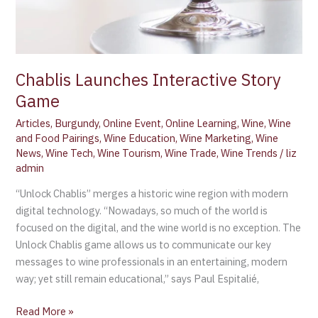
Chablis Launches Interactive Story
Game
Articles
,
Burgundy
,
Online Event
,
Online Learning
,
Wine
,
Wine
and Food Pairings
,
Wine Education
,
Wine Marketing
,
Wine
News
,
Wine Tech
,
Wine Tourism
,
Wine Trade
,
Wine Trends
/
liz
admin
“Unlock Chablis” merges a historic wine region with modern
digital technology. “Nowadays, so much of the world is
focused on the digital, and the wine world is no exception. The
Unlock Chablis game allows us to communicate our key
messages to wine professionals in an entertaining, modern
way; yet still remain educational,” says Paul Espitalié,
Read More »