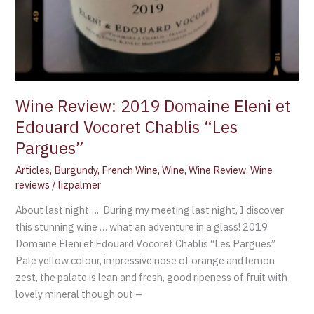
Wine Review: 2019 Domaine Eleni et
Edouard Vocoret Chablis “Les
Pargues”
Articles
,
Burgundy
,
French Wine
,
Wine
,
Wine Review
,
Wine
reviews
/
lizpalmer
About last night…. During my meeting last night, I discover
this stunning wine … what an adventure in a glass! 2019
Domaine Eleni et Edouard Vocoret Chablis “Les Pargues”
Pale yellow colour, impressive nose of orange and lemon
zest, the palate is lean and fresh, good ripeness of fruit with
lovely mineral though out –