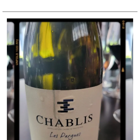
Wine
Review:
2019
Domaine
Eleni
et
Edouard
Vocoret
Chablis
“Les
Pargues”