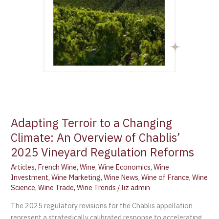
of
Chablis’
2025
Vineyard
Regulation
Reforms
Adapting Terroir to a Changing
Climate: An Overview of Chablis’
2025 Vineyard Regulation Reforms
Articles
,
French Wine
,
Wine
,
Wine Economics
,
Wine
Investment
,
Wine Marketing
,
Wine News
,
Wine of France
,
Wine
Science
,
Wine Trade
,
Wine Trends
/
liz admin
The 2025 regulatory revisions for the Chablis appellation
represent a strategically calibrated response to accelerating