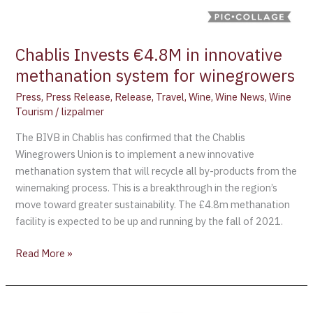
Chablis Invests €4.8M in innovative
methanation system for winegrowers
Press
,
Press Release
,
Release
,
Travel
,
Wine
,
Wine News
,
Wine
Tourism
/
lizpalmer
The BIVB in Chablis has confirmed that the Chablis
Winegrowers Union is to implement a new innovative
methanation system that will recycle all by-products from the
winemaking process. This is a breakthrough in the region’s
move toward greater sustainability. The £4.8m methanation
facility is expected to be up and running by the fall of 2021.
Read More »
The