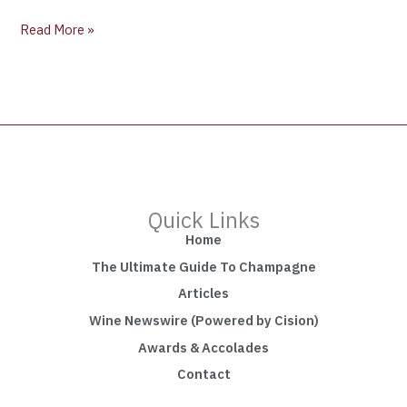
Read More »
Quick Links
Home
The Ultimate Guide To Champagne
Articles
Wine Newswire (Powered by Cision)
Awards & Accolades
Contact