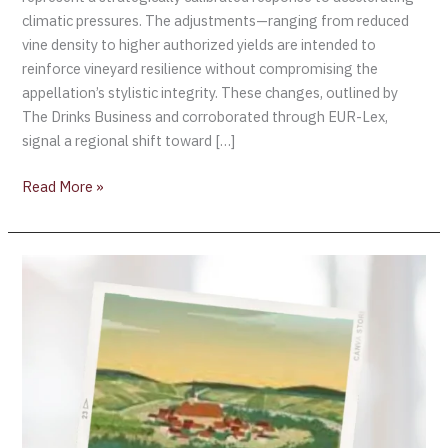
climatic pressures. The adjustments—ranging from reduced
vine density to higher authorized yields are intended to
reinforce vineyard resilience without compromising the
appellation’s stylistic integrity. These changes, outlined by
The Drinks Business and corroborated through EUR-Lex,
signal a regional shift toward […]
Read More »
Chablis
Launches
Interactive
Story
Game