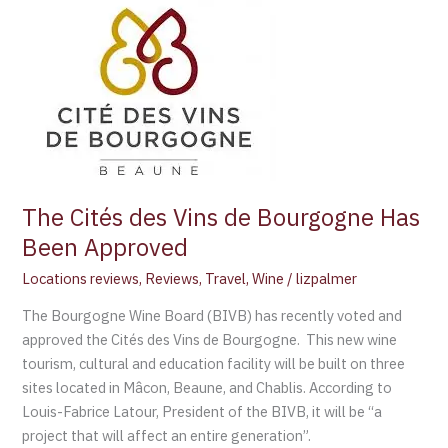
Cités
des
Vins
de
Bourgogne
Has
Been
Approved
The Cités des Vins de Bourgogne Has
Been Approved
Locations reviews
,
Reviews
,
Travel
,
Wine
/
lizpalmer
The Bourgogne Wine Board (BIVB) has recently voted and
approved the Cités des Vins de Bourgogne. This new wine
tourism, cultural and education facility will be built on three
sites located in Mâcon, Beaune, and Chablis. According to
Louis-Fabrice Latour, President of the BIVB, it will be “a
project that will affect an entire generation”.