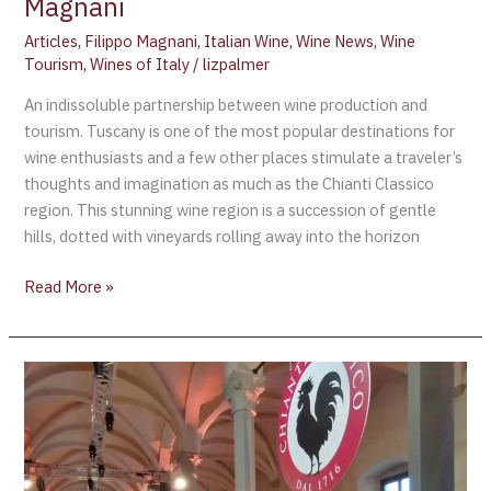
Magnani
Articles
,
Filippo Magnani
,
Italian Wine
,
Wine News
,
Wine
Tourism
,
Wines of Italy
/
lizpalmer
An indissoluble partnership between wine production and
tourism. Tuscany is one of the most popular destinations for
wine enthusiasts and a few other places stimulate a traveler’s
thoughts and imagination as much as the Chianti Classico
region. This stunning wine region is a succession of gentle
hills, dotted with vineyards rolling away into the horizon
Read More »
CHIANTI
CLASSICO,
THE
EVALUATION
OF