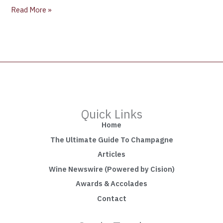
Read More »
Quick Links
Home
The Ultimate Guide To Champagne
Articles
Wine Newswire (Powered by Cision)
Awards & Accolades
Contact