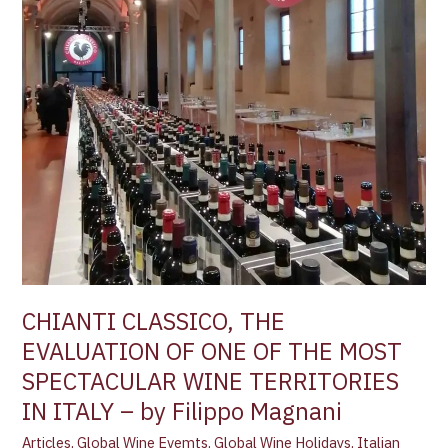
ONE
OF
THE
MOST
SPECTACULAR
WINE
TERRITORIES
IN
ITALY –
by
Filippo
Magnani
CHIANTI CLASSICO, THE
EVALUATION OF ONE OF THE MOST
SPECTACULAR WINE TERRITORIES
IN ITALY – by Filippo Magnani
Articles
,
Global Wine Evemts
,
Global Wine Holidays
,
Italian