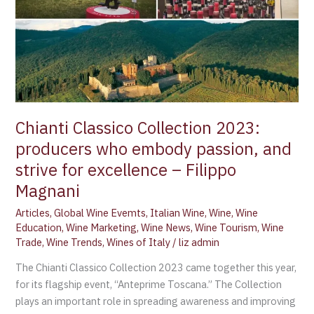
2023:
producers
who
embody
passion,
and
strive
for
Chianti Classico Collection 2023:
excellence
producers who embody passion, and
–
strive for excellence – Filippo
Filippo
Magnani
Magnani
Articles
,
Global Wine Evemts
,
Italian Wine
,
Wine
,
Wine
Education
,
Wine Marketing
,
Wine News
,
Wine Tourism
,
Wine
Trade
,
Wine Trends
,
Wines of Italy
/
liz admin
The Chianti Classico Collection 2023 came together this year,
for its flagship event, “Anteprime Toscana.” The Collection
plays an important role in spreading awareness and improving