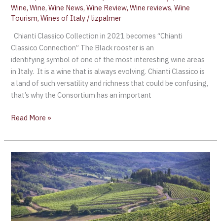
Wine
,
Wine
,
Wine News
,
Wine Review
,
Wine reviews
,
Wine
Tourism
,
Wines of Italy
/
lizpalmer
Chianti Classico Collection in 2021 becomes “Chianti
Classico Connection” The Black rooster is an
identifying symbol of one of the most interesting wine areas
in Italy. It is a wine that is always evolving. Chianti Classico is
a land of such versatility and richness that could be confusing,
that’s why the Consortium has an important
Read More »
New
Chianti
Classico
subzones
or
‘UGAs’