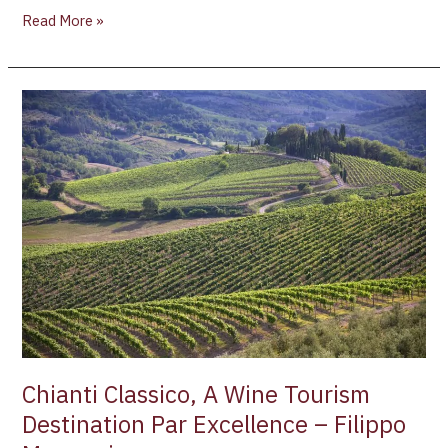
Read More »
Chianti
Classico,
A
Wine
Tourism
Destination
Par
Excellence
–
Filippo
Magnani
Chianti Classico, A Wine Tourism
Destination Par Excellence – Filippo