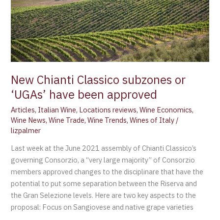
have
been
approved
New Chianti Classico subzones or
‘UGAs’ have been approved
Articles
,
Italian Wine
,
Locations reviews
,
Wine Economics
,
Wine News
,
Wine Trade
,
Wine Trends
,
Wines of Italy
/
lizpalmer
Last week at the June 2021 assembly of Chianti Classico’s
governing Consorzio, a “very large majority” of Consorzio
members approved changes to the disciplinare that have the
potential to put some separation between the Riserva and
the Gran Selezione levels. Here are two key aspects to the
proposal: Focus on Sangiovese and native grape varieties