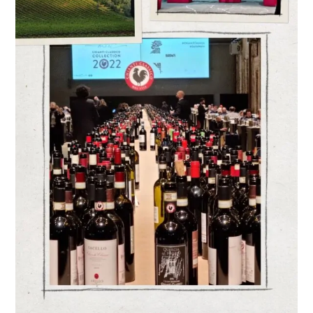
CHARMING
WINE
TERRITORIES
IN
ITALY
–
FILIPPO
MAGNANI