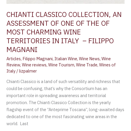
CHIANTI CLASSICO COLLECTION, AN
ASSESSMENT OF ONE OF THE OF
MOST CHARMING WINE
TERRITORIES IN ITALY – FILIPPO
MAGNANI
Articles
,
Filippo Magnani
,
Italian Wine
,
Wine News
,
Wine
Review
,
Wine reviews
,
Wine Tourism
,
Wine Trade
,
Wines of
Italy
/
lizpalmer
Chianti Classico is a land of such versatility and richness that
could be confusing, that’s why the Consortium has an
important role in spreading awareness and territorial
promotion. The Chianti Classico Collection is the yearly
flagship event of the “Anteprime Toscana”, long-awaited days
dedicated to one of the most fascinating wine areas in the
world. Last