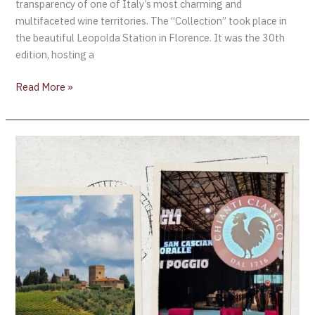
transparency of one of Italy’s most charming and
multifaceted wine territories. The “Collection” took place in
the beautiful Leopolda Station in Florence. It was the 30th
edition, hosting a
Read More »
CHIANTI
CLASSICO
COLLECTION,
AN
ASSESSMENT
OF
ONE
OF
THE
OF
MOST