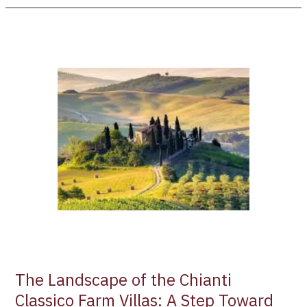
The
Landscape
of
the
Chianti
Classico
Farm
Villas:
A
Step
Toward
UNESCO
Status
The Landscape of the Chianti
Classico Farm Villas: A Step Toward