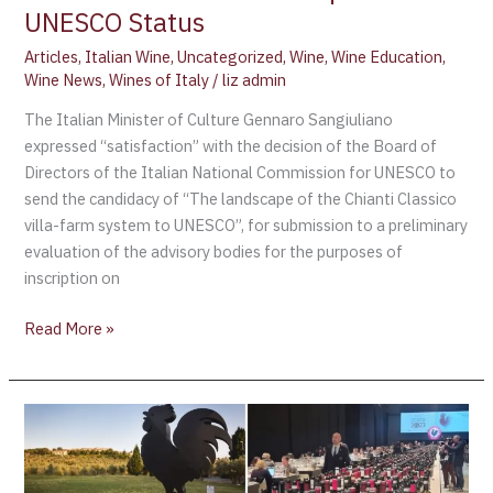
UNESCO Status
Articles
,
Italian Wine
,
Uncategorized
,
Wine
,
Wine Education
,
Wine News
,
Wines of Italy
/
liz admin
The Italian Minister of Culture Gennaro Sangiuliano
expressed “satisfaction” with the decision of the Board of
Directors of the Italian National Commission for UNESCO to
send the candidacy of “The landscape of the Chianti Classico
villa-farm system to UNESCO”, for submission to a preliminary
evaluation of the advisory bodies for the purposes of
inscription on
Read More »
Chianti
Classico
Collection