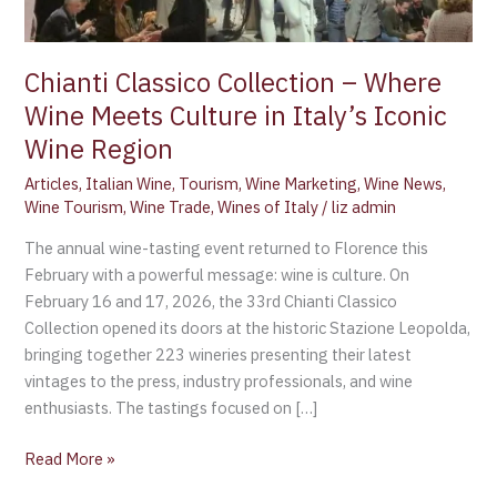
in
Italy’s
Iconic
Chianti Classico Collection – Where
Wine
Wine Meets Culture in Italy’s Iconic
Region
Wine Region
Articles
,
Italian Wine
,
Tourism
,
Wine Marketing
,
Wine News
,
Wine Tourism
,
Wine Trade
,
Wines of Italy
/
liz admin
The annual wine-tasting event returned to Florence this
February with a powerful message: wine is culture. On
February 16 and 17, 2026, the 33rd Chianti Classico
Collection opened its doors at the historic Stazione Leopolda,
bringing together 223 wineries presenting their latest
vintages to the press, industry professionals, and wine
enthusiasts. The tastings focused on […]
Read More »