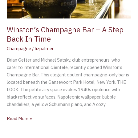
In
Time
Winston’s Champagne Bar – A Step
Back In Time
Champagne
/
lizpalmer
Brian Gefter and Michael Satsky, club entrepreneurs, who
cater to international clientele, recently opened Winston’s
Champagne Bar. This elegant opulent champagne-only bar is
located beneath the Gansevoort Park Hotel, New York. THE
LOOK: The petite airy space evokes 1940s opulence with
black reflective surfaces, Napoleonic wallpaper, bubble
chandeliers, a yellow Schumann piano, and A cozy
Read More »