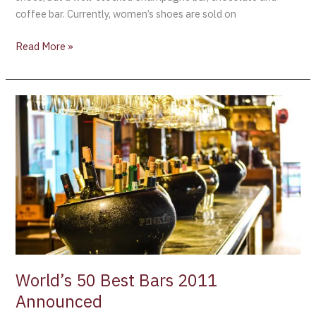
coffee bar. Currently, women’s shoes are sold on
Read More »
World’s
50
Best
Bars
2011
Announced
World’s 50 Best Bars 2011
Announced