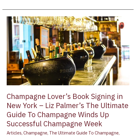
Champagne
Lover’s
Book
Signing
in
New
York
–
Liz
Palmer’s
The
Champagne Lover’s Book Signing in
Ultimate
New York – Liz Palmer’s The Ultimate
Guide
Guide To Champagne Winds Up
To
Champagne
Successful Champagne Week
Winds
Articles
,
Champagne
,
The Ultimate Guide To Champagne
,