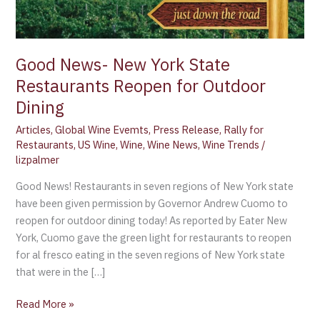
Outdoor
Dining
Good News- New York State
Restaurants Reopen for Outdoor
Dining
Articles
,
Global Wine Evemts
,
Press Release
,
Rally for
Restaurants
,
US Wine
,
Wine
,
Wine News
,
Wine Trends
/
lizpalmer
Good News! Restaurants in seven regions of New York state
have been given permission by Governor Andrew Cuomo to
reopen for outdoor dining today! As reported by Eater New
York, Cuomo gave the green light for restaurants to reopen
for al fresco eating in the seven regions of New York state
that were in the […]
Read More »