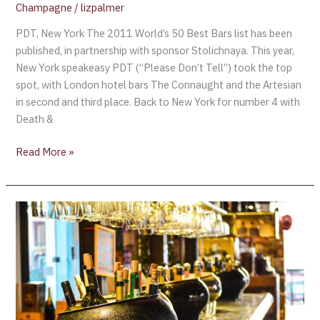
Champagne
/
lizpalmer
PDT, New York The 2011 World’s 50 Best Bars list has been
published, in partnership with sponsor Stolichnaya. This year,
New York speakeasy PDT (“Please Don’t Tell”) took the top
spot, with London hotel bars The Connaught and the Artesian
in second and third place. Back to New York for number 4 with
Death &
Read More »
Winston’s
Champagne
Bar
–
A
Step
Back