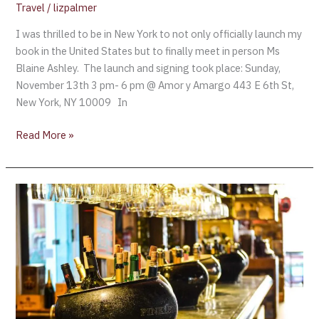
Up
Travel
/
lizpalmer
Successful
I was thrilled to be in New York to not only officially launch my
Champagne
book in the United States but to finally meet in person Ms
Week
Blaine Ashley. The launch and signing took place: Sunday,
November 13th 3 pm- 6 pm @ Amor y Amargo 443 E 6th St,
New York, NY 10009 In
Read More »
Which
Airline
has
the
Best
Wine?
The
Results.