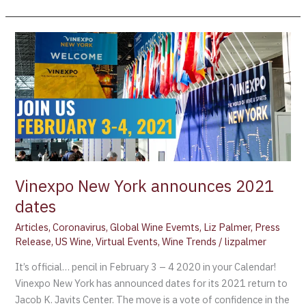
Vinexpo
New
York
announces
2021
dates
Vinexpo New York announces 2021
dates
Articles
,
Coronavirus
,
Global Wine Evemts
,
Liz Palmer
,
Press
Release
,
US Wine
,
Virtual Events
,
Wine Trends
/
lizpalmer
It’s official… pencil in February 3 – 4 2020 in your Calendar!
Vinexpo New York has announced dates for its 2021 return to
Jacob K. Javits Center. The move is a vote of confidence in the