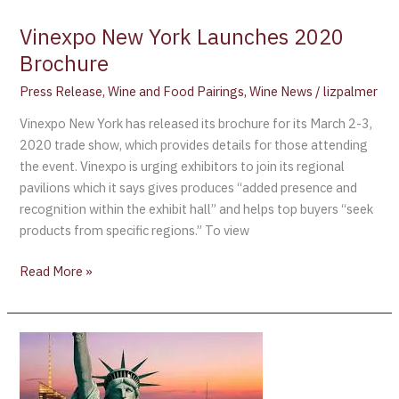
Vinexpo New York Launches 2020
Brochure
Press Release
,
Wine and Food Pairings
,
Wine News
/
lizpalmer
Vinexpo New York has released its brochure for its March 2-3,
2020 trade show, which provides details for those attending
the event. Vinexpo is urging exhibitors to join its regional
pavilions which it says gives produces “added presence and
recognition within the exhibit hall” and helps top buyers “seek
products from specific regions.” To view
Read More »
Vinexpo
announces
major