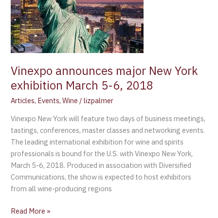
New
York
exhibition
March
5-
6,
Vinexpo announces major New York
2018
exhibition March 5-6, 2018
Articles
,
Events
,
Wine
/
lizpalmer
Vinexpo New York will feature two days of business meetings,
tastings, conferences, master classes and networking events.
The leading international exhibition for wine and spirits
professionals is bound for the U.S. with Vinexpo New York,
March 5-6, 2018. Produced in association with Diversified
Communications, the show is expected to host exhibitors
from all wine-producing regions
Read More »