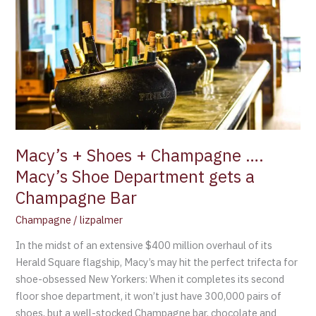
Shoes
+
Champagne
….
Macy’s
Shoe
Department
gets
a
Macy’s + Shoes + Champagne ….
Champagne
Macy’s Shoe Department gets a
Bar
Champagne Bar
Champagne
/
lizpalmer
In the midst of an extensive $400 million overhaul of its
Herald Square flagship, Macy’s may hit the perfect trifecta for
shoe-obsessed New Yorkers: When it completes its second
floor shoe department, it won’t just have 300,000 pairs of
shoes, but a well-stocked Champagne bar, chocolate and