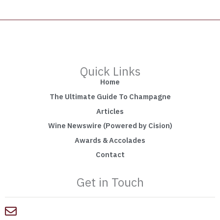
Quick Links
Home
The Ultimate Guide To Champagne
Articles
Wine Newswire (Powered by Cision)
Awards & Accolades
Contact
Get in Touch