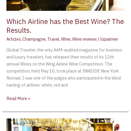
Which Airline has the Best Wine? The
Results.
Articles
,
Champagne
,
Travel
,
Wine
,
Wine reviews
/
lizpalmer
Global Traveler, the only AAM-audited magazine for business
and luxury travelers, has released their results of its 12th
annual Wines on the Wing Airline Wine Competition. The
competition, held May 10, took place at INNSIDE New York
Nomad. I was one of the judges who participated in the blind
tasting of airlines’ white, red and
Read More »
Macy’s
+