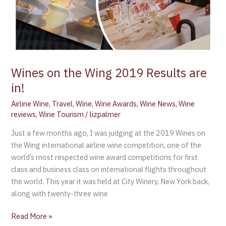
Wines on the Wing 2019 Results are
in!
Airline Wine
,
Travel
,
Wine
,
Wine Awards
,
Wine News
,
Wine
reviews
,
Wine Tourism
/
lizpalmer
Just a few months ago, I was judging at the 2019 Wines on
the Wing international airline wine competition, one of the
world’s most respected wine award competitions for first
class and business class on international flights throughout
the world. This year it was held at City Winery, New York back,
along with twenty-three wine
Read More »