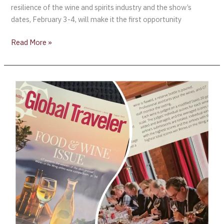
resilience of the wine and spirits industry and the show’s
dates, February 3-4, will make it the first opportunity
Read More »
Wines
on
the
Wing
2019
Results
are
in!