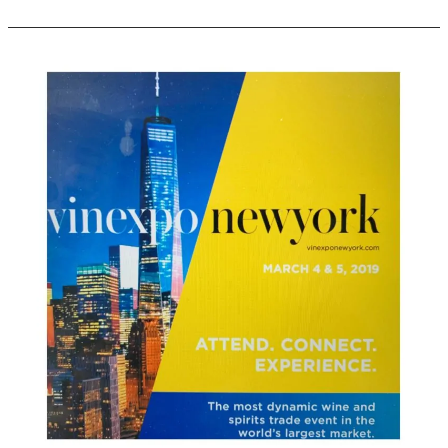
Vinexpo
New
York
Launches
2020
Brochure