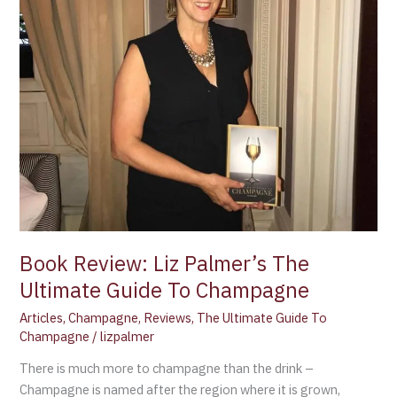
Guide
To
Champagne
Book Review: Liz Palmer’s The
Ultimate Guide To Champagne
Articles
,
Champagne
,
Reviews
,
The Ultimate Guide To
Champagne
/
lizpalmer
There is much more to champagne than the drink –
Champagne is named after the region where it is grown,