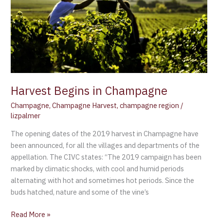
Champagne
Harvest Begins in Champagne
Champagne
,
Champagne Harvest
,
champagne region
/
lizpalmer
The opening dates of the 2019 harvest in Champagne have
been announced, for all the villages and departments of the
appellation. The CIVC states: “The 2019 campaign has been
marked by climatic shocks, with cool and humid periods
alternating with hot and sometimes hot periods. Since the
buds hatched, nature and some of the vine’s
Read More »