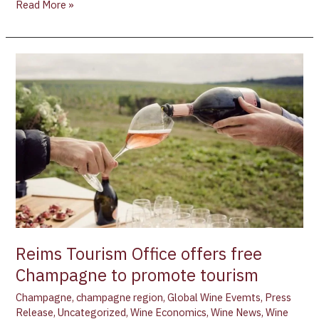
Read More »
Reims
Tourism
Office
offers
free
Champagne
to
promote
tourism
Reims Tourism Office offers free
Champagne to promote tourism
Champagne
,
champagne region
,
Global Wine Evemts
,
Press
Release
,
Uncategorized
,
Wine Economics
,
Wine News
,
Wine