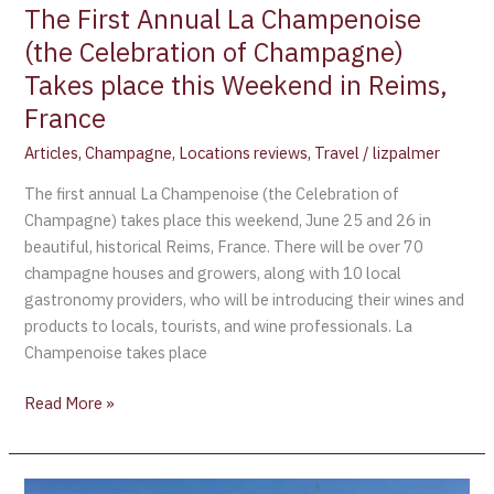
place
The First Annual La Champenoise
this
(the Celebration of Champagne)
Weekend
Takes place this Weekend in Reims,
in
Reims,
France
France
Articles
,
Champagne
,
Locations reviews
,
Travel
/
lizpalmer
The first annual La Champenoise (the Celebration of
Champagne) takes place this weekend, June 25 and 26 in
beautiful, historical Reims, France. There will be over 70
champagne houses and growers, along with 10 local
gastronomy providers, who will be introducing their wines and
products to locals, tourists, and wine professionals. La
Champenoise takes place
Read More »
UNESCO