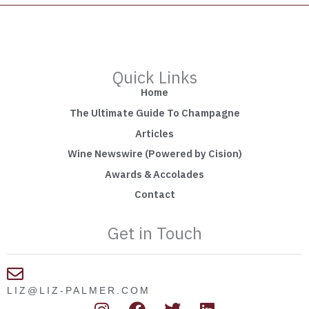
Quick Links
Home
The Ultimate Guide To Champagne
Articles
Wine Newswire (Powered by Cision)
Awards & Accolades
Contact
Get in Touch
LIZ@LIZ-PALMER.COM
I
F
T
L