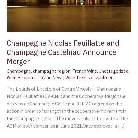
Champagne Nicolas Feuillatte and
Champagne Castelnau Announce
Merger
Champagne
,
champagne region
,
French Wine
,
Uncategorized
,
Wine Economics
,
Wine News
,
Wine Trends
/
lizpalmer
The Boards of Directors of Centre Vinicole – Champagne
Nicolas Feuillatte (CV-CNF) and the Coopérative Régionale
des Vins de Champagne Castelnau (C.R.V.C) agreed on the
action in order to “strengthen the cooperative movement in
the Champagne region”. The move is subject to a vote at the
AGM of both companies in June 2021.Once approved, a […]