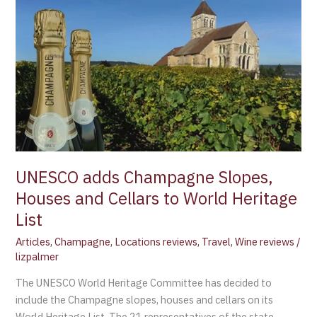
adds
Champagne
Slopes,
Houses
and
Cellars
to
World
Heritage
List
UNESCO adds Champagne Slopes,
Houses and Cellars to World Heritage
List
Articles
,
Champagne
,
Locations reviews
,
Travel
,
Wine reviews
/
lizpalmer
The UNESCO World Heritage Committee has decided to
include the Champagne slopes, houses and cellars on its
World Heritage List. The 21 representatives of the state