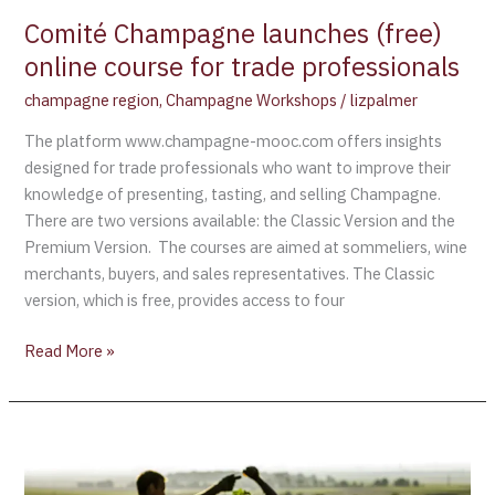
trade
Comité Champagne launches (free)
professionals
online course for trade professionals
champagne region
,
Champagne Workshops
/
lizpalmer
The platform www.champagne-mooc.com offers insights
designed for trade professionals who want to improve their
knowledge of presenting, tasting, and selling Champagne.
There are two versions available: the Classic Version and the
Premium Version. The courses are aimed at sommeliers, wine
merchants, buyers, and sales representatives. The Classic
version, which is free, provides access to four
Read More »
Harvest
Begins
in