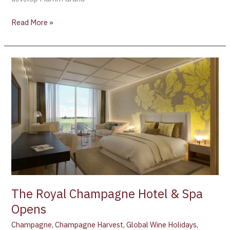
Read More »
The
Royal
Champagne
Hotel
&
Spa
Opens
The Royal Champagne Hotel & Spa
Opens
Champagne
,
Champagne Harvest
,
Global Wine Holidays
,