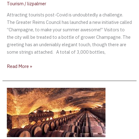
Tourism
/
lizpalmer
Attracting tourists post-Covid is undoubtedly a challenge.
The Greater Reims Council has launched a new initiative called
“Champagne, to make your summer awesome!” Visitors to
the city will be treated to a bottle of grower Champagne. The
greeting has an undeniably elegant touch, though there are
some strings attached. A total of 3,000 bottles,
Read More »
Comité
Champagne
launches
(free)
online
course
for