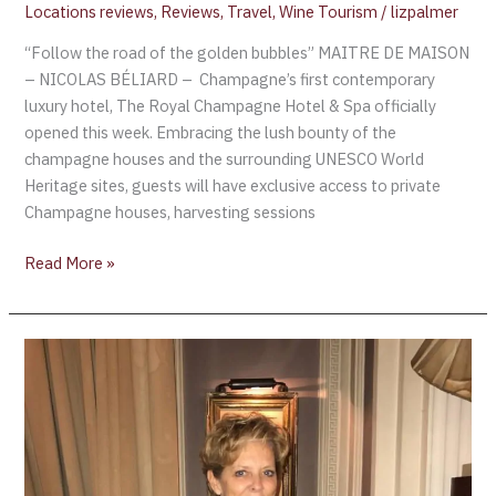
Locations reviews
,
Reviews
,
Travel
,
Wine Tourism
/
lizpalmer
“Follow the road of the golden bubbles” MAITRE DE MAISON
– NICOLAS BÉLIARD – Champagne’s first contemporary
luxury hotel, The Royal Champagne Hotel & Spa officially
opened this week. Embracing the lush bounty of the
champagne houses and the surrounding UNESCO World
Heritage sites, guests will have exclusive access to private
Champagne houses, harvesting sessions
Read More »
Book
Review:
Liz
Palmer’s
The
Ultimate