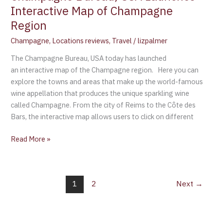
Interactive Map of Champagne
Region
Champagne
,
Locations reviews
,
Travel
/
lizpalmer
The Champagne Bureau, USA today has launched
an interactive map of the Champagne region. Here you can
explore the towns and areas that make up the world-famous
wine appellation that produces the unique sparkling wine
called Champagne. From the city of Reims to the Côte des
Bars, the interactive map allows users to click on different
Read More »
1
2
Next
→