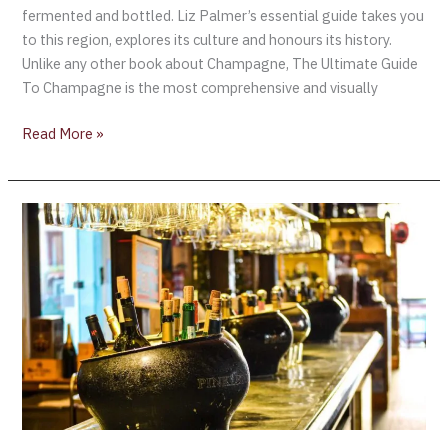
fermented and bottled. Liz Palmer’s essential guide takes you
to this region, explores its culture and honours its history.
Unlike any other book about Champagne, The Ultimate Guide
To Champagne is the most comprehensive and visually
Read More »
The
First
Annual
La
Champenoise
(the
Celebration
of
Champagne)
Takes