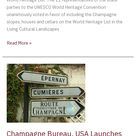
parties to the UNESCO World Heritage Convention
unanimously voted in favor of including the Champagne
slopes, houses and cellars on the World Heritage List in the
Living Cultural Landscapes
Read More »
Champagne
Bureau,
USA
Launches
Interactive
Map
of
Champagne
Region
Champagne Bureau, USA Launches