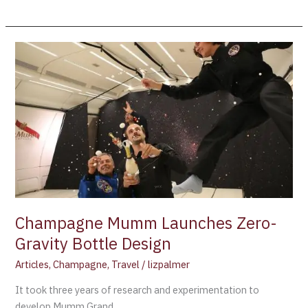
Champagne
Mumm
Launches
Zero-
Gravity
Bottle
Design
Champagne Mumm Launches Zero-
Gravity Bottle Design
Articles
,
Champagne
,
Travel
/
lizpalmer
It took three years of research and experimentation to
develop Mumm Grand