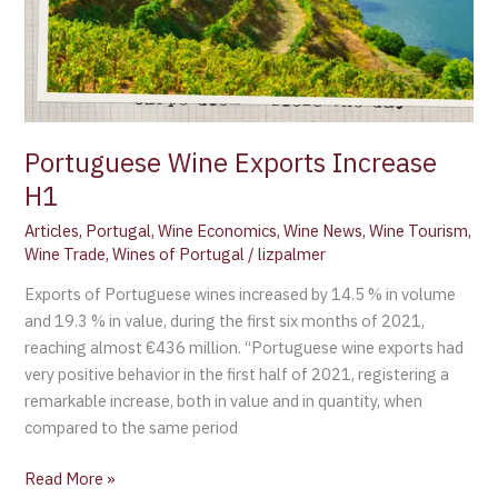
Portuguese Wine Exports Increase
H1
Articles
,
Portugal
,
Wine Economics
,
Wine News
,
Wine Tourism
,
Wine Trade
,
Wines of Portugal
/
lizpalmer
Exports of Portuguese wines increased by 14.5 % in volume
and 19.3 % in value, during the first six months of 2021,
reaching almost €436 million. “Portuguese wine exports had
very positive behavior in the first half of 2021, registering a
remarkable increase, both in value and in quantity, when
compared to the same period
Read More »