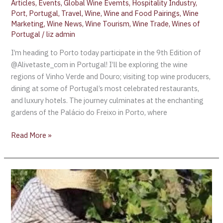
Articles
,
Events
,
Global Wine Evemts
,
Hospitality Industry
,
Port
,
Portugal
,
Travel
,
Wine
,
Wine and Food Pairings
,
Wine
Marketing
,
Wine News
,
Wine Tourism
,
Wine Trade
,
Wines of
Portugal
/
liz admin
I’m heading to Porto today participate in the 9th Edition of
@Alivetaste_com in Portugal! I’ll be exploring the wine
regions of Vinho Verde and Douro; visiting top wine producers,
dining at some of Portugal’s most celebrated restaurants,
and luxury hotels. The journey culminates at the enchanting
gardens of the Palácio do Freixo in Porto, where
Read More »
Churchill’s
Offers
“Vindima”
Douro
Harvest