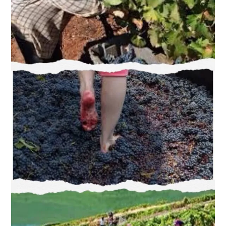
Experience