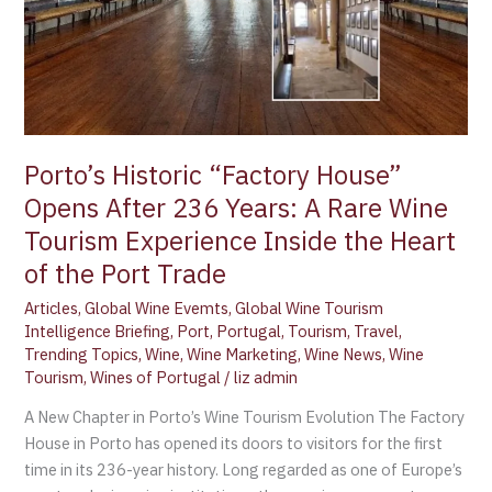
A
Rare
Wine
Tourism
Experience
Inside
Porto’s Historic “Factory House”
the
Heart
Opens After 236 Years: A Rare Wine
of
Tourism Experience Inside the Heart
the
of the Port Trade
Port
Trade
Articles
,
Global Wine Evemts
,
Global Wine Tourism
Intelligence Briefing
,
Port
,
Portugal
,
Tourism
,
Travel
,
Trending Topics
,
Wine
,
Wine Marketing
,
Wine News
,
Wine
Tourism
,
Wines of Portugal
/
liz admin
A New Chapter in Porto’s Wine Tourism Evolution The Factory
House in Porto has opened its doors to visitors for the first
time in its 236-year history. Long regarded as one of Europe’s