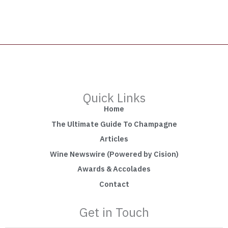
Quick Links
Home
The Ultimate Guide To Champagne
Articles
Wine Newswire (Powered by Cision)
Awards & Accolades
Contact
Get in Touch