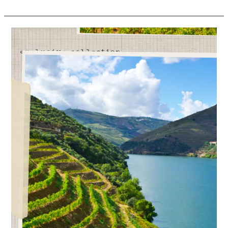
Portuguese
Wine
Exports
Increase
H1