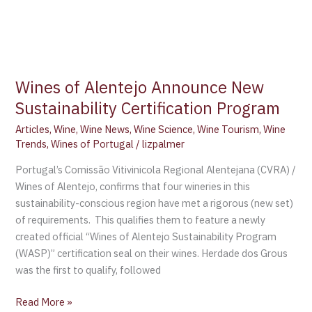
Wines of Alentejo Announce New
Sustainability Certification Program
Articles
,
Wine
,
Wine News
,
Wine Science
,
Wine Tourism
,
Wine
Trends
,
Wines of Portugal
/
lizpalmer
Portugal’s Comissão Vitivinicola Regional Alentejana (CVRA) /
Wines of Alentejo, confirms that four wineries in this
sustainability-conscious region have met a rigorous (new set)
of requirements. This qualifies them to feature a newly
created official “Wines of Alentejo Sustainability Program
(WASP)” certification seal on their wines. Herdade dos Grous
was the first to qualify, followed
Read More »