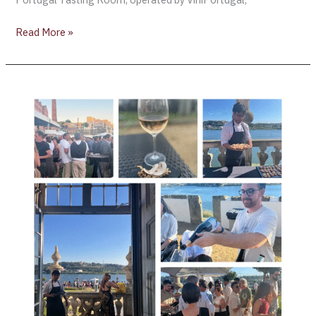
Read More »
AliveTaste’25
Elevates
Portugal’s
Wine
+
Gastronomy
at
Pestana
Palácio
do
Freixo