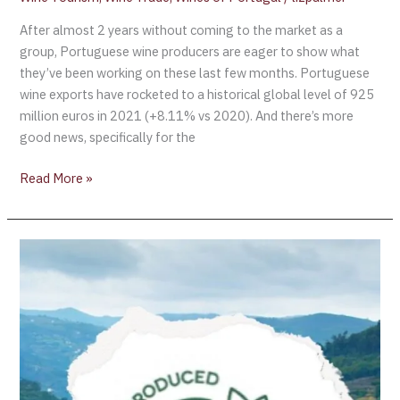
After almost 2 years without coming to the market as a
group, Portuguese wine producers are eager to show what
they’ve been working on these last few months. Portuguese
wine exports have rocketed to a historical global level of 925
million euros in 2021 (+8.11% vs 2020). And there’s more
good news, specifically for the
Read More »
Wines
of
Alentejo
Announce
New
Sustainability
Certification
Program