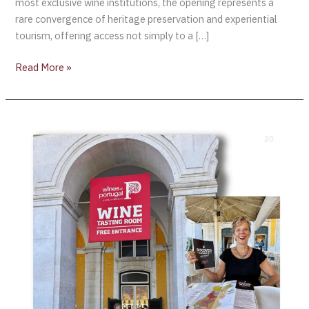
most exclusive wine institutions, the opening represents a
rare convergence of heritage preservation and experiential
tourism, offering access not simply to a […]
Read More »
Exploring
the
“Wines
of
Portugal”
Tasting
Room
in
Lisbon’s
Terreiro
do
Paço