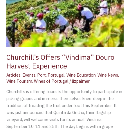
Churchill’s Offers “Vindima” Douro
Harvest Experience
Articles
,
Events
,
Port
,
Portugal
,
Wine Education
,
Wine News
,
Wine Tourism
,
Wines of Portugal
/
lizpalmer
Churchill’s is offering tourists the opportunity to participate in
picking grapes and immerse themselves knee-deep in the
tradition of treading the fruit under foot this September. It
was just announced that Quinta da Gricha, their flagship
vineyard, will welcome visits for its annual ‘Vindima’
September 10, 11 and 25th. The day begins with a grape