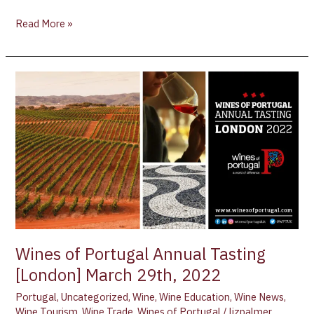
Read More »
Wines
of
Portugal
Annual
Tasting
[London]
March
29th,
2022
Wines of Portugal Annual Tasting
[London] March 29th, 2022
Portugal
,
Uncategorized
,
Wine
,
Wine Education
,
Wine News
,
Wine Tourism
,
Wine Trade
,
Wines of Portugal
/
lizpalmer