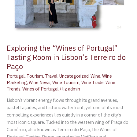
Exploring the “Wines of Portugal”
Tasting Room in Lisbon’s Terreiro do
Paço
Portugal
,
Tourism
,
Travel
,
Uncategorized
,
Wine
,
Wine
Marketing
,
Wine News
,
Wine Tourism
,
Wine Trade
,
Wine
Trends
,
Wines of Portugal
/
liz admin
Lisbon’s vibrant energy flows through its grand avenues,
pastel façades, and historic waterfront, yet one of its most
compelling experiences lies quietly in a corner of the city’s
most iconic square. Tucked into the western wing of Praça do
Comércio, also known as Terreiro do Paço, the Wines of
Portugal Tasting Room, operated by ViniPortugal,