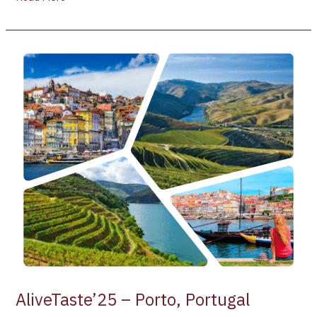
AliveTaste’25
–
Porto,
Portugal
AliveTaste’25 – Porto, Portugal