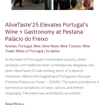
AliveTaste’25 Elevates Portugal’s
Wine + Gastronomy at Pestana
Palácio do Freixo
Articles
,
Portugal
,
Wine
,
Wine News
,
Wine Tourism
,
Wine
Trade
,
Wines of Portugal
/
liz admin
In the heart of Portugal’s storied wine country, where
centuries-old traditions meet contemporary elegance, this
year’s AliveTaste’25 was nothing short of a sensory
revelation. Held at the magnificent Portuguese Baroque
Pestana Palácio do Freixo – DOURO. The event unfolded as a
harmonious symphony of taste, culture, and refined
hospitality. The event was attended by an eclectic
Read More »