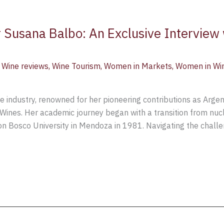
 Susana Balbo: An Exclusive Interview 
,
Wine reviews
,
Wine Tourism
,
Women in Markets
,
Women in Wi
ne industry, renowned for her pioneering contributions as Arge
Wines. Her academic journey began with a transition from nucl
on Bosco University in Mendoza in 1981. Navigating the chall