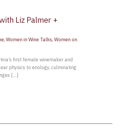
with Liz Palmer +
ne
,
Women in Wine Talks
,
Women on
ntina’s first female winemaker and
ear physics to enology, culminating
enges […]