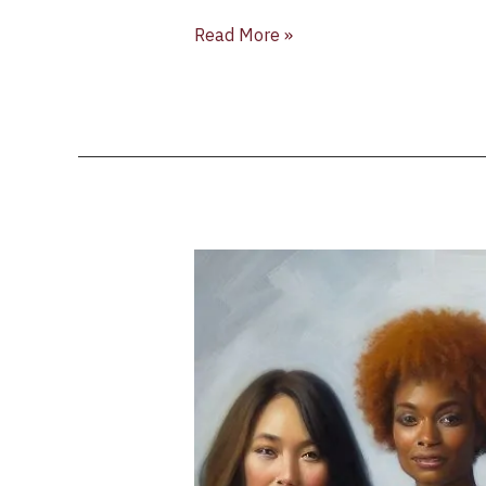
Read More »
Liz
Palmer
Announces
“Celebrating
Women
in
Wine”
Series