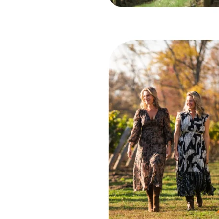
Vineyards
–
Niagara-
on-
the-
Lake,
ON