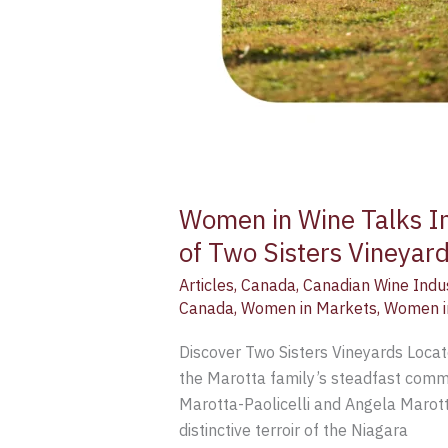
Women in Wine Talks In
of Two Sisters Vineyar
Articles
,
Canada
,
Canadian Wine Indu
Canada
,
Women in Markets
,
Women i
Discover Two Sisters Vineyards Locat
the Marotta family’s steadfast commit
Marotta-Paolicelli and Angela Marott
distinctive terroir of the Niagara