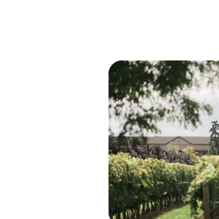
Women
in
Wine
Talks
Interview
With:
Melissa
Marotta-
Paolicelli
and
Angela
Marotta
of
Two
Sisters