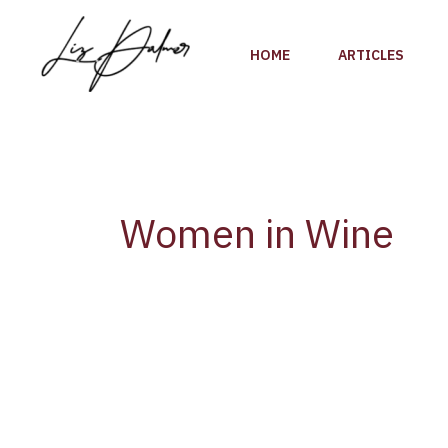
Skip
to
HOME
ARTICLES
content
Women in Wine
Trailblazing
Winemaker
Susana