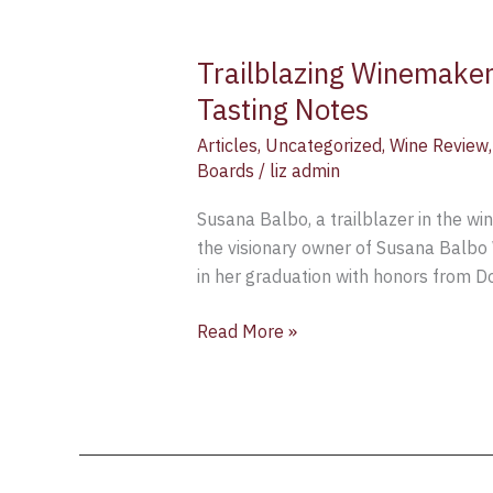
Trailblazing Winemaker
Tasting Notes
Articles
,
Uncategorized
,
Wine Review
Boards
/
liz admin
Susana Balbo, a trailblazer in the wi
the visionary owner of Susana Balbo 
in her graduation with honors from D
Read More »