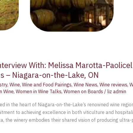
terview With: Melissa Marotta-Paolicel
ds – Niagara-on-the-Lake, ON
stry
,
Wine
,
Wine and Food Pairings
,
Wine News
,
Wine reviews
,
W
n Wine
,
Women in Wine Talks
,
Women on Boards
/
liz admin
ed in the heart of Niagara-on-the-Lake’s renowned wine regio
ment to achieving excellence in both viticulture and hospitali
a, the winery embodies their shared vision of producing ultra