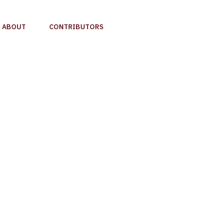
ABOUT
CONTRIBUTORS