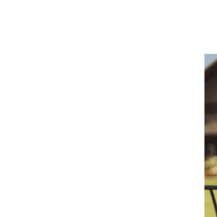
Balbo:
An
Exclusive
Interview
with
Liz
Palmer
+
Tasting
Notes