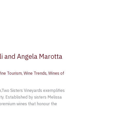
li and Angela Marotta
ine Tourism
,
Wine Trends
,
Wines of
n,Two Sisters Vineyards exemplifies
ty. Established by sisters Melissa
-premium wines that honour the