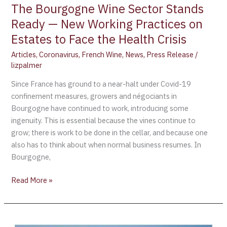
to
The Bourgogne Wine Sector Stands
Face
Ready — New Working Practices on
the
Estates to Face the Health Crisis
Health
Crisis
Articles
,
Coronavirus
,
French Wine
,
News
,
Press Release
/
lizpalmer
Since France has ground to a near-halt under Covid-19
confinement measures, growers and négociants in
Bourgogne have continued to work, introducing some
ingenuity. This is essential because the vines continue to
grow; there is work to be done in the cellar, and because one
also has to think about when normal business resumes. In
Bourgogne,
Read More »
Bourgogne