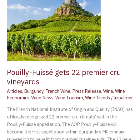
gets
22
premier
cru
vineyards
Pouilly-Fuissé gets 22 premier cru
vineyards
Articles
,
Burgundy
,
French Wine
,
Press Release
,
Wine
,
Wine
Economics
,
Wine News
,
Wine Tourism
,
Wine Trends
/
lizpalmer
The French National Institute of Origin and Quality (INAO) has
officially recognized 22 premier cru ‘climats’ within the
Pouilly-Fuissé appellation. The AOP Pouilly-Fuissé will
become the first appellation within Burgundy’s Mâconnais
sub-region to benefit from premier cru vineyards. The 22 new