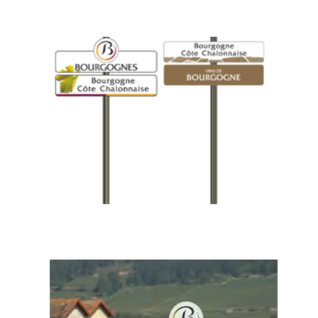
Piece
of
Bourgogne
History
–
BIVB
to
Auction
Iconic
Appellation
Signs