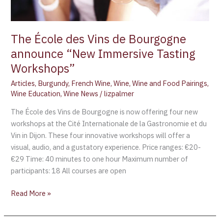
Tasting
Workshops”
The École des Vins de Bourgogne
announce “New Immersive Tasting
Workshops”
Articles
,
Burgundy
,
French Wine
,
Wine
,
Wine and Food Pairings
,
Wine Education
,
Wine News
/
lizpalmer
The École des Vins de Bourgogne is now offering four new
workshops at the Cité Internationale de la Gastronomie et du
Vin in Dijon. These four innovative workshops will offer a
visual, audio, and a gustatory experience. Price ranges: €20-
€29 Time: 40 minutes to one hour Maximum number of
participants: 18 All courses are open
Read More »