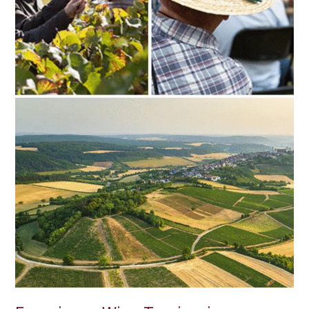
Cellar
Doors
to
Wine
Festivals