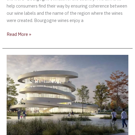
help consumers find their way by ensuring coherence between
our wine labels and the name of the region where the wines
were created. Bourgogne wines enjoy a
Read More »
Details
of
Cité
des
vins
et
des
Climats
in
Beaune
are