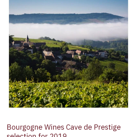
Wines
Cave
de
Prestige
selection
for
2019
Bourgogne Wines Cave de Prestige
selection for 2019