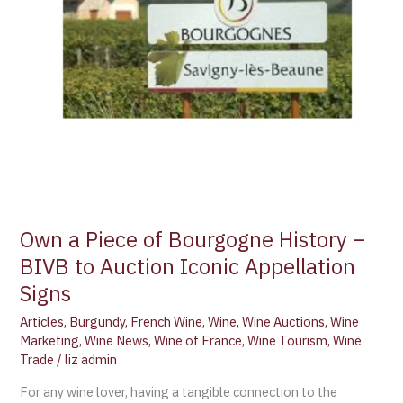
Own a Piece of Bourgogne History –
BIVB to Auction Iconic Appellation
Signs
Articles
,
Burgundy
,
French Wine
,
Wine
,
Wine Auctions
,
Wine
Marketing
,
Wine News
,
Wine of France
,
Wine Tourism
,
Wine
Trade
/
liz admin
For any wine lover, having a tangible connection to the