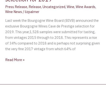
Press Release
,
Release
,
Uncategorized
,
Wine
,
Wine Awards
,
Wine News
/
lizpalmer
Last week the Bourgogne Wine Board (BIVB) announced the
exclusive Bourgogne Wines Cave de Prestige selection for
2019. This year,1,528 samples were submitted for tasting,
from vintages 2015 through to 2018. This represents a rise
of 34% compared to 2018 and is perhaps not surprising given
the very fine 2017 vintage from which 64% of
Read More »