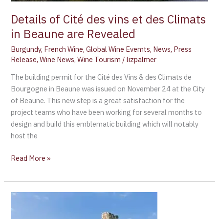
Revealed
Details of Cité des vins et des Climats
in Beaune are Revealed
Burgundy
,
French Wine
,
Global Wine Evemts
,
News
,
Press
Release
,
Wine News
,
Wine Tourism
/
lizpalmer
The building permit for the Cité des Vins & des Climats de
Bourgogne in Beaune was issued on November 24 at the City
of Beaune. This new step is a great satisfaction for the
project teams who have been working for several months to
design and build this emblematic building which will notably
host the
Read More »
Pouilly-
Fuissé