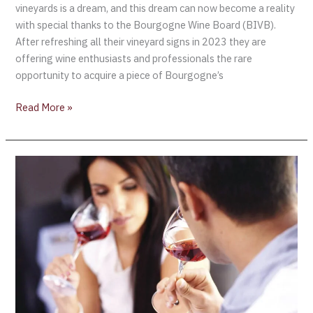
vineyards is a dream, and this dream can now become a reality
with special thanks to the Bourgogne Wine Board (BIVB).
After refreshing all their vineyard signs in 2023 they are
offering wine enthusiasts and professionals the rare
opportunity to acquire a piece of Bourgogne’s
Read More »
The
École
des
Vins
de
Bourgogne
announce
“New
Immersive