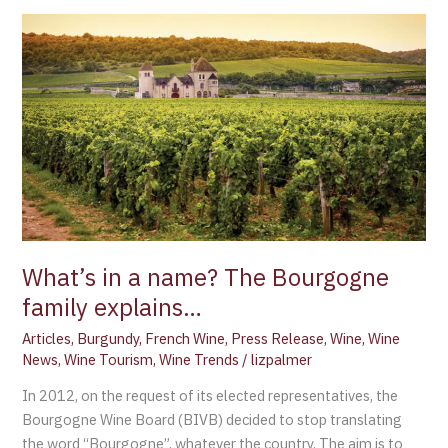
What’s
in
a
name?
The
Bourgogne
family
explains…
What’s in a name? The Bourgogne
family explains…
Articles
,
Burgundy
,
French Wine
,
Press Release
,
Wine
,
Wine
News
,
Wine Tourism
,
Wine Trends
/
lizpalmer
In 2012, on the request of its elected representatives, the
Bourgogne Wine Board (BIVB) decided to stop translating
the word “Bourgogne”, whatever the country. The aim is to