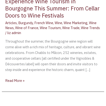
Experience Wine Tourism in
Bourgogne This Summer: From Cellar
Doors to Wine Festivals
Articles
,
Burgundy
,
French Wine
,
Wine
,
Wine Marketing
,
Wine
News
,
Wine of France
,
Wine Tourism
,
Wine Trade
,
Wine Trends
/
liz admin
Throughout the summer, the Bourgogne wine region will
come alive with a rich mix of heritage, culture, and vibrant wine
celebrations. From Chablis to Mâcon, 252 wineries, estates,
and cooperative cellars [all certified under the Vignobles &
Découvertes label] will open their doors and invite visitors to
step inside and experience the historic charm, quaint […]
Read More »
Own
a