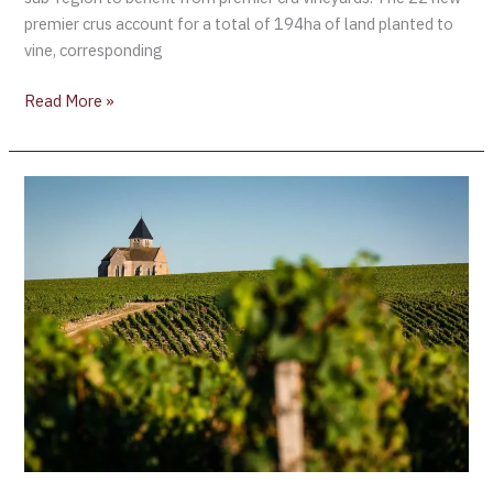
premier crus account for a total of 194ha of land planted to
vine, corresponding
Read More »
The
Bourgogne
Wine
Sector
Stands
Ready
—
New
Working
Practices
on
Estates