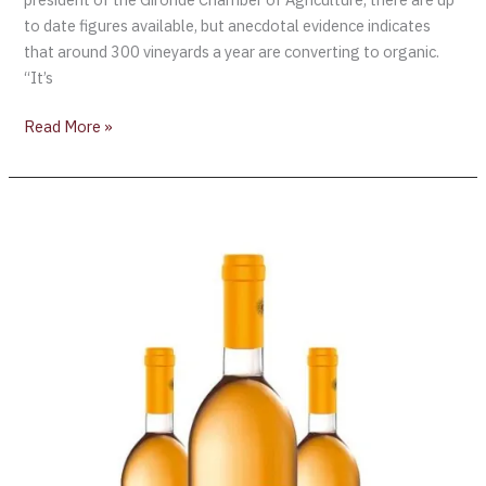
to date figures available, but anecdotal evidence indicates
that around 300 vineyards a year are converting to organic.
“It’s
Read More »
Gérard
Bertrand
Launches
Organic
Orange
Wine
“Orange
Gold”