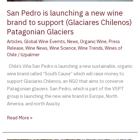
support
San Pedro is launching a new wine
(Glaciares
brand to support (Glaciares Chilenos)
Chilenos)
Patagonian
Patagonian Glaciers
Glaciers
Articles
,
Global Wine Evemts
,
News
,
Organic Wine
,
Press
Release
,
Wine News
,
Wine Science
,
Wine Trends
,
Wines of
Chile
/
lizpalmer
Chile’s Viña San Pedro is launching a new sustainable, organic
wine brand called “South Cause” which will raise money to
support Glaciares Chilenos, an NGO that aims to conserve
Patagonian glaciers. San Pedro, which is part of the VSPT
group is launching the new wine brand in Europe, North
America, and north Asia by
Read More »