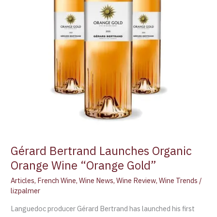
Gérard Bertrand Launches Organic
Orange Wine “Orange Gold”
Articles
,
French Wine
,
Wine News
,
Wine Review
,
Wine Trends
/
lizpalmer
Languedoc producer Gérard Bertrand has launched his first