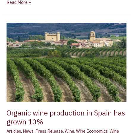
Read More »
Organic
wine
production
in
Spain
has
grown
10%
Organic wine production in Spain has
grown 10%
Articles
,
News
,
Press Release
,
Wine
,
Wine Economics
,
Wine