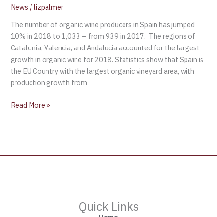
News
/
lizpalmer
The number of organic wine producers in Spain has jumped
10% in 2018 to 1,033 – from 939 in 2017. The regions of
Catalonia, Valencia, and Andalucia accounted for the largest
growth in organic wine for 2018. Statistics show that Spain is
the EU Country with the largest organic vineyard area, with
production growth from
Read More »
Quick Links
Home