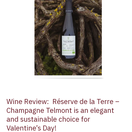
la
Terre
–
Champagne
Telmont
is
an
elegant
and
sustainable
choice
for
Valentine’s
Day!
Wine Review: Réserve de la Terre –
Champagne Telmont is an elegant
and sustainable choice for
Valentine’s Day!