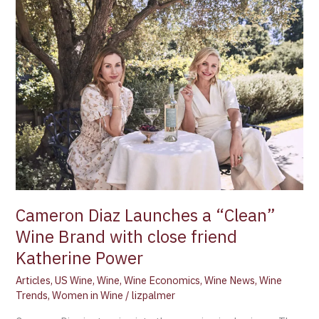
Cameron
Diaz
Launches
a
“Clean”
Wine
Brand
with
close
friend
Katherine
Power
Cameron Diaz Launches a “Clean”
Wine Brand with close friend
Katherine Power
Articles
,
US Wine
,
Wine
,
Wine Economics
,
Wine News
,
Wine
Trends
,
Women in Wine
/
lizpalmer