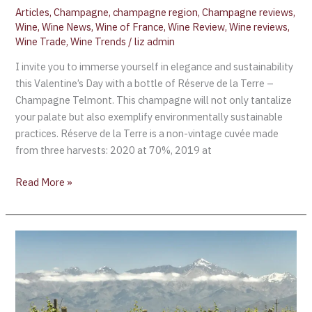
Articles
,
Champagne
,
champagne region
,
Champagne reviews
,
Wine
,
Wine News
,
Wine of France
,
Wine Review
,
Wine reviews
,
Wine Trade
,
Wine Trends
/
liz admin
I invite you to immerse yourself in elegance and sustainability
this Valentine’s Day with a bottle of Réserve de la Terre –
Champagne Telmont. This champagne will not only tantalize
your palate but also exemplify environmentally sustainable
practices. Réserve de la Terre is a non-vintage cuvée made
from three harvests: 2020 at 70%, 2019 at
Read More »
Chile
in
the
process
of