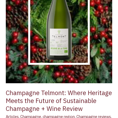
Sustainable
Champagne
+
Wine
Review
Champagne Telmont: Where Heritage
Meets the Future of Sustainable
Champagne + Wine Review
Articles
,
Champagne
,
champagne region
,
Champagne reviews
,