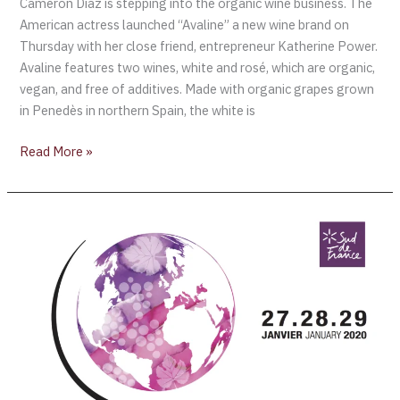
Cameron Diaz is stepping into the organic wine business. The
American actress launched “Avaline” a new wine brand on
Thursday with her close friend, entrepreneur Katherine Power.
Avaline features two wines, white and rosé, which are organic,
vegan, and free of additives. Made with organic grapes grown
in Penedès in northern Spain, the white is
Read More »
MILLÉSIME
BIO
2020
–
Pérols,
France