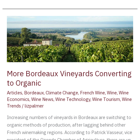
More
Bordeaux
Vineyards
Converting
to
Organic
More Bordeaux Vineyards Converting
to Organic
Articles
,
Bordeaux
,
Climate Change
,
French Wine
,
Wine
,
Wine
Economics
,
Wine News
,
Wine Technology
,
Wine Tourism
,
Wine
Trends
/
lizpalmer
Increasing numbers of vineyards in Bordeaux are switching to
organic methods of production, after lagging behind other
French winemaking regions. According to Patrick Vasseur, vice
president of the Gironde Chamber of Agriculture, there are up