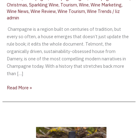
Christmas
,
Sparkling Wine
,
Tourism
,
Wine
,
Wine Marketing
,
Wine News
,
Wine Review
,
Wine Tourism
,
Wine Trends
/
liz
admin
Champagne is a region built on centuries of tradition, but
every so often, a house emerges that doesn’t just update the
rule book; it edits the whole document. Telmont, the
organically driven, sustainability-obsessed house from
Damery, is one of the most compelling modern narratives in
Champagne today. With a history that stretches back more
than […]
Read More »
Wine
Review:
Réserve
de