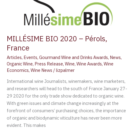
MILLÉSIME BIO 2020 – Pérols,
France
Articles
,
Events
,
Gourmand Wine and Drinks Awards
,
News
,
Organic Wine
,
Press Release
,
Wine
,
Wine Awards
,
Wine
Economics
,
Wine News
/
lizpalmer
International wine Journalists, winemakers, wine marketers,
and researchers will head to the south of France January 27-
29 2020 for the only trade show dedicated to organic wine.
With green issues and climate change increasingly at the
forefront of consumers’ purchasing choices, the importance
of organic and biodynamic viticulture has never been more
evident. This makes