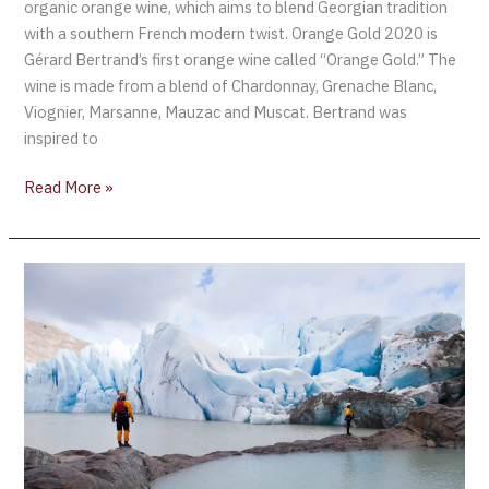
organic orange wine, which aims to blend Georgian tradition
with a southern French modern twist. Orange Gold 2020 is
Gérard Bertrand’s first orange wine called “Orange Gold.” The
wine is made from a blend of Chardonnay, Grenache Blanc,
Viognier, Marsanne, Mauzac and Muscat. Bertrand was
inspired to
Read More »
San
Pedro
is
launching
a
new
wine
brand
to