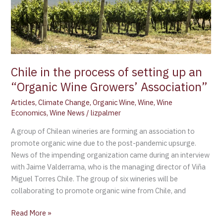
setting
up
an
“Organic
Wine
Growers’
Chile in the process of setting up an
Association”
“Organic Wine Growers’ Association”
Articles
,
Climate Change
,
Organic Wine
,
Wine
,
Wine
Economics
,
Wine News
/
lizpalmer
A group of Chilean wineries are forming an association to
promote organic wine due to the post-pandemic upsurge.
News of the impending organization came during an interview
with Jaime Valderrama, who is the managing director of Viña
Miguel Torres Chile. The group of six wineries will be
collaborating to promote organic wine from Chile, and
Read More »