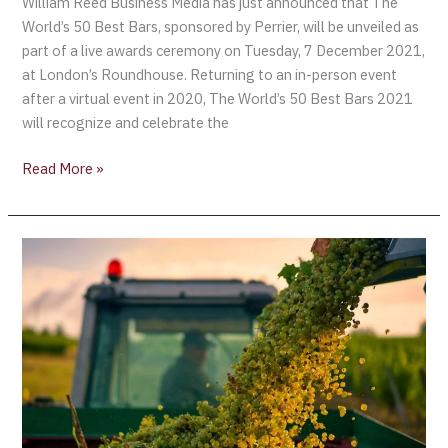
William Reed Business Media has just announced that The
World’s 50 Best Bars, sponsored by Perrier, will be unveiled as
part of a live awards ceremony on Tuesday, 7 December 2021,
at London’s Roundhouse. Returning to an in-person event
after a virtual event in 2020, The World’s 50 Best Bars 2021
will recognize and celebrate the
Read More »
Errazuriz
Wine
Photographer
of
the
Year
Announced