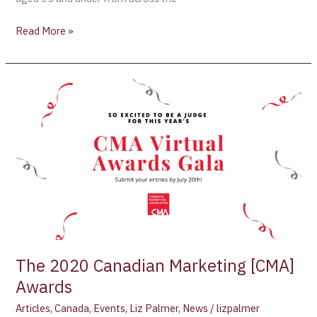
Read More »
The
2020
Canadian
Marketing
[CMA]
Awards
The 2020 Canadian Marketing [CMA]
Awards
Articles
,
Canada
,
Events
,
Liz Palmer
,
News
/
lizpalmer