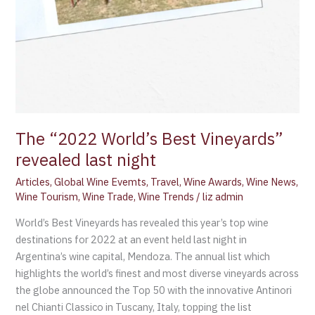
The “2022 World’s Best Vineyards”
revealed last night
Articles
,
Global Wine Evemts
,
Travel
,
Wine Awards
,
Wine News
,
Wine Tourism
,
Wine Trade
,
Wine Trends
/
liz admin
World’s Best Vineyards has revealed this year’s top wine
destinations for 2022 at an event held last night in
Argentina’s wine capital, Mendoza. The annual list which
highlights the world’s finest and most diverse vineyards across
the globe announced the Top 50 with the innovative Antinori
nel Chianti Classico in Tuscany, Italy, topping the list