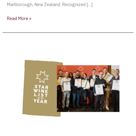
Marlborough, New Zealand. Recognized […]
Read More »
The
Winners
of
the
“Star
Wine
List”
Announced