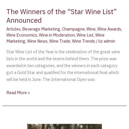
The Winners of the “Star Wine List”
Announced
Articles
,
Beverage Marketing
,
Champagne
,
Wine
,
Wine Awards
,
Wine Economics
,
Wine in Moderation
,
Wine List
,
Wine
Marketing
,
Wine News
,
Wine Trade
,
Wine Trends
/
liz admin
Star Wine List of the Year is the celebration of the great wine
lists in the world and the teams behind them. The prize was
awarded in ten categories, and the winners in each category
got a Gold Star and qualified for the international final which
will be held in June. The International Open was
Read More »
Judging
for