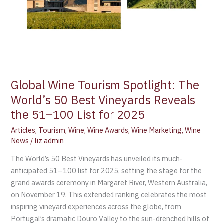
Vineyards
Reveals
the
51–
100
List
for
Global Wine Tourism Spotlight: The
2025
World’s 50 Best Vineyards Reveals
the 51–100 List for 2025
Articles
,
Tourism
,
Wine
,
Wine Awards
,
Wine Marketing
,
Wine
News
/
liz admin
The World’s 50 Best Vineyards has unveiled its much-
anticipated 51–100 list for 2025, setting the stage for the
grand awards ceremony in Margaret River, Western Australia,
on November 19. This extended ranking celebrates the most
inspiring vineyard experiences across the globe, from
Portugal’s dramatic Douro Valley to the sun-drenched hills of