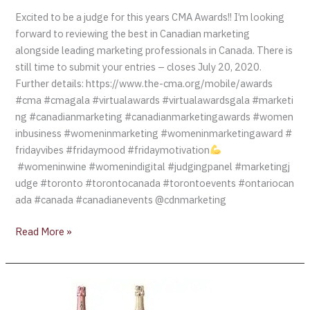
Excited to be a judge for this years CMA Awards!! I’m looking
forward to reviewing the best in Canadian marketing
alongside leading marketing professionals in Canada. There is
still time to submit your entries – closes July 20, 2020.
Further details: https://www.the-cma.org/mobile/awards
#cma #cmagala #virtualawards #virtualawardsgala #marketi
ng #canadianmarketing #canadianmarketingawards #women
inbusiness #womeninmarketing #womeninmarketingaward #
fridayvibes #fridaymood #fridaymotivation
#womeninwine #womenindigital #judgingpanel #marketingj
udge #toronto #torontocanada #torontoevents #ontariocan
ada #canada #canadianevents @cdnmarketing
Read More »
Perrier-
Jouët