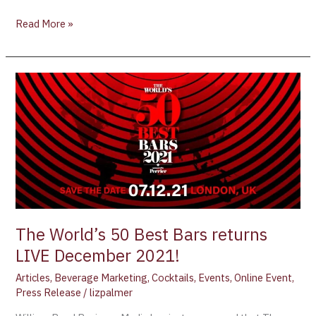
Read More »
The
World’s
50
Best
Bars
returns
LIVE
December
2021!
The World’s 50 Best Bars returns
LIVE December 2021!
Articles
,
Beverage Marketing
,
Cocktails
,
Events
,
Online Event
,
Press Release
/
lizpalmer