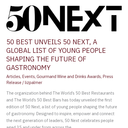
50
BEST
UNVEILS
50
NEXT,
50 BEST UNVEILS 50 NEXT, A
A
GLOBAL LIST OF YOUNG PEOPLE
GLOBAL
LIST
SHAPING THE FUTURE OF
OF
GASTRONOMY
YOUNG
Articles
,
Events
,
Gourmand Wine and Drinks Awards
,
Press
PEOPLE
Release
/
lizpalmer
SHAPING
THE
The organization behind The World’s 50 Best Restaurants
FUTURE
and The World’s 50 Best Bars has today unveiled the first
OF
edition of 50 Next, a list of young people shaping the future
GASTRONOMY
of gastronomy. Designed to inspire, empower and connect
the next generation of leaders, 50 Next celebrates people
aged 35 and under from across the