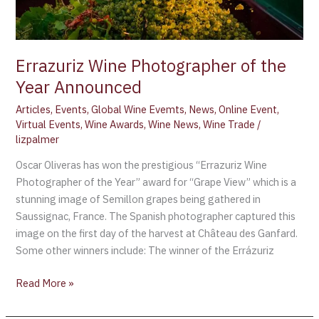
Errazuriz Wine Photographer of the
Year Announced
Articles
,
Events
,
Global Wine Evemts
,
News
,
Online Event
,
Virtual Events
,
Wine Awards
,
Wine News
,
Wine Trade
/
lizpalmer
Oscar Oliveras has won the prestigious “Errazuriz Wine
Photographer of the Year” award for “Grape View” which is a
stunning image of Semillon grapes being gathered in
Saussignac, France. The Spanish photographer captured this
image on the first day of the harvest at Château des Ganfard.
Some other winners include: The winner of the Errázuriz
Read More »