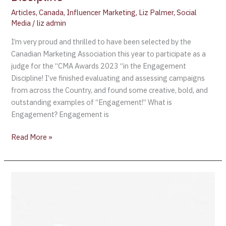
Articles
,
Canada
,
Influencer Marketing
,
Liz Palmer
,
Social
Media
/
liz admin
I’m very proud and thrilled to have been selected by the
Canadian Marketing Association this year to participate as a
judge for the “CMA Awards 2023 “in the Engagement
Discipline! I’ve finished evaluating and assessing campaigns
from across the Country, and found some creative, bold, and
outstanding examples of “Engagement!” What is
Engagement? Engagement is
Read More »
The
“2022
World’s
Best
Vineyards”