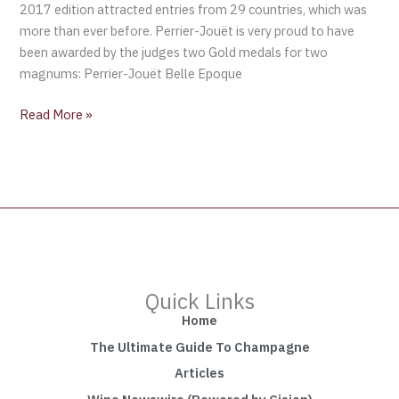
2017 edition attracted entries from 29 countries, which was
de
more than ever before. Perrier-Jouët is very proud to have
Blancs
been awarded by the judges two Gold medals for two
2004
magnums: Perrier-Jouët Belle Epoque
and
Perrier-
Read More »
Jouët
Blason
Rosé
Quick Links
Home
The Ultimate Guide To Champagne
Articles