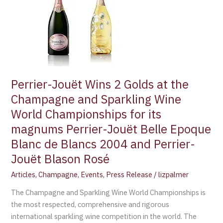
Wins
2
Golds
at
the
Champagne
and
Perrier-Jouët Wins 2 Golds at the
Sparkling
Champagne and Sparkling Wine
Wine
World Championships for its
World
magnums Perrier-Jouët Belle Epoque
Championships
for
Blanc de Blancs 2004 and Perrier-
its
Jouët Blason Rosé
magnums
Perrier-
Articles
,
Champagne
,
Events
,
Press Release
/
lizpalmer
Jouët
The Champagne and Sparkling Wine World Championships is
Belle
the most respected, comprehensive and rigorous
Epoque
international sparkling wine competition in the world. The
Blanc