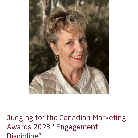
the
Canadian
Marketing
Awards
2023
“Engagement
Discipline”
Judging for the Canadian Marketing
Awards 2023 “Engagement
Discipline”