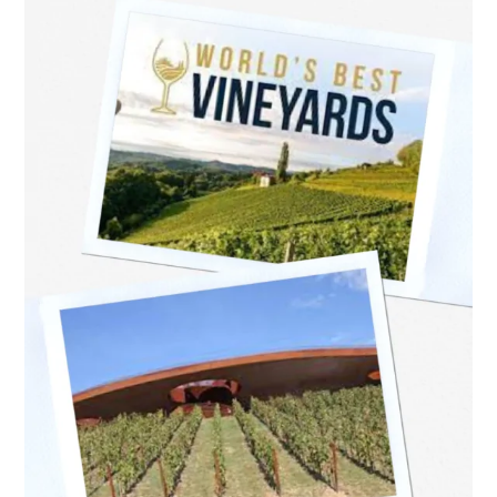
revealed
last
night