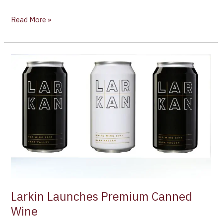
Read More »
Larkin
Launches
Premium
Canned
Wine
Larkin Launches Premium Canned
Wine