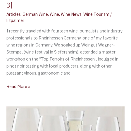
3]
Articles
,
German Wine
,
Wine
,
Wine News
,
Wine Tourism
/
lizpalmer
I recently traveled with fourteen wine journalists and industry
professionals to Rheinhessen Germany, one of my favorite
wine regions in Germany. We soaked up Weingut Wagner-
Stempel (wine festival in Siefersheim), attended a master
workshop on the “Top Terroirs of Rheinhessen”, indulged in
pinot noir tasting with local producers, along with other
pleasant vinous, gastronomic and
Read More »
International
Wine
Challenge:
2019