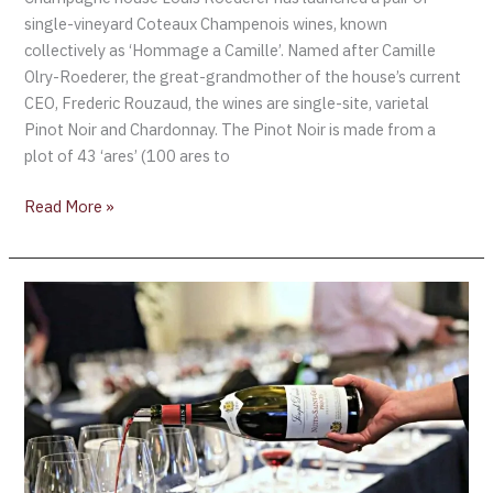
single-vineyard Coteaux Champenois wines, known
collectively as ‘Hommage a Camille’. Named after Camille
Olry-Roederer, the great-grandmother of the house’s current
CEO, Frederic Rouzaud, the wines are single-site, varietal
Pinot Noir and Chardonnay. The Pinot Noir is made from a
plot of 43 ‘ares’ (100 ares to
Read More »
The
World
of
Pinot
Noir
announces
March
2021