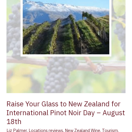
Pinot
Noir
Day
–
August
18th
Raise Your Glass to New Zealand for
International Pinot Noir Day – August
18th
Liz Palmer
,
Locations reviews
,
New Zealand Wine
,
Tourism
,