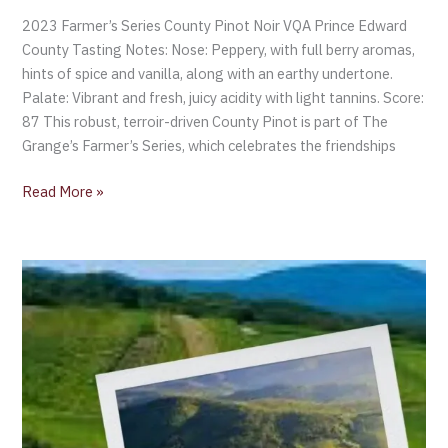
2023 Farmer’s Series County Pinot Noir VQA Prince Edward
County Tasting Notes: Nose: Peppery, with full berry aromas,
hints of spice and vanilla, along with an earthy undertone.
Palate: Vibrant and fresh, juicy acidity with light tannins. Score:
87 This robust, terroir-driven County Pinot is part of The
Grange’s Farmer’s Series, which celebrates the friendships
Read More »
Pinot
Noir
resurgence
in
Alsace
with
two
AOC’s