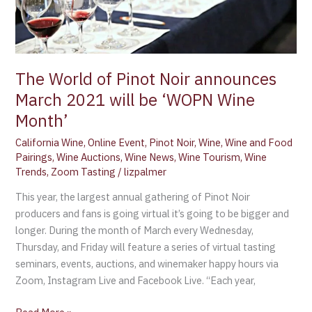
will
be
‘WOPN
Wine
Month’
The World of Pinot Noir announces
March 2021 will be ‘WOPN Wine
Month’
California Wine
,
Online Event
,
Pinot Noir
,
Wine
,
Wine and Food
Pairings
,
Wine Auctions
,
Wine News
,
Wine Tourism
,
Wine
Trends
,
Zoom Tasting
/
lizpalmer
This year, the largest annual gathering of Pinot Noir
producers and fans is going virtual it’s going to be bigger and
longer. During the month of March every Wednesday,
Thursday, and Friday will feature a series of virtual tasting
seminars, events, auctions, and winemaker happy hours via
Zoom, Instagram Live and Facebook Live. “Each year,