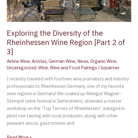
of
3]
Exploring the Diversity of the
Rheinhessen Wine Region [Part 2 of
3]
Airline Wine
,
Articles
,
German Wine
,
News
,
Organic Wine
,
Uncategorized
,
Wine
,
Wine and Food Pairings
/
lizpalmer
I recently traveled with fourteen wine journalists and industry
professionals to Rheinhessen Germany, one of my favorite
wine regions in Germany! We soaked up Weingut Wagner-
Stempel (wine festival in Siefersheim), attended a master
workshop on the “Top Terroirs of Rheinhessen”, indulged in
pinot noir tasting with local producers, along with other
pleasant vinous, gastronomic and
Read More »