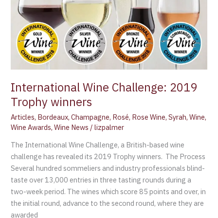
Trophy
winners
International Wine Challenge: 2019
Trophy winners
Articles
,
Bordeaux
,
Champagne
,
Rosé
,
Rose Wine
,
Syrah
,
Wine
,
Wine Awards
,
Wine News
/
lizpalmer
The International Wine Challenge, a British-based wine
challenge has revealed its 2019 Trophy winners. The Process
Several hundred sommeliers and industry professionals blind-
taste over 13,000 entries in three tasting rounds during a
two-week period. The wines which score 85 points and over, in
the initial round, advance to the second round, where they are
awarded