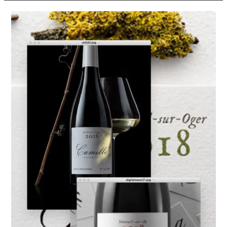
Louis
Roederer
Launches
Single-
Vineyard
Still
Wines