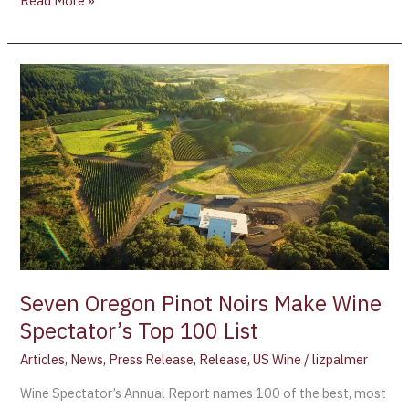
Read More »
Seven
Oregon
Pinot
Noirs
Make
Wine
Spectator’s
Top
100
List
Seven Oregon Pinot Noirs Make Wine
Spectator’s Top 100 List
Articles
,
News
,
Press Release
,
Release
,
US Wine
/
lizpalmer
Wine Spectator’s Annual Report names 100 of the best, most