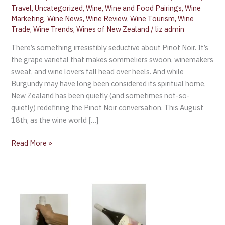
Travel
,
Uncategorized
,
Wine
,
Wine and Food Pairings
,
Wine
Marketing
,
Wine News
,
Wine Review
,
Wine Tourism
,
Wine
Trade
,
Wine Trends
,
Wines of New Zealand
/
liz admin
There’s something irresistibly seductive about Pinot Noir. It’s
the grape varietal that makes sommeliers swoon, winemakers
sweat, and wine lovers fall head over heels. And while
Burgundy may have long been considered its spiritual home,
New Zealand has been quietly (and sometimes not-so-
quietly) redefining the Pinot Noir conversation. This August
18th, as the wine world […]
Read More »
Wine
Review:
2023
The