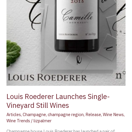
Louis Roederer Launches Single-
Vineyard Still Wines
Articles
,
Champagne
,
champagne region
,
Release
,
Wine News
,
Wine Trends
/
lizpalmer
Champagne house Louis Roederer has launched a pair of