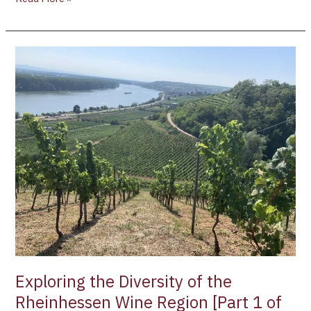
Exploring
the
Diversity
of
the
Rheinhessen
Wine
Region
[Part
1
of
3]
Exploring the Diversity of the
Rheinhessen Wine Region [Part 1 of