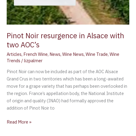
Pinot Noir resurgence in Alsace with
two AOC’s
Articles
,
French Wine
,
News
,
Wine News
,
Wine Trade
,
Wine
Trends
/
lizpalmer
Pinot Noir can now be included as part of the AOC Alsace
Grand Crus in two territories which has been a long-awaited
move for a grape variety that has perhaps been overlooked in
the region. France’s appellation body, the National Institute
of origin and quality (INAO) had formally approved the
addition of Pinot Noir to
Read More »