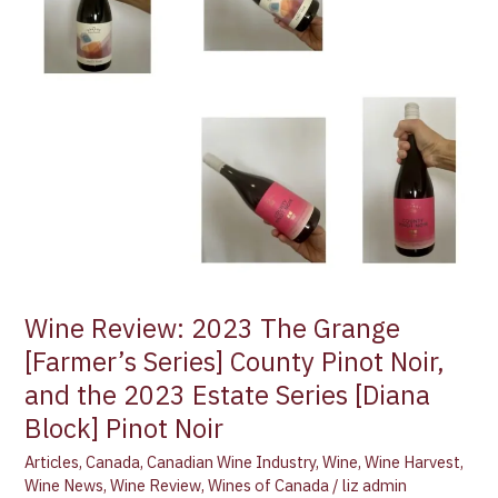
Grange
[Farmer’s
Series]
County
Pinot
Noir,
and
the
2023
Estate
Series
[Diana
Wine Review: 2023 The Grange
Block]
[Farmer’s Series] County Pinot Noir,
Pinot
Noir
and the 2023 Estate Series [Diana
Block] Pinot Noir
Articles
,
Canada
,
Canadian Wine Industry
,
Wine
,
Wine Harvest
,
Wine News
,
Wine Review
,
Wines of Canada
/
liz admin