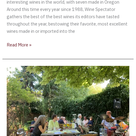
interesting wines in the world, with seven made in Oregon
Around this time every year since 1988, Wine Spectator
gathers the best of the best wines its editors have tasted
throughout the year, bestowing their favorite, most excellent
wines made in or imported into the
Read More »
Exploring
the
Diversity
of
the
Rheinhessen
Wine
Region
[Part
2