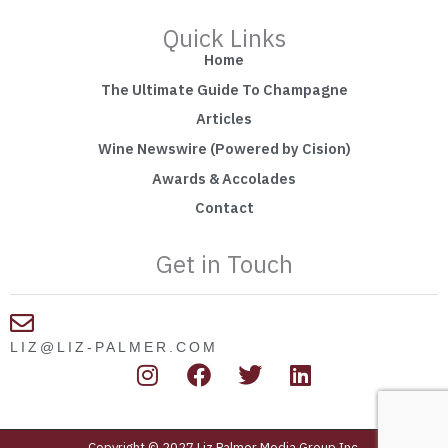
Quick Links
Home
The Ultimate Guide To Champagne
Articles
Wine Newswire (Powered by Cision)
Awards & Accolades
Contact
Get in Touch
LIZ@LIZ-PALMER.COM
I
F
T
L
n
a
w
i
s
c
i
n
t
e
t
k
Copyright © 2027 Liz Palmer Media Group Inc.