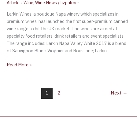
Articles
,
Wine
,
Wine News
/
lizpalmer
Larkin Wines, a boutique Napa winery which specializes in
premium wines, has launched the first super-premium canned
wine range to hit the UK market. The wines are aimed at
specialty food retailers, drink retailers and event specialists.
The range includes: Larkin Napa Valley White 2017 is a blend
of Sauvignon Blanc, Viognier and Roussane; Larkin
Read More »
1
2
Next
→