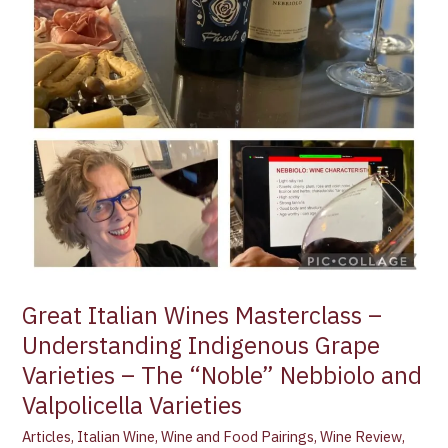
Understanding
Indigenous
Grape
Varieties
–
The
“Noble”
Nebbiolo
and
Valpolicella
Varieties
Great Italian Wines Masterclass –
Understanding Indigenous Grape
Varieties – The “Noble” Nebbiolo and
Valpolicella Varieties
Articles
,
Italian Wine
,
Wine and Food Pairings
,
Wine Review
,