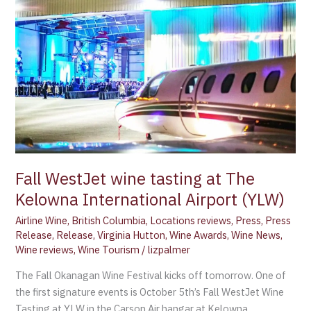
wine
tasting
at
The
Kelowna
International
Airport
(YLW)
Fall WestJet wine tasting at The
Kelowna International Airport (YLW)
Airline Wine
,
British Columbia
,
Locations reviews
,
Press
,
Press
Release
,
Release
,
Virginia Hutton
,
Wine Awards
,
Wine News
,
Wine reviews
,
Wine Tourism
/
lizpalmer
The Fall Okanagan Wine Festival kicks off tomorrow. One of
the first signature events is October 5th’s Fall WestJet Wine
Tasting at YLW in the Carson Air hangar at Kelowna