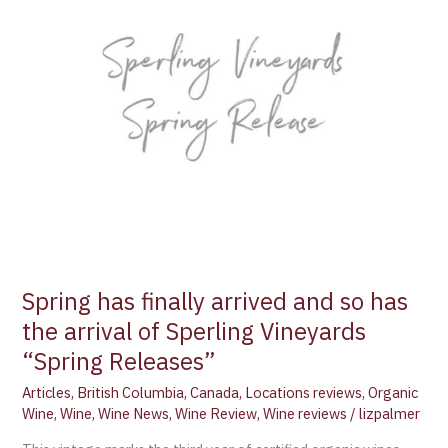
Spring has finally arrived and so has
the arrival of Sperling Vineyards
“Spring Releases”
Articles
,
British Columbia
,
Canada
,
Locations reviews
,
Organic
Wine
,
Wine
,
Wine News
,
Wine Review
,
Wine reviews
/
lizpalmer