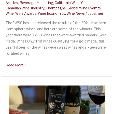
Articles
,
Beverage Marketing
,
California Wine
,
Canada
,
Canadian Wine Industry
,
Champagne
,
Global Wine Evemts
,
Wine
,
Wine Awards
,
Wine Economics
,
Wine News
/
lizpalmer
The IWSC has just released the results of the 2021 Northern
Hemisphere wines, and here are some of the winners. This
year there were 3,460 wines that were awarded medals. Gold
Medal Wines Only 148 wines qualifying for a gold medal this
year. Fifteen of the wines were sweet wines and sixteen were
fortified wines
Read More »
Great
Italian
Wines
Masterclass
–