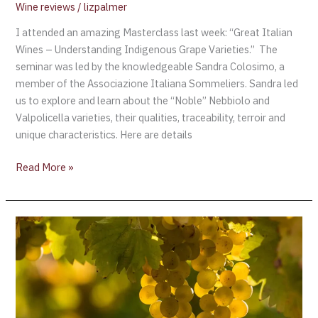
Wine reviews
/
lizpalmer
I attended an amazing Masterclass last week: “Great Italian
Wines – Understanding Indigenous Grape Varieties.” The
seminar was led by the knowledgeable Sandra Colosimo, a
member of the Associazione Italiana Sommeliers. Sandra led
us to explore and learn about the “Noble” Nebbiolo and
Valpolicella varieties, their qualities, traceability, terroir and
unique characteristics. Here are details
Read More »
The
Top
Wines
from
Global
Riesling