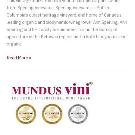
This vintage marks the third year of certified organic wines
from Sperling Vineyards. Sperling Vineyards is British
Columbia’s oldest heritage vineyard, and home of Canada’s
leading organic and biodynamic winegrower Ann Sperling. Ann
Sperling and her family are pioneers, first in the history of
agriculture in the Kelowna region, and in both biodynamic and
organic
Read More »
26th
Grand
International
Wine
Awards
Mundus
Vini
Spring