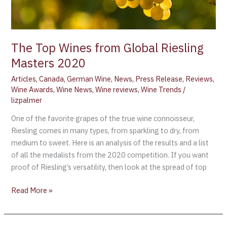
Masters
2020
The Top Wines from Global Riesling
Masters 2020
Articles
,
Canada
,
German Wine
,
News
,
Press Release
,
Reviews
,
Wine Awards
,
Wine News
,
Wine reviews
,
Wine Trends
/
lizpalmer
One of the favorite grapes of the true wine connoisseur,
Riesling comes in many types, from sparkling to dry, from
medium to sweet. Here is an analysis of the results and a list
of all the medalists from the 2020 competition. If you want
proof of Riesling’s versatility, then look at the spread of top
Read More »