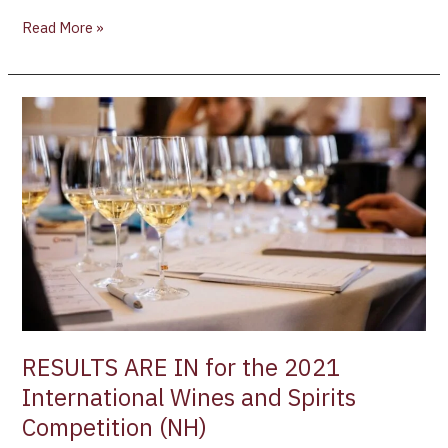
Read More »
RESULTS
ARE
IN
for
the
2021
International
Wines
and
Spirits
Competition
RESULTS ARE IN for the 2021
(NH)
International Wines and Spirits
Competition (NH)