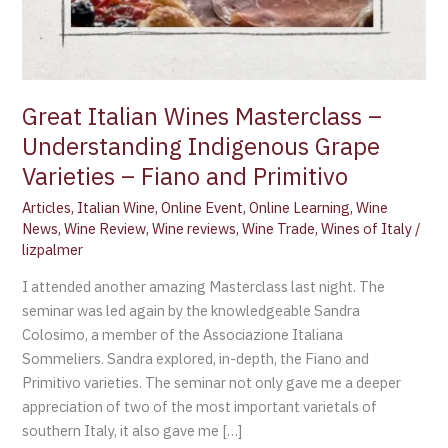
Great Italian Wines Masterclass –
Understanding Indigenous Grape
Varieties – Fiano and Primitivo
Articles
,
Italian Wine
,
Online Event
,
Online Learning
,
Wine
News
,
Wine Review
,
Wine reviews
,
Wine Trade
,
Wines of Italy
/
lizpalmer
I attended another amazing Masterclass last night. The
seminar was led again by the knowledgeable Sandra
Colosimo, a member of the Associazione Italiana
Sommeliers. Sandra explored, in-depth, the Fiano and
Primitivo varieties. The seminar not only gave me a deeper
appreciation of two of the most important varietals of
southern Italy, it also gave me […]