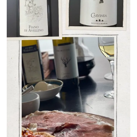
Varieties
–
Fiano
and Primitivo