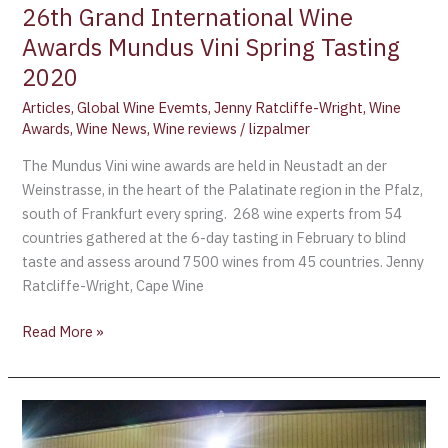
26th Grand International Wine
Tasting
2020
Awards Mundus Vini Spring Tasting
2020
Articles
,
Global Wine Evemts
,
Jenny Ratcliffe-Wright
,
Wine
Awards
,
Wine News
,
Wine reviews
/
lizpalmer
The Mundus Vini wine awards are held in Neustadt an der
Weinstrasse, in the heart of the Palatinate region in the Pfalz,
south of Frankfurt every spring. 268 wine experts from 54
countries gathered at the 6-day tasting in February to blind
taste and assess around 7500 wines from 45 countries. Jenny
Ratcliffe-Wright, Cape Wine
Read More »
Fall
WestJet