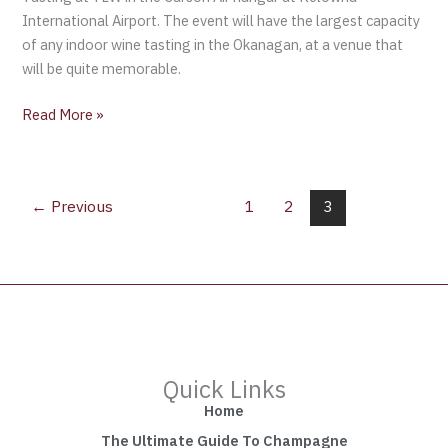
International Airport. The event will have the largest capacity
of any indoor wine tasting in the Okanagan, at a venue that
will be quite memorable.
Read More »
←
Previous
1
2
3
Quick Links
Home
The Ultimate Guide To Champagne